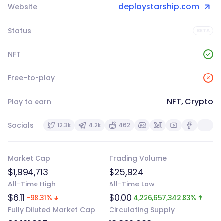
deploystarship.com
Website
Status
BETA
NFT
Free-to-play
NFT, Crypto
Play to earn
Socials
12.3k
4.2k
462
Market Cap
Trading Volume
$1,994,713
$25,924
All-Time High
All-Time Low
$6.11
$0.00
-98.31%
4,226,657,342.83%
Fully Diluted Market Cap
Circulating Supply