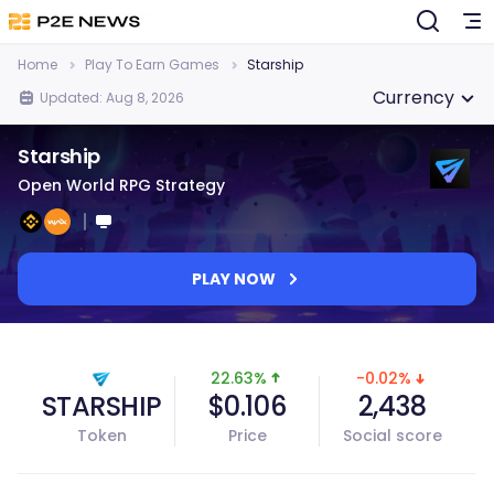
Home
Play To Earn Games
Starship
Currency
Updated: Aug 8, 2026
Starship
Open World RPG Strategy
PLAY NOW
22.63%
-0.02%
STARSHIP
$0.106
2,438
Token
Price
Social score