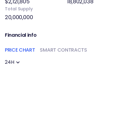
$2,121,805
18,802,038
Total Supply
20,000,000
Financial info
PRICE CHART
SMART CONTRACTS
24H