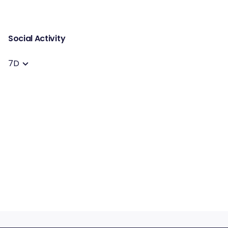
Social Activity
7D