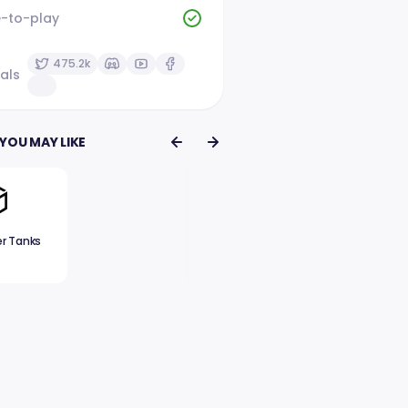
e-to-play
475.2k
als
YOU MAY LIKE
er Tanks