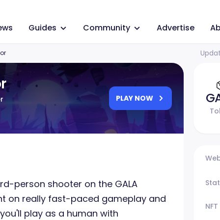
ews
Guides
Community
Advertise
Ab
Updat
or
r
G
PLAY NOW
r
To
Web
third-person shooter on the GALA
Sta
 on really fast-paced gameplay and
NFT
, you'll play as a human with