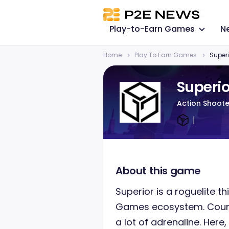
Play-to-Earn Games
N
Home
Play To Earn Games
Superi
Superio
Action Shoote
About this game
Superior is a roguelite 
Games ecosystem. Count
a lot of adrenaline. Here