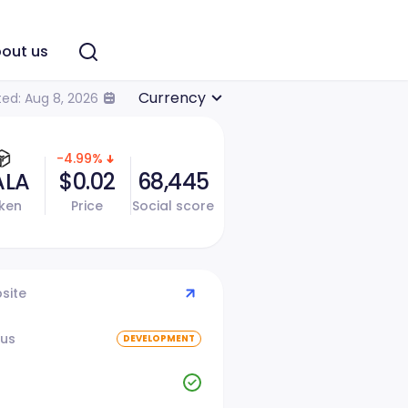
out us
Currency
ed: Aug 8, 2026
-4.99%
ALA
$0.02
68,445
ken
Price
Social score
site
tus
DEVELOPMENT