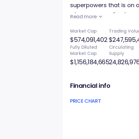
superpowers that is on a
who are spreading terr
Read more
has two versions, one w
Market Cap
Trading Vol
without any blockchain 
$574,091,402
$247,595,
Fully Diluted
Circulating
Market Cap
Supply
$1,156,184,665
24,826,97
Financial info
PRICE CHART