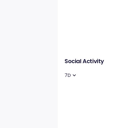
Social Activity
7D