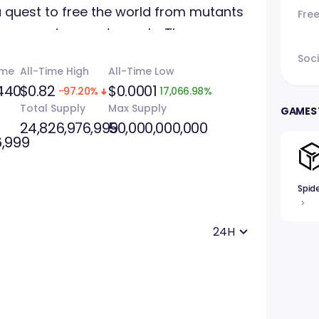
 quest to free the world from mutants
Fre
or among innocent people. The game
ith NFTs and a "web2" version on Steam
Soci
ume
All-Time High
All-Time Low
elements.
440
$0.82
$0.0001
-97.20%
17,066.98%
Total Supply
Max Supply
GAMES 
24,826,976,999
50,000,000,000
6,999
Spid
24H