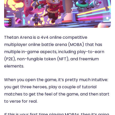
Thetan Arena is a 4v4 online competitive
multiplayer online battle arena (MOBA) that has
multiple in-game aspects, including play-to-earn
(P2E), non-fungible token (NFT), and freemium
elements.
When you open the game, it’s pretty much intuitive:
you get three heroes, play a couple of tutorial
matches to get the feel of the game, and then start
to verse for real.
If this is your first time playing MOBAs, then it’s going