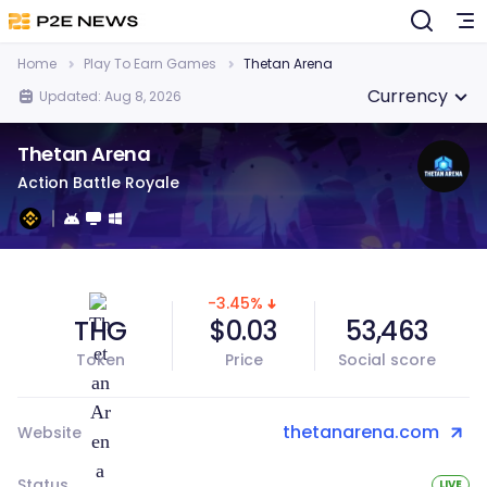
Home
Play To Earn Games
Thetan Arena
Currency
Updated: Aug 8, 2026
Thetan Arena
Action Battle Royale
-3.45%
THG
$0.03
53,463
Token
Price
Social score
thetanarena.com
Website
Status
LIVE