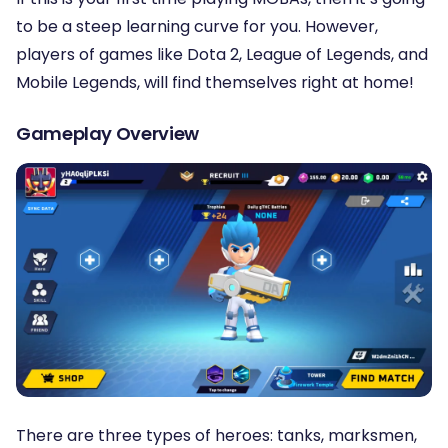
to be a steep learning curve for you. However,
players of games like Dota 2, League of Legends, and
Mobile Legends, will find themselves right at home!
Gameplay Overview
There are three types of heroes: tanks, marksmen,