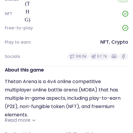
NFT
Free-to-play
NFT, Crypto
Play to earn
Socials
316.5k
57.7k
About this game
Thetan Arena is a 4v4 online competitive
multiplayer online battle arena (MOBA) that has
multiple in-game aspects, including play-to-earn
(P2E), non-fungible token (NFT), and freemium
elements.
Read more
There are three types of heroes: tanks, marksmen,