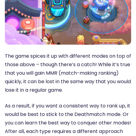
The game spices it up with different modes on top of
those above – though there’s a catch! While it’s true
that you will gain MMR (match-making ranking)
quickly, it can be lost in the same way that you would
lose it in a regular game.
As a result, if you want a consistent way to rank up, it
would be best to stick to the Deathmatch mode. Or
you can learn the best way to conquer other modes!
After all, each type requires a different approach