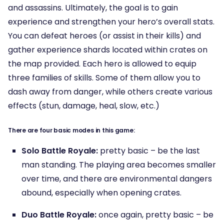
and assassins. Ultimately, the goal is to gain
experience and strengthen your hero’s overall stats.
You can defeat heroes (or assist in their kills) and
gather experience shards located within crates on
the map provided. Each hero is allowed to equip
three families of skills. Some of them allow you to
dash away from danger, while others create various
effects (stun, damage, heal, slow, etc.)
There are four basic modes in this game:
Solo Battle Royale:
pretty basic – be the last
man standing. The playing area becomes smaller
over time, and there are environmental dangers
abound, especially when opening crates.
Duo Battle Royale:
once again, pretty basic – be