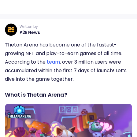
Written by
P2E News
Thetan Arena has become one of the fastest-
growing NFT and play-to-earn games of all time.
According to the
team
, over 3 million users were
accumulated within the first 7 days of launch! Let’s
dive into the game together.
What is Thetan Arena?