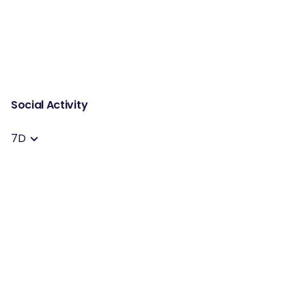
Social Activity
7D