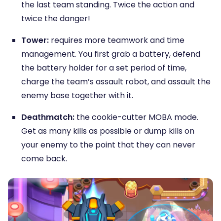
the last team standing. Twice the action and
twice the danger!
Tower:
requires more teamwork and time
management. You first grab a battery, defend
the battery holder for a set period of time,
charge the team’s assault robot, and assault the
enemy base together with it.
Deathmatch:
the cookie-cutter MOBA mode.
Get as many kills as possible or dump kills on
your enemy to the point that they can never
come back.