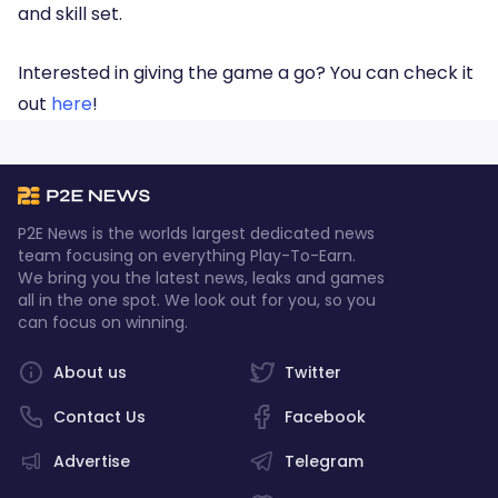
and skill set.
Interested in giving the game a go? You can check it
out
here
!
P2E News is the worlds largest dedicated news
team focusing on everything Play-To-Earn.
We bring you the latest news, leaks and games
all in the one spot. We look out for you, so you
can focus on winning.
About us
Twitter
Contact Us
Facebook
Advertise
Telegram