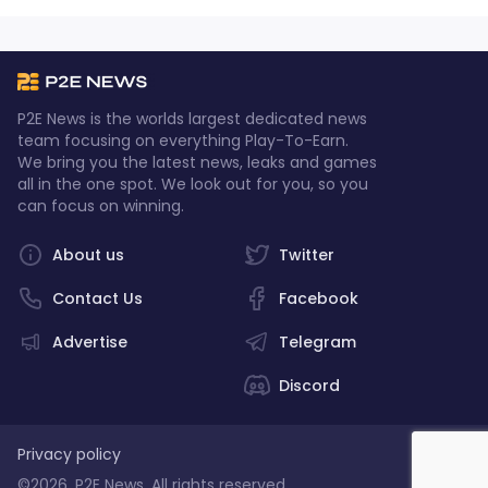
P2E News is the worlds largest dedicated news
team focusing on everything Play-To-Earn.
We bring you the latest news, leaks and games
all in the one spot. We look out for you, so you
can focus on winning.
About us
Twitter
Contact Us
Facebook
Advertise
Telegram
Discord
Privacy policy
©2026, P2E News. All rights reserved