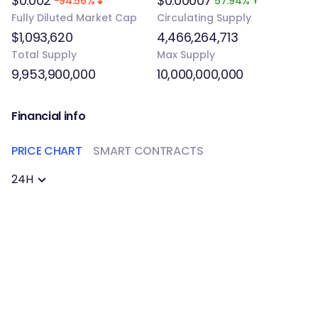
$0.002
$0.00007
-94.56%
57.94%
Fully Diluted Market Cap
Circulating Supply
$1,093,620
4,466,264,713
Total Supply
Max Supply
9,953,900,000
10,000,000,000
Financial info
PRICE CHART
SMART CONTRACTS
24H