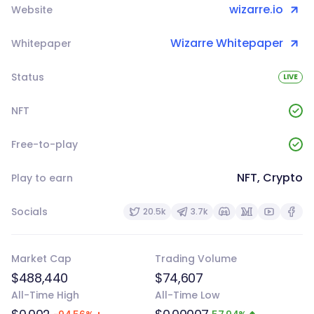
wizarre.io
Website
Wizarre Whitepaper
Whitepaper
Status
LIVE
NFT
Free-to-play
NFT, Crypto
Play to earn
Socials
20.5k
3.7k
Market Cap
Trading Volume
$488,440
$74,607
All-Time High
All-Time Low