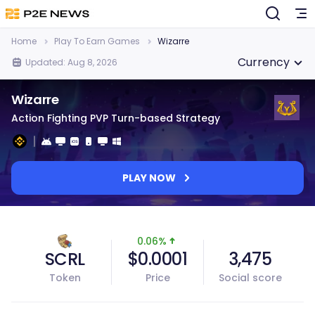
Home
Play To Earn Games
Wizarre
Currency
Updated: Aug 8, 2026
Wizarre
Action Fighting PVP Turn-based Strategy
PLAY NOW
0.06%
SCRL
$0.0001
3,475
Token
Price
Social score