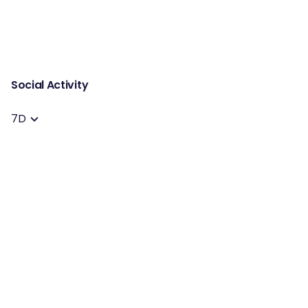
Social Activity
7D