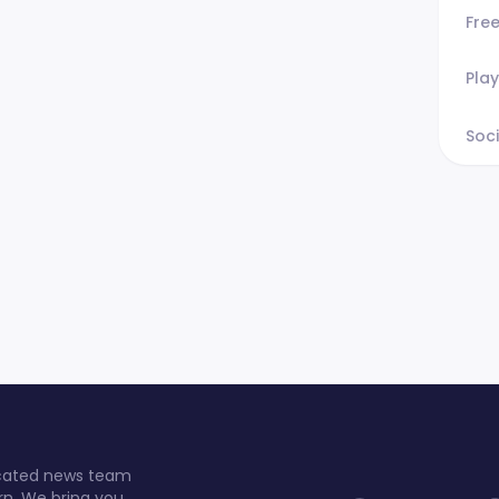
Fre
Play
Soci
dicated news team
rn. We bring you