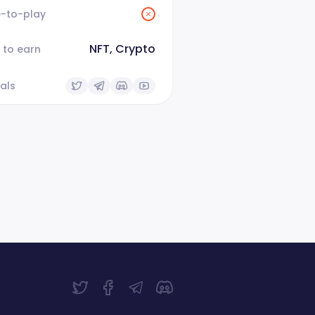
e-to-play
NFT, Crypto
 to earn
als