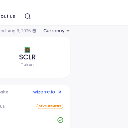
out us
Currency
ed: Aug 8, 2026
SCLR
Token
wizarre.io
site
tus
DEVELOPMENT