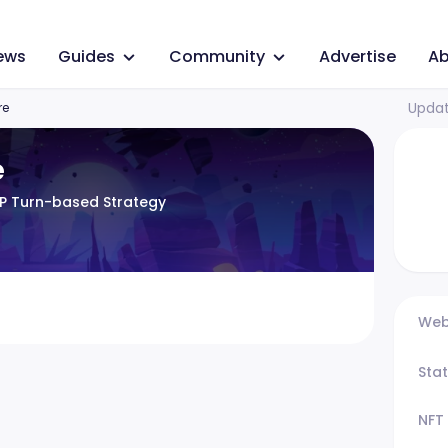
ews
Guides
Community
Advertise
Ab
Updat
re
e
VP Turn-based Strategy
Web
Sta
NFT