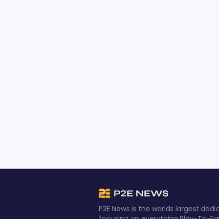
P2E News is the worlds largest de
focusing on everything Play-To-Ea