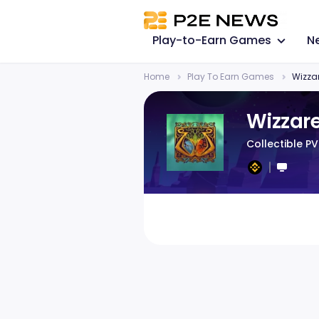
Play-to-Earn Games
N
Home
Play To Earn Games
Wizza
Wizzar
Collectible P