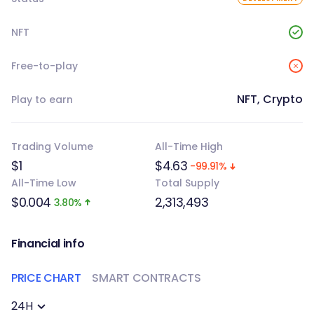
NFT
Free-to-play
NFT, Crypto
Play to earn
Trading Volume
All-Time High
$1
$4.63
-99.91%
All-Time Low
Total Supply
$0.004
2,313,493
3.80%
Financial info
PRICE CHART
SMART CONTRACTS
24H