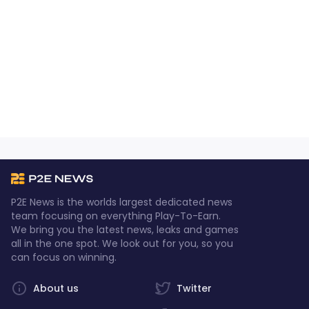
P2E News is the worlds largest dedicated news
team focusing on everything Play-To-Earn.
We bring you the latest news, leaks and games
all in the one spot. We look out for you, so you
can focus on winning.
About us
Twitter