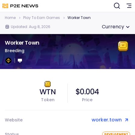
Home
Play To Earn Games
Worker Town
Currency
Updated: Aug 8, 2026
Worker Town
Breeding
WTN
$0.004
Token
Price
worker.town
Website
Status
DEVELOPMENT