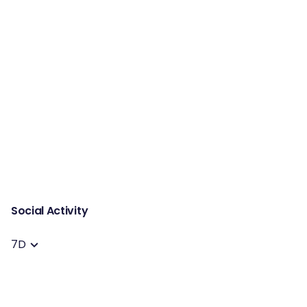
Social Activity
7D