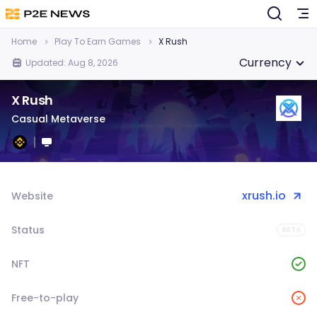
Home
Play To Earn Games
X Rush
Currency
Updated: Aug 8, 2026
X Rush
Casual Metaverse
xrush.io
Website
Status
BETA
NFT
Free-to-play