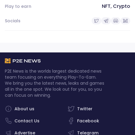
NFT, Crypto
Play to earn
Socials
P2E News is the worlds largest dedicated news
team focusing on everything Play-To-Earn.
We bring you the latest news, leaks and games
all in the one spot. We look out for you, so you
can focus on winning.
About us
Twitter
Contact Us
Facebook
Advertise
Telegram