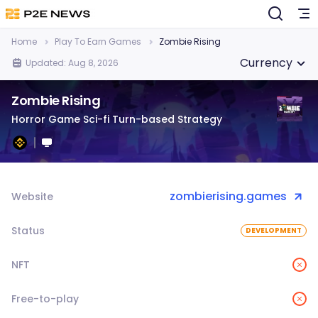
Home
Play To Earn Games
Zombie Rising
Currency
Updated: Aug 8, 2026
Zombie Rising
Horror Game Sci-fi Turn-based Strategy
zombierising.games
Website
Status
DEVELOPMENT
NFT
Free-to-play