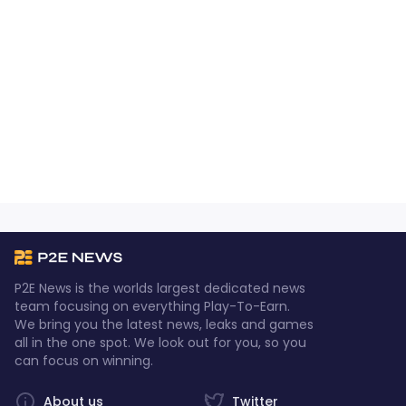
P2E News is the worlds largest dedicated news
team focusing on everything Play-To-Earn.
We bring you the latest news, leaks and games
all in the one spot. We look out for you, so you
can focus on winning.
About us
Twitter