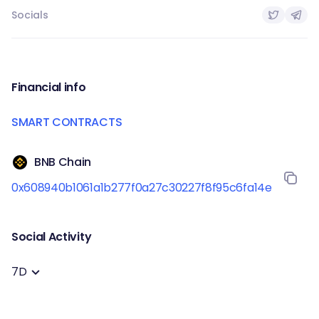
Socials
Financial info
SMART CONTRACTS
BNB Chain
0x608940b1061a1b277f0a27c30227f8f95c6fa14e
Social Activity
7D