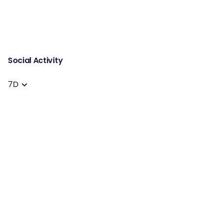
Social Activity
7D