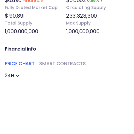
$0.890
$0.0002
-99.98%
6.88%
Fully Diluted Market Cap
Circulating Supply
$190,891
233,323,300
Total Supply
Max Supply
1,000,000,000
1,000,000,000
Financial info
PRICE CHART
SMART CONTRACTS
24H