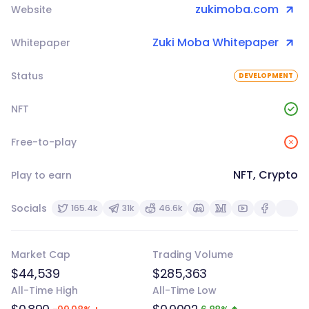
zukimoba.com
Website
Zuki Moba Whitepaper
Whitepaper
Status
DEVELOPMENT
NFT
Free-to-play
NFT, Crypto
Play to earn
Socials
165.4k
31k
46.6k
Market Cap
Trading Volume
$44,539
$285,363
All-Time High
All-Time Low