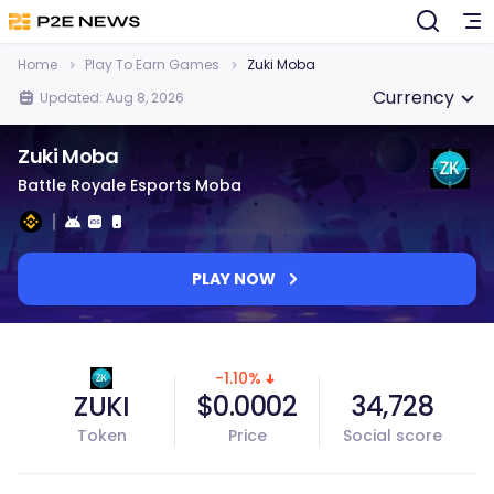
Home
Play To Earn Games
Zuki Moba
Currency
Updated: Aug 8, 2026
Zuki Moba
Battle Royale Esports Moba
PLAY NOW
-1.10%
ZUKI
$0.0002
34,728
Token
Price
Social score