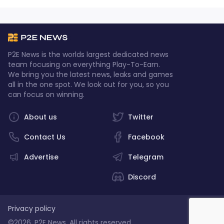
P2E News is the worlds largest dedicated news
team focusing on everything Play-To-Earn.
We bring you the latest news, leaks and games
all in the one spot. We look out for you, so you
can focus on winning.
About us
Twitter
Contact Us
Facebook
Advertise
Telegram
Discord
Privacy policy
©2026, P2E News. All rights reserved