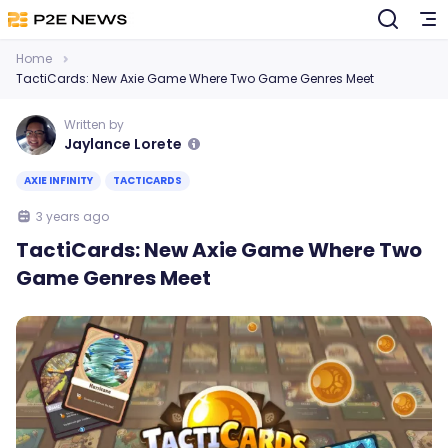
Home
TactiCards: New Axie Game Where Two Game Genres Meet
Written by
Jaylance Lorete
AXIE INFINITY
TACTICARDS
3 years ago
TactiCards: New Axie Game Where Two
Game Genres Meet