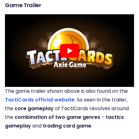
Game Trailer
The game trailer shown above is also found on the
TactiCards official website
. As seen in the trailer,
the
core gameplay
of TactiCards revolves around
the
combination of two game genres
–
tactics
gameplay
and
trading card game
.