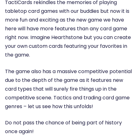
TactiCards rekindles the memories of playing
tabletop card games with our buddies but now it is
more fun and exciting as the new game we have
here will have more features than any card game
right now. Imagine Hearthstone but you can create
your own custom cards featuring your favorites in
the game.
The game also has a massive competitive potential
due to the depth of the game as it features new
card types that will surely fire things up in the
competitive scene. Tactics and trading card game
genres – let us see how this unfolds!
Do not pass the chance of being part of history
once again!