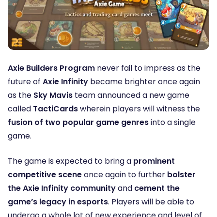
Axie Builders Program
never fail to impress as the
future of
Axie Infinity
became brighter once again
as the
Sky Mavis
team announced a new game
called
TactiCards
wherein players will witness the
fusion of two popular game genres
into a single
game.
The game is expected to bring a
prominent
competitive scene
once again to further
bolster
the Axie Infinity community
and
cement the
game’s legacy in esports
. Players will be able to
undergo a whole lot of new experience and level of