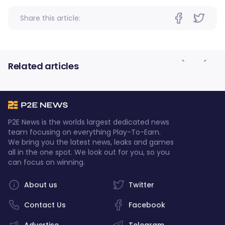
Share this article:
Related articles
P2E News is the worlds largest dedicated news
team focusing on everything Play-To-Earn.
We bring you the latest news, leaks and games
all in the one spot. We look out for you, so you
can focus on winning.
About us
Twitter
Contact Us
Facebook
Advertise
Telegram