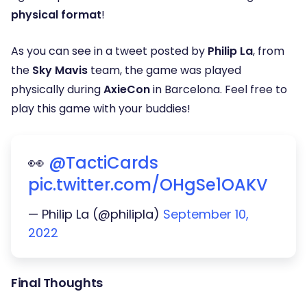
physical format
!
As you can see in a tweet posted by
Philip La
, from
the
Sky Mavis
team, the game was played
physically during
AxieCon
in Barcelona. Feel free to
play this game with your buddies!
👀
@TactiCards
pic.twitter.com/OHgSe1OAKV
— Philip La (@philipla)
September 10,
2022
Final Thoughts