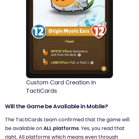
Custom Card Creation in
TactiCards
Will the Game be Available in Mobile?
The TactiCards team confirmed that the game will
be available on
ALL platforms
. Yes, you read that
right. All platforms which means even through