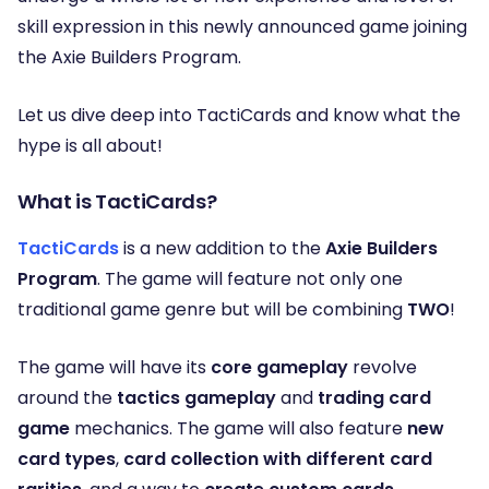
skill expression in this newly announced game joining
the Axie Builders Program.
Let us dive deep into TactiCards and know what the
hype is all about!
What is TactiCards?
TactiCards
is a new addition to the
Axie Builders
Program
. The game will feature not only one
traditional game genre but will be combining
TWO
!
The game will have its
core gameplay
revolve
around the
tactics gameplay
and
trading card
game
mechanics. The game will also feature
new
card types
,
card collection with different card