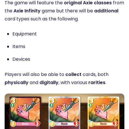
The game will feature the
original Axie classes
from
the
Axie Infinity
game but there will be
additional
card types such as the following.
Equipment
Items
Devices
Players will also be able to
collect
cards, both
physically
and
digitally
, with various
rarities
.