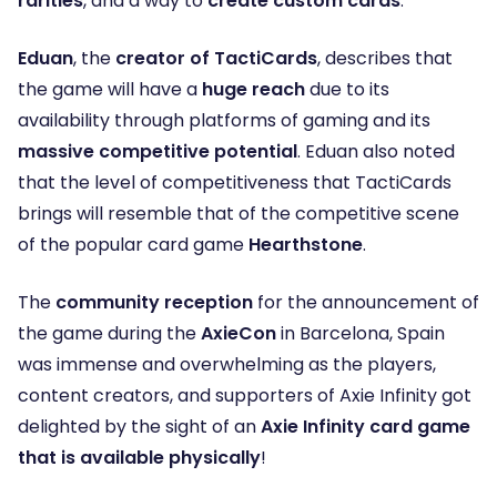
rarities
, and a way to
create custom cards
.
Eduan
, the
creator of TactiCards
, describes that
the game will have a
huge reach
due to its
availability through platforms of gaming and its
massive competitive potential
. Eduan also noted
that the level of competitiveness that TactiCards
brings will resemble that of the competitive scene
of the popular card game
Hearthstone
.
The
community reception
for the announcement of
the game during the
AxieCon
in Barcelona, Spain
was immense and overwhelming as the players,
content creators, and supporters of Axie Infinity got
delighted by the sight of an
Axie Infinity card game
that is available physically
!