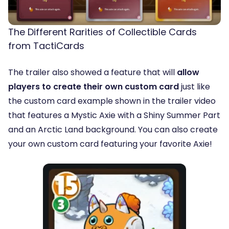
The Different Rarities of Collectible Cards
from TactiCards
The trailer also showed a feature that will
allow
players to create their own custom card
just like
the custom card example shown in the trailer video
that features a Mystic Axie with a Shiny Summer Part
and an Arctic Land background. You can also create
your own custom card featuring your favorite Axie!