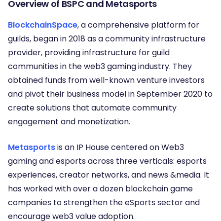
Overview of BSPC and Metasports
BlockchainSpace
, a comprehensive platform for
guilds, began in 2018 as a community infrastructure
provider, providing infrastructure for guild
communities in the web3 gaming industry. They
obtained funds from well-known venture investors
and pivot their business model in September 2020 to
create solutions that automate community
engagement and monetization.
Metasports
is an IP House centered on Web3
gaming and esports across three verticals: esports
experiences, creator networks, and news &media. It
has worked with over a dozen blockchain game
companies to strengthen the eSports sector and
encourage web3 value adoption.