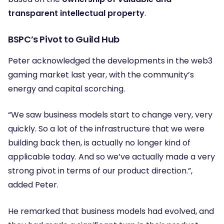
transparent intellectual property
.
BSPC’s Pivot to Guild Hub
Peter acknowledged the developments in the web3
gaming market last year, with the community’s
energy and capital scorching.
“We saw business models start to change very, very
quickly. So a lot of the infrastructure that we were
building back then, is actually no longer kind of
applicable today. And so we’ve actually made a very
strong pivot in terms of our product direction.”
,
added Peter.
He remarked that business models had evolved, and