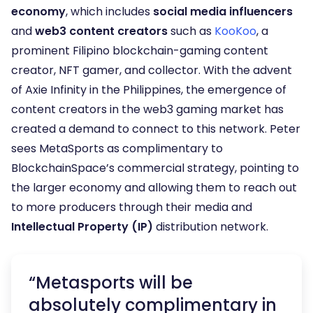
economy
, which includes
social media influencers
and
web3 content creators
such as
KooKoo
, a
prominent Filipino blockchain-gaming content
creator, NFT gamer, and collector. With the advent
of Axie Infinity in the Philippines, the emergence of
content creators in the web3 gaming market has
created a demand to connect to this network. Peter
sees MetaSports as complimentary to
BlockchainSpace’s commercial strategy, pointing to
the larger economy and allowing them to reach out
to more producers through their media and
Intellectual Property (IP)
distribution network.
“Metasports will be
absolutely complimentary in