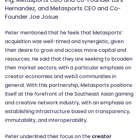
Hernandez, and Metasports CEO and Co-
Founder Joe Josue
Peter mentioned that he feels that Metasports’
acquisition was well-timed and synergistic, given
their desire to grow and access more capital and
resources. He said that they are seeking to broaden
their market sectors, with a particular emphasis on
creator economies and web3 communities in
general. With this partnership, Metasports positions
itself at the forefront of the Southeast Asian gaming
and creative network industry, with an emphasis on
establishing infrastructure based on transparency,
immutability, and interoperability.
Peter underlined their focus on the
creator