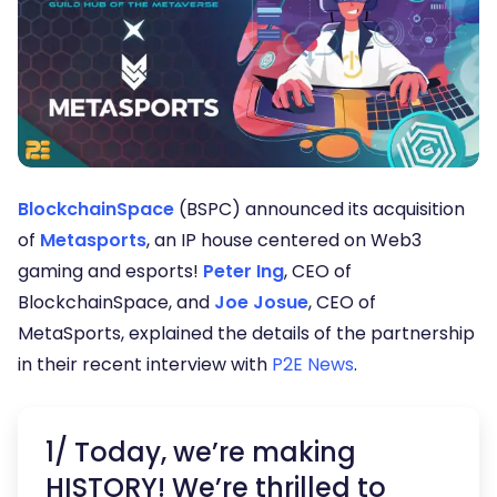
BlockchainSpace
(BSPC) announced its acquisition
of
Metasports
, an IP house centered on Web3
gaming and esports!
Peter Ing
, CEO of
BlockchainSpace, and
Joe Josue
, CEO of
MetaSports, explained the details of the partnership
in their recent interview with
P2E News
.
1/ Today, we’re making
HISTORY! We’re thrilled to