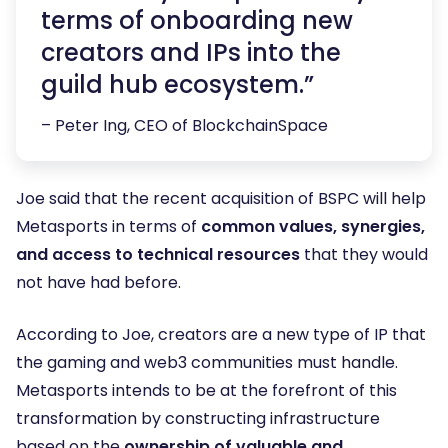
terms of onboarding new
creators and IPs into the
guild hub ecosystem.”
– Peter Ing, CEO of BlockchainSpace
Joe said that the recent acquisition of BSPC will help
Metasports in terms of
common values, synergies,
and access to technical resources
that they would
not have had before.
According to Joe, creators are a new type of IP that
the gaming and web3 communities must handle.
Metasports intends to be at the forefront of this
transformation by constructing infrastructure
based on the
ownership of valuable and