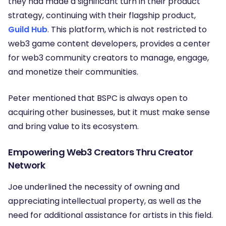
they had made a significant turn in their product
strategy, continuing with their flagship product,
Guild Hub
. This platform, which is not restricted to
web3 game content developers, provides a center
for web3 community creators to manage, engage,
and monetize their communities.
Peter mentioned that BSPC is always open to
acquiring other businesses, but it must make sense
and bring value to its ecosystem.
Empowering Web3 Creators Thru Creator
Network
Joe underlined the necessity of owning and
appreciating intellectual property, as well as the
need for additional assistance for artists in this field.