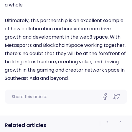
a whole.
Ultimately, this partnership is an excellent example
of how collaboration and innovation can drive
growth and development in the web3 space. With
Metasports and BlockchainSpace working together,
there’s no doubt that they will be at the forefront of
building infrastructure, creating value, and driving
growth in the gaming and creator network space in
Southeast Asia and beyond.
Share this article:
Related articles