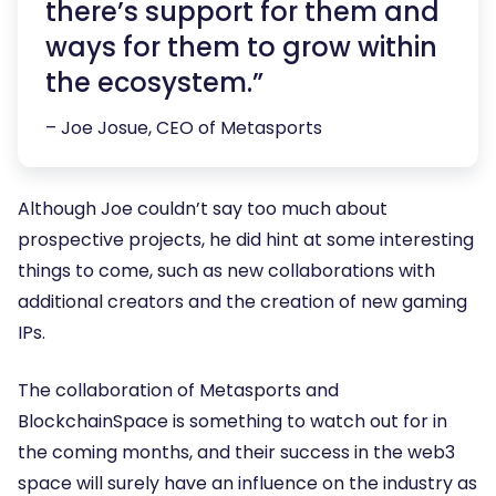
there’s support for them and
ways for them to grow within
the ecosystem.”
– Joe Josue, CEO of Metasports
Although Joe couldn’t say too much about
prospective projects, he did hint at some interesting
things to come, such as new collaborations with
additional creators and the creation of new gaming
IPs.
The collaboration of Metasports and
BlockchainSpace is something to watch out for in
the coming months, and their success in the web3
space will surely have an influence on the industry as