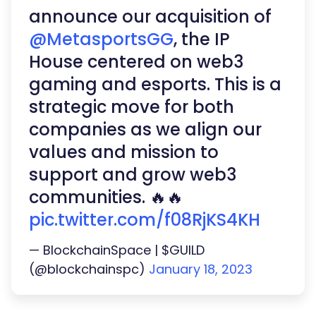
announce our acquisition of
@MetasportsGG
, the IP
House centered on web3
gaming and esports. This is a
strategic move for both
companies as we align our
values and mission to
support and grow web3
communities. 🔥🔥
pic.twitter.com/f08RjKS4KH
— BlockchainSpace | $GUILD
(@blockchainspc)
January 18, 2023