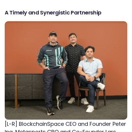
A Timely and Synergistic Partnership
[L-R] BlockchainSpace CEO and Founder Peter
Ing, Metasports CBO and Co-Founder Lars