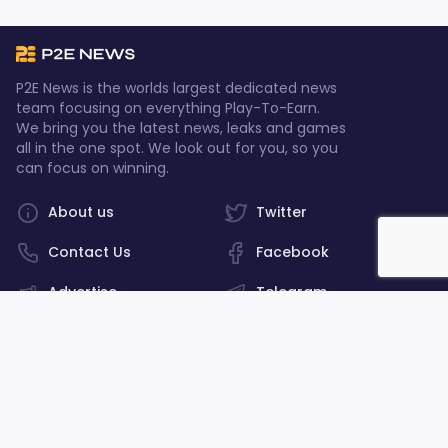
P2E News is the worlds largest dedicated news
team focusing on everything Play-To-Earn.
We bring you the latest news, leaks and games
all in the one spot. We look out for you, so you
can focus on winning.
About us
Twitter
Contact Us
Facebook
Advertise
Telegram
Discord
Privacy policy
©2026, P2E News. All rights reserved