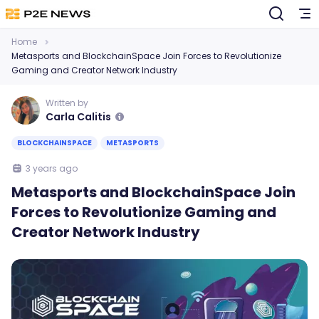
Home
Metasports and BlockchainSpace Join Forces to Revolutionize
Gaming and Creator Network Industry
Written by
Carla Calitis
BLOCKCHAINSPACE
METASPORTS
3 years ago
Metasports and BlockchainSpace Join
Forces to Revolutionize Gaming and
Creator Network Industry