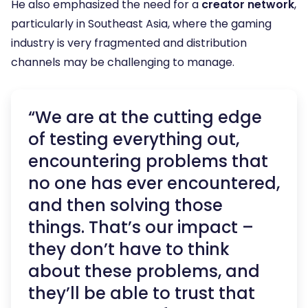
He also emphasized the need for a
creator network
,
particularly in Southeast Asia, where the gaming
industry is very fragmented and distribution
channels may be challenging to manage.
“We are at the cutting edge
of testing everything out,
encountering problems that
no one has ever encountered,
and then solving those
things. That’s our impact –
they don’t have to think
about these problems, and
they’ll be able to trust that