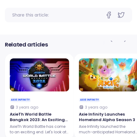
Share this article:
Related articles
AXIE INFINITY
AXIE INFINITY
3 years ago
3 years ago
AxieTh World Battle
Axie Infinity Launches
Bangkok 2023: An Exciting
Homeland Alpha Season 3
Showdown for the Origins
AxieTh World Battle has come
Axie Infinity launched the
Tournament
to an exciting end. Let's look at
much-anticipated Homeland