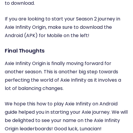
to download.
If you are looking to start your Season 2 journey in
Axie Infinity Origin, make sure to download the
Android (APK) for Mobile on the left!
Final Thoughts
Axie Infinity Origin is finally moving forward for
another season. This is another big step towards
perfecting the world of Axie Infinity as it involves a
lot of balancing changes.
We hope this how to play Axie Infinity on Android
guide helped you in starting your Axie journey. We will
be delighted to see your name on the Axie Infinity
Origin leaderboards! Good luck, Lunacian!