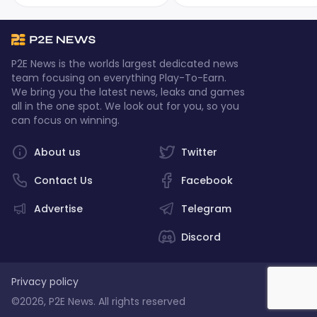
the intense battles, the skilled
Alpha Season 3, and it's
players, and the ultimate
packed with thrilling new
champion who emerged
features! Continue reading to
victorious.
learn more.
P2E News is the worlds largest dedicated news
team focusing on everything Play-To-Earn.
We bring you the latest news, leaks and games
all in the one spot. We look out for you, so you
can focus on winning.
About us
Twitter
Contact Us
Facebook
Advertise
Telegram
Discord
Privacy policy
©2026, P2E News. All rights reserved