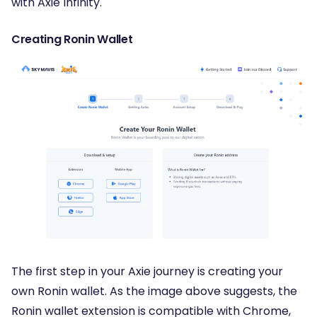
with Axie Infinity.
Creating Ronin Wallet
The first step in your Axie journey is creating your
own Ronin wallet. As the image above suggests, the
Ronin wallet extension is compatible with Chrome,