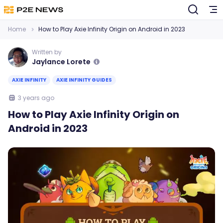
Home
How to Play Axie Infinity Origin on Android in 2023
Written by
Jaylance Lorete
AXIE INFINITY
AXIE INFINITY GUIDES
3 years ago
How to Play Axie Infinity Origin on
Android in 2023