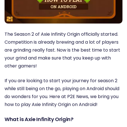
The Season 2 of Axie Infinity Origin officially started.
Competition is already brewing and a lot of players
are grinding really fast. Now is the best time to start
your grind and make sure that you keep up with
other gamers!
If you are looking to start your journey for season 2
while still being on the go, playing on Android should
do wonders for you. Here at P2E News, we bring you
how to play Axie Infinity Origin on Android!
What is Axie Infinity Origin?