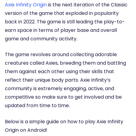
Axie Infinity Origin
is the next iteration of the Classic
version of the game that exploded in popularity
back in 2022. The game is still leading the play-to-
earn space in terms of player base and overall
game and community activity.
The game revolves around collecting adorable
creatures called Axies, breeding them and battling
them against each other using their skills that
reflect their unique body parts. Axie Infinity’s
community is extremely engaging, active, and
competitive so make sure to get involved and be
updated from time to time.
Below is a simple guide on how to play Axie Infinity
Origin on Android!