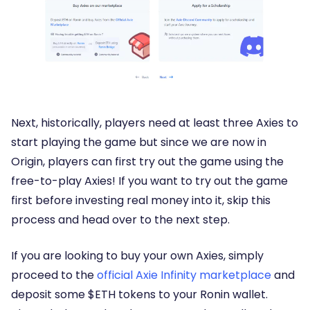
Next, historically, players need at least three Axies to
start playing the game but since we are now in
Origin, players can first try out the game using the
free-to-play Axies! If you want to try out the game
first before investing real money into it, skip this
process and head over to the next step.
If you are looking to buy your own Axies, simply
proceed to the
official Axie Infinity marketplace
and
deposit some $ETH tokens to your Ronin wallet.