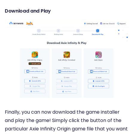
Download and Play
Finally, you can now download the game installer
and play the game! Simply click the button of the
particular Axie Infinity Origin game file that you want