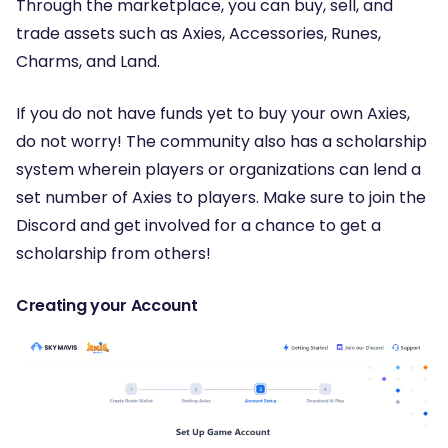
Through the marketplace, you can buy, sell, and
trade assets such as Axies, Accessories, Runes,
Charms, and Land.
If you do not have funds yet to buy your own Axies,
do not worry! The community also has a scholarship
system wherein players or organizations can lend a
set number of Axies to players. Make sure to join the
Discord and get involved for a chance to get a
scholarship from others!
Creating your Account