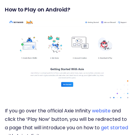
How to Play on Android?
If you go over the official Axie Infinity
website
and
click the ‘Play Now’ button, you will be redirected to
a page that will introduce you on how to
get started