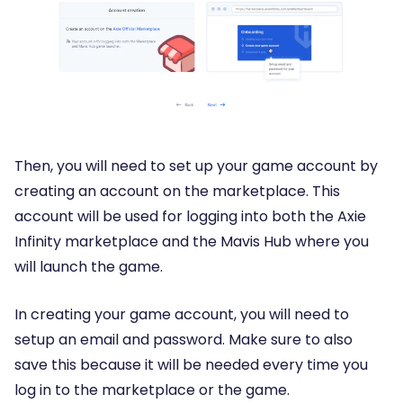
Then, you will need to set up your game account by
creating an account on the marketplace. This
account will be used for logging into both the Axie
Infinity marketplace and the Mavis Hub where you
will launch the game.
In creating your game account, you will need to
setup an email and password. Make sure to also
save this because it will be needed every time you
log in to the marketplace or the game.