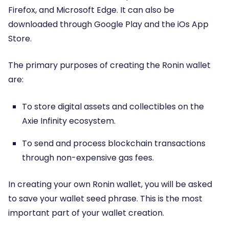
Firefox, and Microsoft Edge. It can also be
downloaded through Google Play and the iOs App
Store.
The primary purposes of creating the Ronin wallet
are:
To store digital assets and collectibles on the
Axie Infinity ecosystem.
To send and process blockchain transactions
through non-expensive gas fees.
In creating your own Ronin wallet, you will be asked
to save your wallet seed phrase. This is the most
important part of your wallet creation.