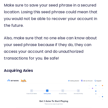
Make sure to save your seed phrase in a secured
location. Losing this seed phrase could mean that
you would not be able to recover your account in
the future.
Also, make sure that no one else can know about
your seed phrase because if they do, they can
access your account and do unauthorized
transactions for you. Be safe!
Acquiring Axies