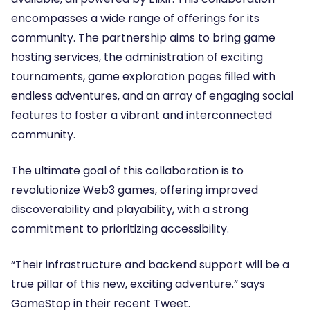
encompasses a wide range of offerings for its
community. The partnership aims to bring game
hosting services, the administration of exciting
tournaments, game exploration pages filled with
endless adventures, and an array of engaging social
features to foster a vibrant and interconnected
community.
The ultimate goal of this collaboration is to
revolutionize Web3 games, offering improved
discoverability and playability, with a strong
commitment to prioritizing accessibility.
“Their infrastructure and backend support will be a
true pillar of this new, exciting adventure.” says
GameStop in their recent Tweet.