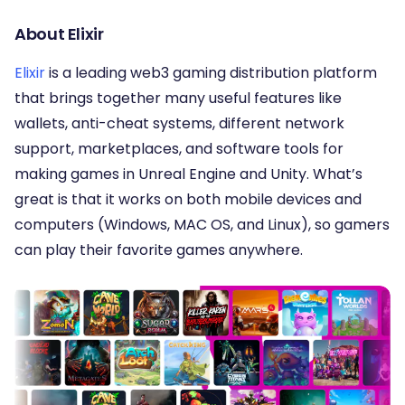
About Elixir
Elixir
is a leading web3 gaming distribution platform
that brings together many useful features like
wallets, anti-cheat systems, different network
support, marketplaces, and software tools for
making games in Unreal Engine and Unity. What’s
great is that it works on both mobile devices and
computers (Windows, MAC OS, and Linux), so gamers
can play their favorite games anywhere.