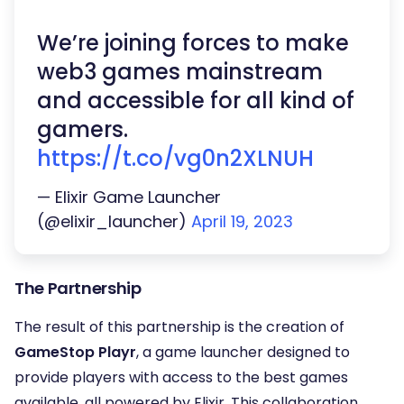
We’re joining forces to make
web3 games mainstream
and accessible for all kind of
gamers.
https://t.co/vg0n2XLNUH
— Elixir Game Launcher
(@elixir_launcher)
April 19, 2023
The Partnership
The result of this partnership is the creation of
GameStop Playr
, a game launcher designed to
provide players with access to the best games
available, all powered by Elixir. This collaboration