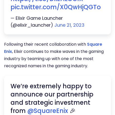
pic.twitter.com/X0QwHjQGTo
— Elixir Game Launcher
(@elixir_launcher)
June 21, 2023
Following their recent collaboration with
Square
Enix
, Elixir continues to make waves in the gaming
industry by teaming up with one of the most
recognized names in the gaming industry.
We’re extremely happy to
announce our partnership
and strategic investment
from
@SquareEnix
🎉