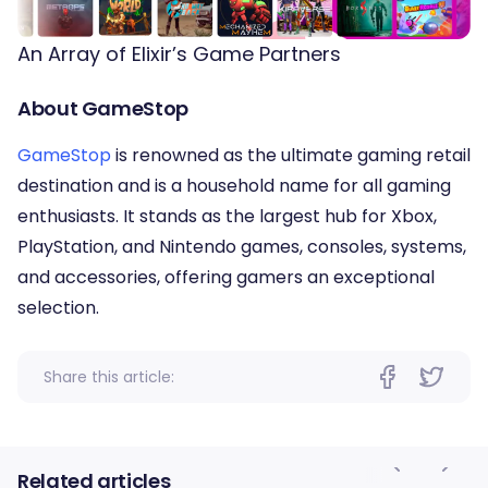
An Array of Elixir’s Game Partners
About GameStop
GameStop
is renowned as the ultimate gaming retail
destination and is a household name for all gaming
enthusiasts. It stands as the largest hub for Xbox,
PlayStation, and Nintendo games, consoles, systems,
and accessories, offering gamers an exceptional
selection.
Share this article:
Related articles