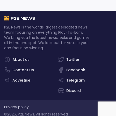
P2E News is the worlds largest dedicated news
team focusing on everything Play-To-Earn.
We bring you the latest news, leaks and games
all in the one spot. We look out for you, so you
can focus on winning.
About us
Twitter
Contact Us
Facebook
Advertise
Telegram
Discord
Privacy policy
©2026, P2E News. All rights reserved