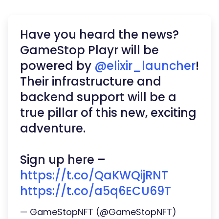
Have you heard the news?
GameStop Playr will be
powered by
@elixir_launcher
!
Their infrastructure and
backend support will be a
true pillar of this new, exciting
adventure.
Sign up here –
https://t.co/QaKWQijRNT
https://t.co/a5q6ECU69T
— GameStopNFT (@GameStopNFT)