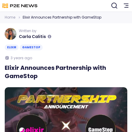
Home
Elixir Announces Partnership with GameStop
Written by
Carla Calitis
ELIXIR
GAMESTOP
3 years ago
Elixir Announces Partnership with
GameStop