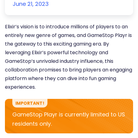
June 21, 2023
Elixir’s vision is to introduce millions of players to an
entirely new genre of games, and GameStop Playr is
the gateway to this exciting gaming era. By
leveraging Elixir’s powerful technology and
GameStop’s unrivaled industry influence, this
collaboration promises to bring players an engaging
platform where they can dive into fun gaming
experiences.
IMPORTANT!
GameStop Playr is currently limited to US
residents only.