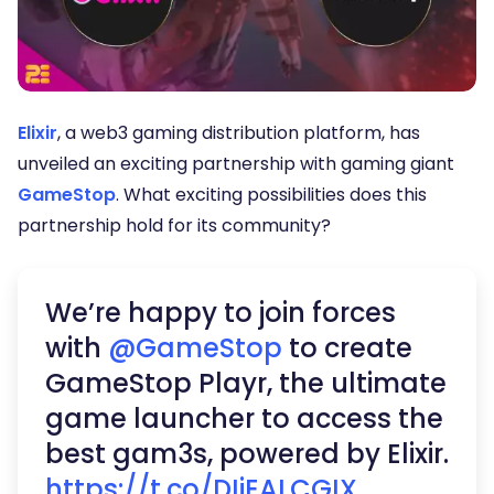
Elixir
, a web3 gaming distribution platform, has
unveiled an exciting partnership with gaming giant
GameStop
. What exciting possibilities does this
partnership hold for its community?
We’re happy to join forces
with
@GameStop
to create
GameStop Playr, the ultimate
game launcher to access the
best gam3s, powered by Elixir.
https://t.co/DIiEALCGIX