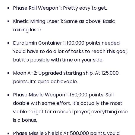
Phase Rail Weapon 1: Pretty easy to get.
Kinetic Mining LAser 1: Same as above. Basic
mining laser.
Duralumin Container 1: 100,000 points needed.
You’d have to do a lot of tasks to reach this goal,
but it’s possible with time on your side.
Moon A-2: Upgraded starting ship. At 125,000
points, it’s quite achievable.
Phase Missile Weapon 1: 150,000 points. Still
doable with some effort. It’s actually the most
viable target for a casual player; everything else
is a bonus.
Phase Missile Shield I: At 500,000 points, you’d