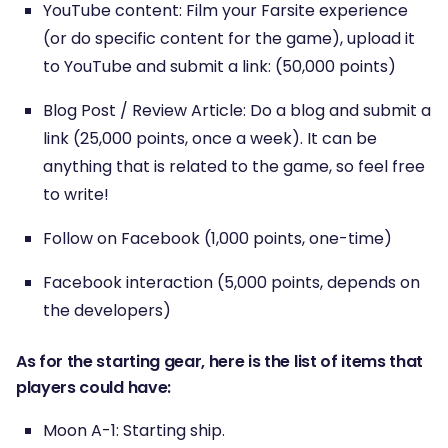
YouTube content: Film your Farsite experience
(or do specific content for the game), upload it
to YouTube and submit a link: (50,000 points)
Blog Post / Review Article: Do a blog and submit a
link (25,000 points, once a week). It can be
anything that is related to the game, so feel free
to write!
Follow on Facebook (1,000 points, one-time)
Facebook interaction (5,000 points, depends on
the developers)
As for the starting gear, here is the list of items that
players could have:
Moon A-1: Starting ship.