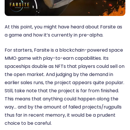
At this point, you might have heard about Farsite as
a game and how it’s currently in pre-alpha.
For starters, Farsite is a blockchain-powered space
MMO game with play-to-earn capabilities. Its
spaceships double as NFTs that players could sell on
the open market. And judging by the demand in
earlier sales runs, the project appears quite popular.
Still, take note that the project is far from finished.
This means that anything could happen along the
way… and by the amount of failed projects/rugpulls
thus far in recent memory, it would be a prudent
choice to be careful.