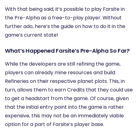
With that being said, it’s possible to play Farsite in
the Pre-Alpha as a free-to-play player. Without
further ado, here’s the guide on how to do it in the
game’s current state!
What’s Happened Farsite’s Pre-Alpha So Far?
While the developers are still refining the game,
players can already mine resources and build
Refineries on their respective planet plots. This, in
turn, allows them to earn Credits that they could use
to get a headstart from the game. Of course, given
that the initial entry point into the game is rather
expensive, this may not be an immediately viable
option for a part of Farsite’s player base.