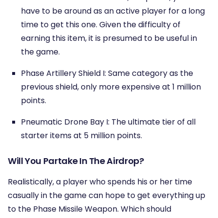
have to be around as an active player for a long
time to get this one. Given the difficulty of
earning this item, it is presumed to be useful in
the game.
Phase Artillery Shield I: Same category as the
previous shield, only more expensive at 1 million
points.
Pneumatic Drone Bay I: The ultimate tier of all
starter items at 5 million points.
Will You Partake In The Airdrop?
Realistically, a player who spends his or her time
casually in the game can hope to get everything up
to the Phase Missile Weapon. Which should