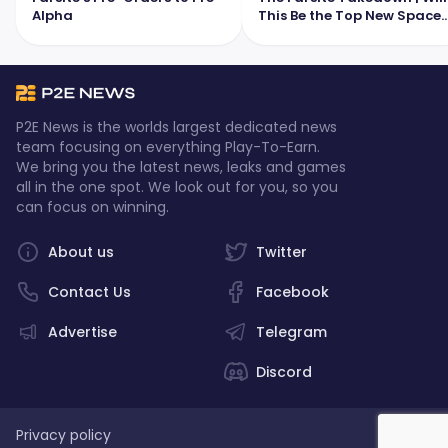
Alpha
This Be the Top New Space
MMO?
P2E News is the worlds largest dedicated news
team focusing on everything Play-To-Earn.
We bring you the latest news, leaks and games
all in the one spot. We look out for you, so you
can focus on winning.
About us
Twitter
Contact Us
Facebook
Advertise
Telegram
Discord
Privacy policy