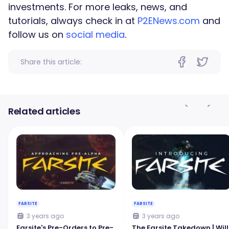
investments. For more leaks, news, and
tutorials, always check in at
P2ENews.com
and
follow us on
social media
.
Share this article:
Related articles
FARSITE
FARSITE
3 years ago
3 years ago
Farsite's Pre-Orders to Pre-
The Farsite Takedown | Will