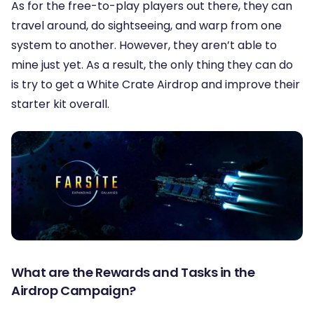
As for the free-to-play players out there, they can
travel around, do sightseeing, and warp from one
system to another. However, they aren’t able to
mine just yet. As a result, the only thing they can do
is try to get a White Crate Airdrop and improve their
starter kit overall.
What are the Rewards and Tasks in the
Airdrop Campaign?