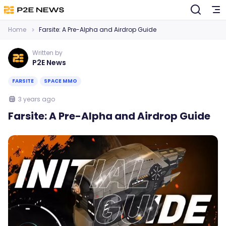
Home
Farsite: A Pre-Alpha and Airdrop Guide
Written by
P2E News
FARSITE
SPACE MMO
3 years ago
Farsite: A Pre-Alpha and Airdrop Guide