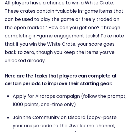
All players have a chance to win a White Crate.
These crates contain “valuable in-game items that
can be used to play the game or freely traded on
the open market.” How can you get one? Through
completing in-game engagement tasks! Take note
that if you win the White Crate, your score goes
back to zero, though you keep the items you’ve
unlocked already.
Here are the tasks that players can complete at
certain periods to improve their starting gear:
Apply for Airdrops campaign (follow the prompt,
1000 points, one-time only)
Join the Community on Discord (copy-paste
your unique code to the #welcome channel,