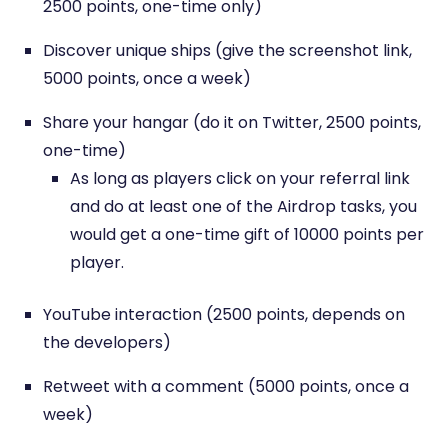
2500 points, one-time only)
Discover unique ships (give the screenshot link,
5000 points, once a week)
Share your hangar (do it on Twitter, 2500 points,
one-time)
As long as players click on your referral link
and do at least one of the Airdrop tasks, you
would get a one-time gift of 10000 points per
player.
YouTube interaction (2500 points, depends on
the developers)
Retweet with a comment (5000 points, once a
week)