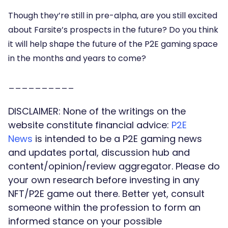
Though they’re still in pre-alpha, are you still excited
about Farsite’s prospects in the future? Do you think
it will help shape the future of the P2E gaming space
in the months and years to come?
__________
DISCLAIMER: None of the writings on the
website constitute financial advice:
P2E
News
is intended to be a P2E gaming news
and updates portal, discussion hub and
content/opinion/review aggregator. Please do
your own research before investing in any
NFT/P2E game out there. Better yet, consult
someone within the profession to form an
informed stance on your possible