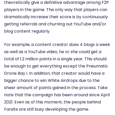
theoretically give a definitive advantage among F2P
players in the game. The only way that players can
dramatically increase their score is by continuously
getting referrals and churning out YouTube and/or
blog content regularly.
For example, a content creator does 4 blogs a week
as well as a YouTube video, he or she could get a
total of 1.2 million points in a single year. This should
be enough to get everything except the Pneumatic
Drone Bay I. In addition, that creator would have a
bigger chance to win White Airdrops due to the
sheer amount of points gained in the process. Take
note that the campaign has been around since April
2021. Even as of this moment, the people behind
Farsite are still busy developing the game.