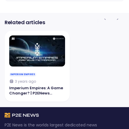
Related articles
IMPERIUM EMPIRES
3 years ago
Imperium Empires: A Game
Changer? | P2ENews
MetaRadar
P2E News is the worlds largest dedicated news