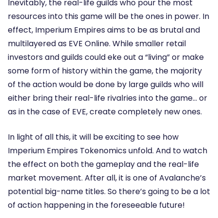
Inevitably, the real-life guilds who pour the most
resources into this game will be the ones in power. In
effect, Imperium Empires aims to be as brutal and
multilayered as EVE Online. While smaller retail
investors and guilds could eke out a “living” or make
some form of history within the game, the majority
of the action would be done by large guilds who will
either bring their real-life rivalries into the game… or
as in the case of EVE, create completely new ones.
In light of all this, it will be exciting to see how
Imperium Empires Tokenomics unfold. And to watch
the effect on both the gameplay and the real-life
market movement. After all, it is one of Avalanche’s
potential big-name titles. So there’s going to be a lot
of action happening in the foreseeable future!