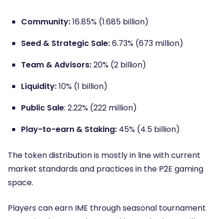
Community:
16.85% (1.685 billion)
Seed & Strategic Sale:
6.73% (673 million)
Team & Advisors:
20% (2 billion)
Liquidity:
10% (1 billion)
Public Sale
: 2.22% (222 million)
Play-to-earn & Staking:
45% (4.5 billion)
The token distribution is mostly in line with current
market standards and practices in the P2E gaming
space.
Players can earn IME through seasonal tournament