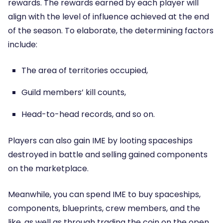
rewards. The rewards earned by each player will
align with the level of influence achieved at the end
of the season. To elaborate, the determining factors
include:
The area of territories occupied,
Guild members’ kill counts,
Head-to-head records, and so on.
Players can also gain IME by looting spaceships
destroyed in battle and selling gained components
on the marketplace.
Meanwhile, you can spend IME to buy spaceships,
components, blueprints, crew members, and the
like, as well as through trading the coin on the open