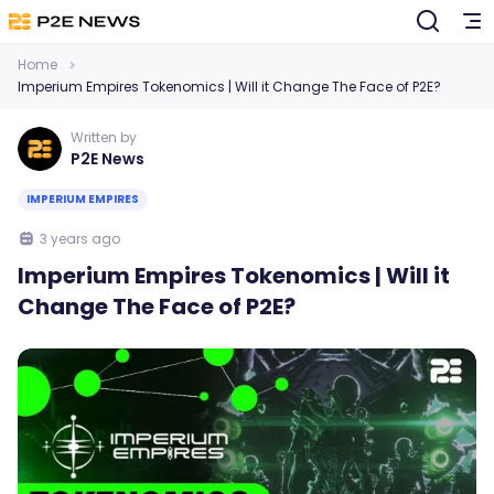
Home
Imperium Empires Tokenomics | Will it Change The Face of P2E?
Written by
P2E News
IMPERIUM EMPIRES
3 years ago
Imperium Empires Tokenomics | Will it
Change The Face of P2E?