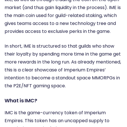
market (and thus gain liquidity in the process). IME is
the main coin used for guild-related staking, which
gives teams access to a new technology tree and
provides access to exclusive perks in the game.
In short, IME is structured so that guilds who show
their loyalty by spending more time in the game get
more rewards in the long run. As already mentioned,
this is a clear showcase of Imperium Empires’
intention to become a standout space MMORPGs in
the P2E/NFT gaming space.
What is IMC?
IMC is the game-currency token of Imperium
Empires. This token has an uncapped supply to