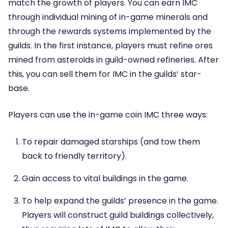
match the growth of players. You can earn IMC
through individual mining of in-game minerals and
through the rewards systems implemented by the
guilds. In the first instance, players must refine ores
mined from asteroids in guild-owned refineries. After
this, you can sell them for IMC in the guilds’ star-
base.
Players can use the in-game coin IMC three ways:
To repair damaged starships (and tow them
back to friendly territory).
Gain access to vital buildings in the game.
To help expand the guilds’ presence in the game.
Players will construct guild buildings collectively,