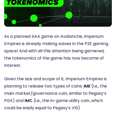
As a planned AAA game on Avalanche,
Imperium
Empires
is already making waves in the P2E gaming
space! And with all this attention being garnered,
the tokenomics of the game has now become of
interest.
Given the size and scope of it, Imperium Empires is
planning to release two types of coins:
IME
(i.e., the
main market/governance coin, similar to Pegaxy’s
PGX) and
IMC
(i.e., the in-game utility coin, which
could be easily equal to Pegaxy’s VIS).