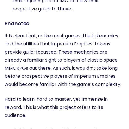
thus requiring lots of IMC to allow their
respective guilds to thrive.
Endnotes
It is clear that, unlike most games, the tokenomics
and the utilities that Imperium Empires’ tokens
provide guild-focussed. These mechanics are
already a familiar sight to players of classic space
MMORPGs out there. As such, it wouldn’t take long
before prospective players of Imperium Empires
would become familiar with the game’s complexity.
Hard to learn, hard to master, yet immense in
reward. This is what this project offers to its
audience.