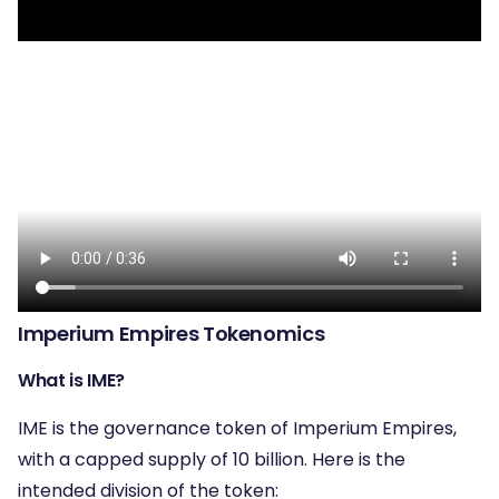
Imperium Empires Tokenomics
What is IME?
IME is the governance token of Imperium Empires,
with a capped supply of 10 billion. Here is the
intended division of the token: