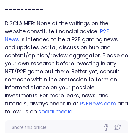
__________
DISCLAIMER:
None of the writings on the
website constitute financial advice:
P2E
News
is intended to be a P2E gaming news
and updates portal, discussion hub and
content/opinion/review aggregator. Please do
your own research before investing in any
NFT/P2E game out there. Better yet, consult
someone within the profession to form an
informed stance on your possible
investments. For more leaks, news, and
tutorials, always check in at
P2ENews.com
and
follow us on
social media
.
Share this article: