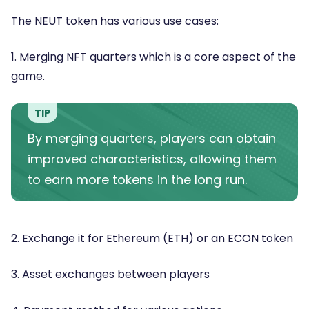
The NEUT token has various use cases:
1. Merging NFT quarters which is a core aspect of the
game.
TIP
By merging quarters, players can obtain
improved characteristics, allowing them
to earn more tokens in the long run.
2. Exchange it for Ethereum (ETH) or an ECON token
3. Asset exchanges between players