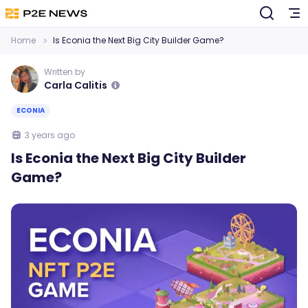
Home
Is Econia the Next Big City Builder Game?
Written by
Carla Calitis
ECONIA
3 years ago
Is Econia the Next Big City Builder
Game?