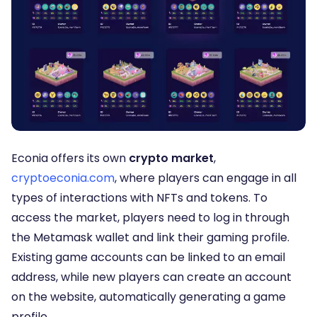
Econia offers its own
crypto market
,
cryptoeconia.com
, where players can engage in all
types of interactions with NFTs and tokens. To
access the market, players need to log in through
the Metamask wallet and link their gaming profile.
Existing game accounts can be linked to an email
address, while new players can create an account
on the website, automatically generating a game
profile.