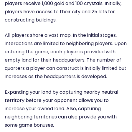
players receive 1,000 gold and 100 crystals. Initially,
players have access to their city and 25 lots for
constructing buildings.
All players share a vast map. In the initial stages,
interactions are limited to neighboring players. Upon
entering the game, each player is provided with
empty land for their headquarters. The number of
quarters a player can construct is initially limited but
increases as the headquarters is developed.
Expanding your land by capturing nearby neutral
territory before your opponent allows you to
increase your owned land. Also, capturing
neighboring territories can also provide you with
some game bonuses.