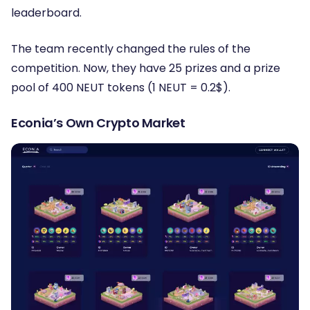
leaderboard.
The team recently changed the rules of the
competition. Now, they have 25 prizes and a prize
pool of 400 NEUT tokens (1 NEUT = 0.2$).
Econia’s Own Crypto Market