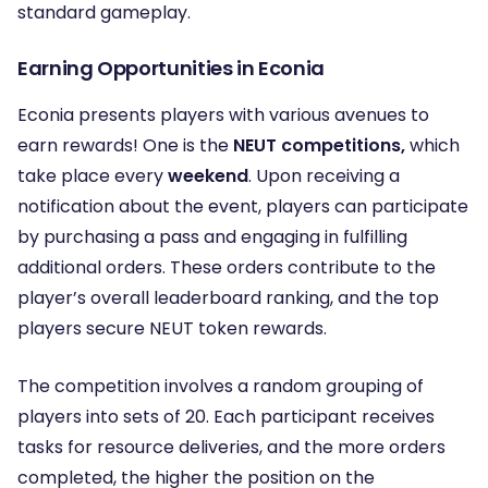
standard gameplay.
Earning Opportunities in Econia
Econia presents players with various avenues to
earn rewards! One is the
NEUT competitions,
which
take place every
weekend
. Upon receiving a
notification about the event, players can participate
by purchasing a pass and engaging in fulfilling
additional orders. These orders contribute to the
player’s overall leaderboard ranking, and the top
players secure NEUT token rewards.
The competition involves a random grouping of
players into sets of 20. Each participant receives
tasks for resource deliveries, and the more orders
completed, the higher the position on the