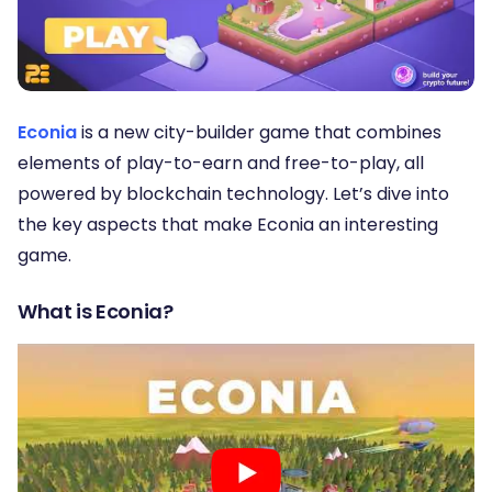
Econia
is a new city-builder game that combines
elements of play-to-earn and free-to-play, all
powered by blockchain technology. Let’s dive into
the key aspects that make Econia an interesting
game.
What is Econia?