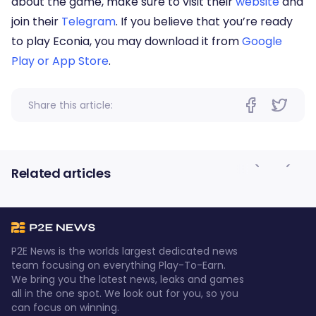
about the game, make sure to visit their
website
and
join their
Telegram
. If you believe that you’re ready
to play Econia, you may download it from
Google
Play or App Store
.
Share this article:
Related articles
P2E News is the worlds largest dedicated news
team focusing on everything Play-To-Earn.
We bring you the latest news, leaks and games
all in the one spot. We look out for you, so you
can focus on winning.