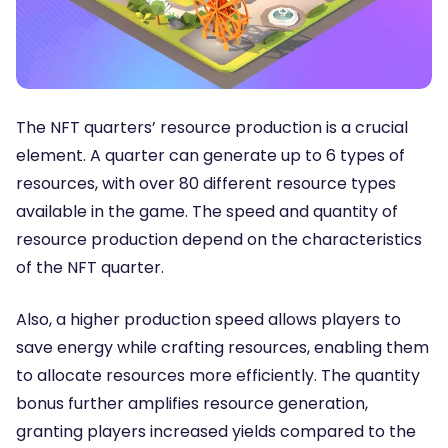
The NFT quarters’ resource production is a crucial
element. A quarter can generate up to 6 types of
resources, with over 80 different resource types
available in the game. The speed and quantity of
resource production depend on the characteristics
of the NFT quarter.
Also, a higher production speed allows players to
save energy while crafting resources, enabling them
to allocate resources more efficiently. The quantity
bonus further amplifies resource generation,
granting players increased yields compared to the