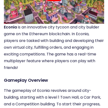
Econia
is an innovative city tycoon and city builder
game on the Ethereum blockchain. In Econia,
players are tasked with building and developing their
own virtual city, fulfilling orders, and engaging in
exciting competitions. The game has a real-time
multiplayer feature where players can play with
friends!
Gameplay Overview
The gameplay of Econia revolves around city-
building, starting with a level 1 Town Hall, a Car Park,
and a Competition building. To start their progress,