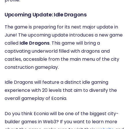
Upcoming Update: Idle Dragons
The game is preparing for its next major update in
June! The upcoming update introduces a new game
called
Idle Dragons
. This game will bring a
captivating underworld filled with dragons and
castles, accessible from the main menu of the city
construction gameplay.
Idle Dragons will feature a distinct idle gaming
experience with 20 levels that aim to diversify the
overall gameplay of Econia.
Do you think Econia will be one of the biggest city-
builder games in Web3? If you want to learn more