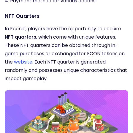
4. Payment method for various actions
NFT Quarters
In Econia, players have the opportunity to acquire
NFT quarters
, which come with unique features.
These NFT quarters can be obtained through in-
game purchases or exchanged for ECON tokens on
the
website
. Each NFT quarter is generated
randomly and possesses unique characteristics that
impact gameplay.