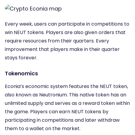
Every week, users can participate in competitions to
win NEUT tokens. Players are also given orders that
require resources from their quarters. Every
improvement that players make in their quarter
stays forever.
Tokenomics
Econia’s economic system features the NEUT token,
also known as Neutronium. This native token has an
unlimited supply and serves as a reward token within
the game. Players can earn NEUT tokens by
participating in competitions and later withdraw
them to a wallet on the market.