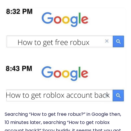
Searching “How to get free robux?” in Google then,
10 minutes later, searching “How to get roblox
account back?” Sorry buddy, it seems that you got