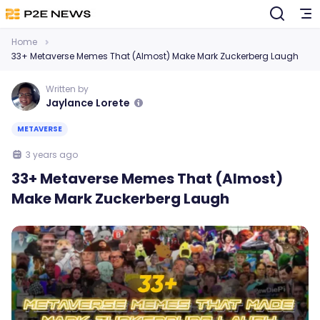
Home
33+ Metaverse Memes That (Almost) Make Mark Zuckerberg Laugh
Written by
Jaylance Lorete
METAVERSE
3 years ago
33+ Metaverse Memes That (Almost)
Make Mark Zuckerberg Laugh