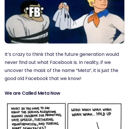
It’s crazy to think that the future generation would
never find out what Facebook is. In reality, if we
uncover the mask of the name “Meta”, it is just the
good old Facebook that we know!
We are Called Meta Now