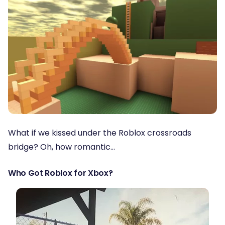
What if we kissed under the Roblox crossroads
bridge? Oh, how romantic…
Who Got Roblox for Xbox?