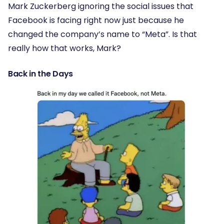
Mark Zuckerberg ignoring the social issues that
Facebook is facing right now just because he
changed the company’s name to “Meta”. Is that
really how that works, Mark?
Back in the Days