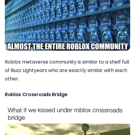
Roblox metaverse community is similar to a shelf full
of Buzz Lightyears who are exactly similar with each
other.
Roblox Crossroads Bridge