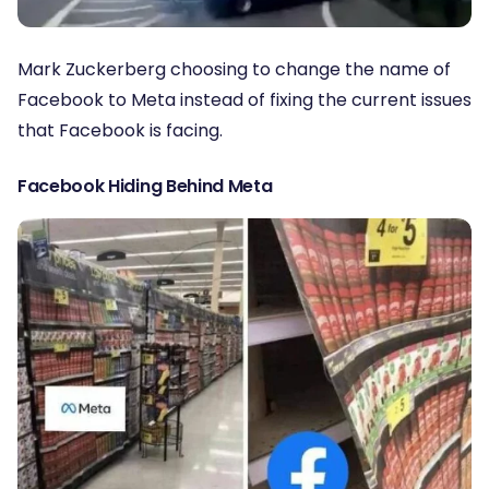
Mark Zuckerberg choosing to change the name of
Facebook to Meta instead of fixing the current issues
that Facebook is facing.
Facebook Hiding Behind Meta