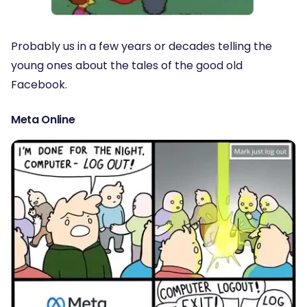
Probably us in a few years or decades telling the
young ones about the tales of the good old
Facebook.
Meta Online