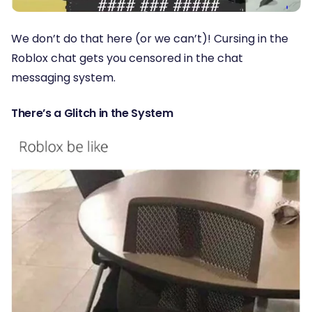
We don’t do that here (or we can’t)! Cursing in the
Roblox chat gets you censored in the chat
messaging system.
There’s a Glitch in the System