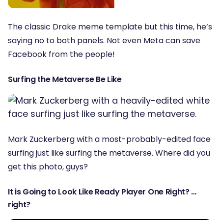
The classic Drake meme template but this time, he’s
saying no to both panels. Not even Meta can save
Facebook from the people!
Surfing the Metaverse Be Like
Mark Zuckerberg with a most-probably-edited face
surfing just like surfing the metaverse. Where did you
get this photo, guys?
It is Going to Look Like Ready Player One Right? …
right?