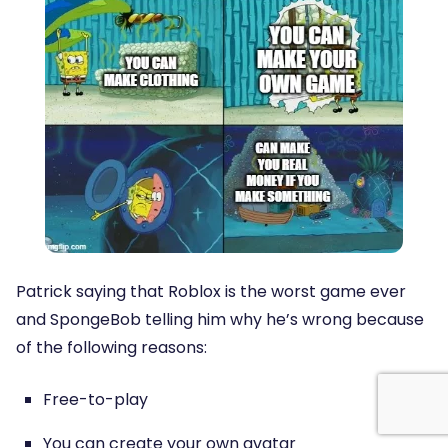
Patrick saying that Roblox is the worst game ever
and SpongeBob telling him why he’s wrong because
of the following reasons:
Free-to-play
You can create your own avatar