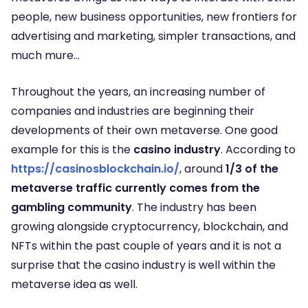
people, new business opportunities, new frontiers for
advertising and marketing, simpler transactions, and
much mure…
Throughout the years, an increasing number of
companies and industries are beginning their
developments of their own metaverse. One good
example for this is the
casino industry
. According to
https://casinosblockchain.io/
, around
1/3 of the
metaverse traffic currently comes from the
gambling community
. The industry has been
growing alongside cryptocurrency, blockchain, and
NFTs within the past couple of years and it is not a
surprise that the casino industry is well within the
metaverse idea as well.