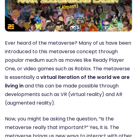
Ever heard of the metaverse? Many of us have been
introduced to this metaverse concept through
popular medium such as movies like Ready Player
One, or video games such as Roblox. The metaverse
is essentially a
virtual iteration of the world we are
living in
and this can be made possible through
developments such as VR (virtual reality) and AR
(augmented reality).
Now, you might be asking the question, “Is the
metaverse really that important?” Yes, it is. The
metaverse brings us new ways to interact with other