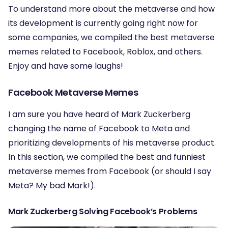
To understand more about the metaverse and how
its development is currently going right now for
some companies, we compiled the best metaverse
memes related to Facebook, Roblox, and others.
Enjoy and have some laughs!
Facebook Metaverse Memes
I am sure you have heard of Mark Zuckerberg
changing the name of Facebook to Meta and
prioritizing developments of his metaverse product.
In this section, we compiled the best and funniest
metaverse memes from Facebook (or should I say
Meta? My bad Mark!).
Mark Zuckerberg Solving Facebook’s Problems