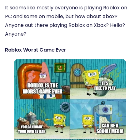
It seems like mostly everyone is playing Roblox on
PC and some on mobile, but how about Xbox?
Anyone out there playing Roblox on Xbox? Hello?
Anyone?
Roblox Worst Game Ever