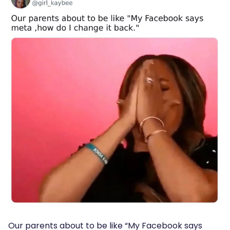
Our parents about to be like “My Facebook says