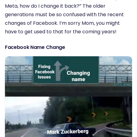
Meta, how do I change it back?” The older
generations must be so confused with the recent
changes of Facebook. I’m sorry Mom, you might
have to get used to that for the coming years!
Facebook Name Change