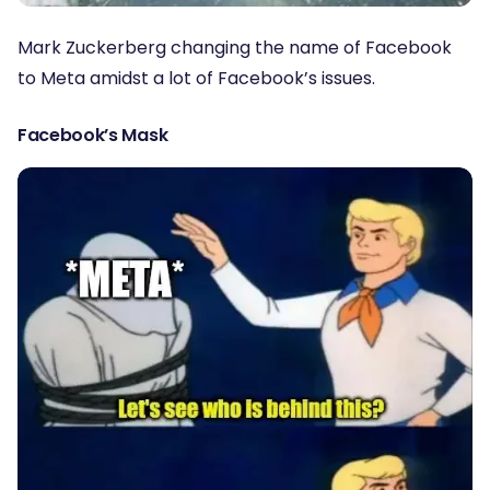
Mark Zuckerberg changing the name of Facebook
to Meta amidst a lot of Facebook’s issues.
Facebook’s Mask