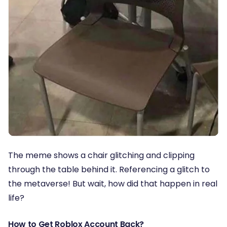
The meme shows a chair glitching and clipping
through the table behind it. Referencing a glitch to
the metaverse! But wait, how did that happen in real
life?
How to Get Roblox Account Back?