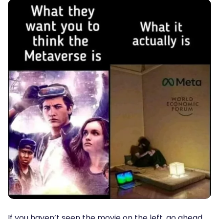
If you haven’t seen the movie on the left, go ahead