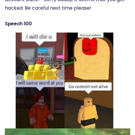
hacked. Be careful next time please!
Speech 100