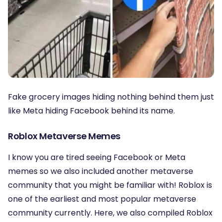
Fake grocery images hiding nothing behind them just
like Meta hiding Facebook behind its name.
Roblox Metaverse Memes
I know you are tired seeing Facebook or Meta
memes so we also included another metaverse
community that you might be familiar with! Roblox is
one of the earliest and most popular metaverse
community currently. Here, we also compiled Roblox