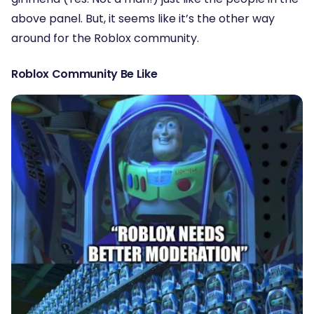
above panel. But, it seems like it’s the other way
around for the Roblox community.
Roblox Community Be Like