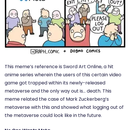
This meme’s reference is Sword Art Online, a hit
anime series wherein the users of this certain video
game got trapped within its newly-released
metaverse and the only way out is… death. This
meme related the case of Mark Zuckerberg’s
metaverse with this and showed what logging out of
the metaverse could look like in the future.