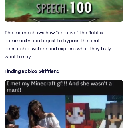
The meme shows how “creative” the Roblox
community can be just to bypass the chat
censorship system and express what they truly
want to say.
Finding Roblox Girlfriend