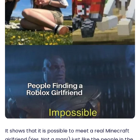
It shows that it is possible to meet a real Minecraft
girlfriend (Yes. Not a man!) just like the people in the