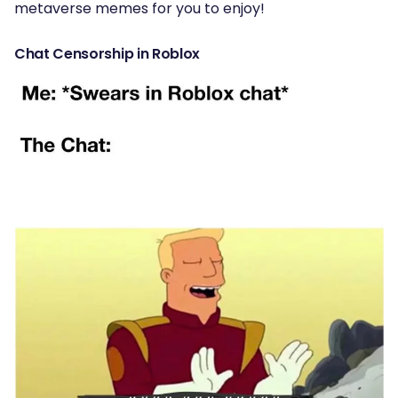
metaverse memes for you to enjoy!
Chat Censorship in Roblox