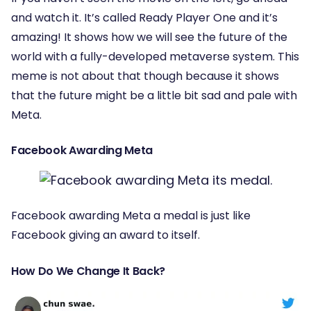
and watch it. It’s called Ready Player One and it’s
amazing! It shows how we will see the future of the
world with a fully-developed metaverse system. This
meme is not about that though because it shows
that the future might be a little bit sad and pale with
Meta.
Facebook Awarding Meta
Facebook awarding Meta a medal is just like
Facebook giving an award to itself.
How Do We Change It Back?