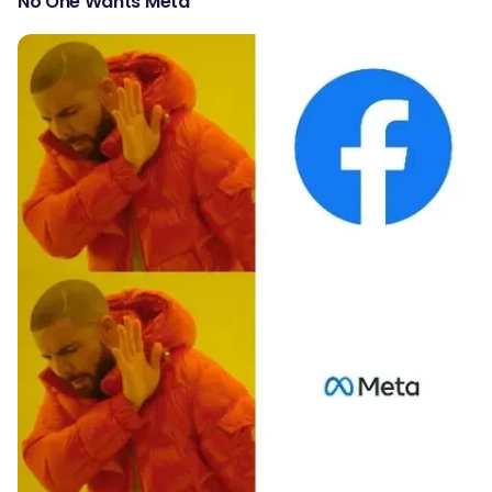
No One Wants Meta