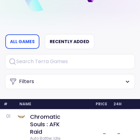
ALL GAMES
RECENTLY ADDED
Filters
#
NAME
PRICE
24H
Chromatic
01
Souls : AFK
Raid
–
–
Auto Battler, Idle 