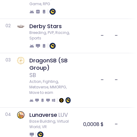
Game, RPG
Derby Stars
02
Breeding, PVP, Racing, 
–
–
Sports
DragonSB (SB
03
Group)
SB
–
–
Action, Fighting, 
Metaverse, MMORPG, 
Move to earn
Lunaverse
LUV
04
Base Building, Virtual 
0,0008 $
–
World, VR