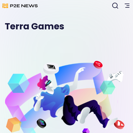
Terra Games