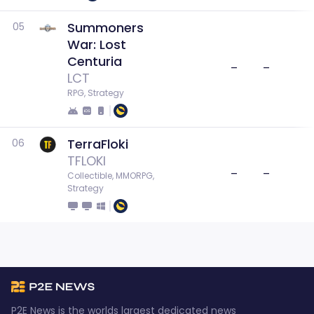
Summoners
05
War: Lost
Centuria
–
–
LCT
RPG, Strategy
TerraFloki
06
TFLOKI
–
–
Collectible, MMORPG, 
Strategy
P2E News is the worlds largest dedicated news