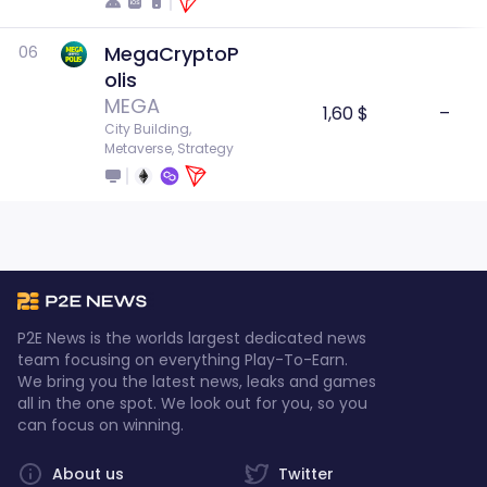
MegaCryptoP
06
olis
MEGA
1,60 $
–
City Building, 
Metaverse, Strategy
P2E News is the worlds largest dedicated news
team focusing on everything Play-To-Earn.
We bring you the latest news, leaks and games
all in the one spot. We look out for you, so you
can focus on winning.
About us
Twitter