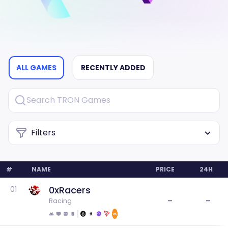
ALL GAMES
RECENTLY ADDED
Filters
#
NAME
PRICE
24H
0xRacers
01
–
–
Racing