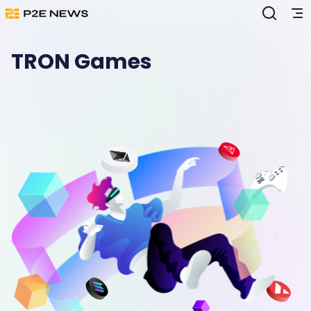
TRON Games