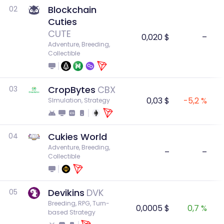
Blockchain
02
Cuties
CUTE
0,020 $
–
Adventure, Breeding, 
Collectible
CropBytes
CBX
03
0,03 $
-5,2 %
SImulation, Strategy
Cukies World
04
Adventure, Breeding, 
–
–
Collectible
Devikins
DVK
05
Breeding, RPG, Turn-
0,0005 $
0,7 %
based Strategy