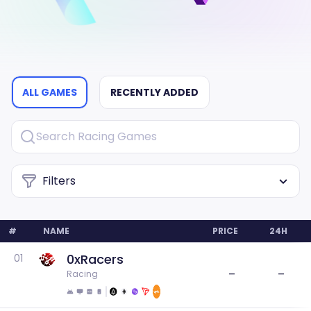
ALL GAMES
RECENTLY ADDED
Filters
#
NAME
PRICE
24H
0xRacers
01
–
–
Racing