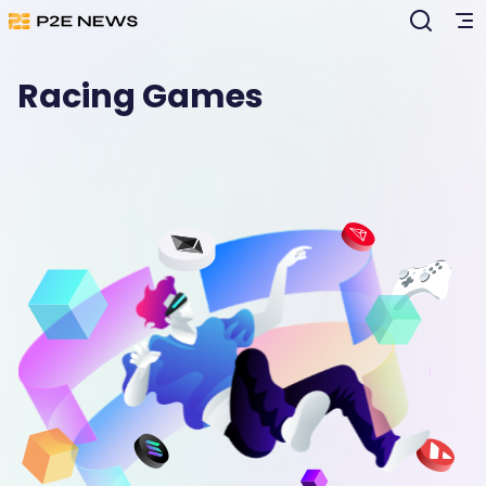
Racing Games