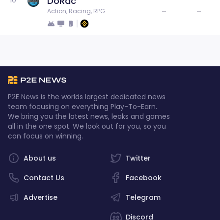
DoRac
10
–
–
Action, Racing, RPG
P2E News is the worlds largest dedicated news
team focusing on everything Play-To-Earn.
We bring you the latest news, leaks and games
all in the one spot. We look out for you, so you
can focus on winning.
About us
Twitter
Contact Us
Facebook
Advertise
Telegram
Discord