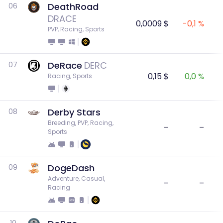
DeathRoad
06
DRACE
0,0009 $
-0,1 %
PVP, Racing, Sports
DeRace
DERC
07
0,15 $
0,0 %
Racing, Sports
Derby Stars
08
Breeding, PVP, Racing, 
–
–
Sports
DogeDash
09
Adventure, Casual, 
–
–
Racing