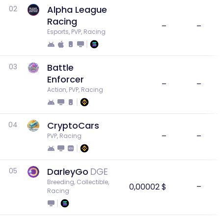
Alpha League
02
Racing
–
–
Esports, PVP, Racing
Battle
03
Enforcer
–
–
Action, PVP, Racing
CryptoCars
04
–
–
PVP, Racing
DarleyGo
DGE
05
Breeding, Collectible, 
0,00002 $
–
Racing