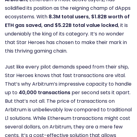
solidified its position as the reigning champ of dApps
ecosystems. With
8.3M total users, $1.82B worth of
ETH gas saved, and $5.22B total value locked
, it is
undeniably the king of its category. It’s no wonder
that Star Heroes has chosen to make their mark in
this thriving gaming chain.
Just like every pilot demands speed from their ship,
Star Heroes knows that fast transactions are vital.
That’s why Arbitrum’s impressive capacity to handle
up to
40,000 transactions
per second sets it apart.
But that’s not all. The price of transactions on
Arbitrum is unbelievably low compared to traditional
L1 solutions. While Ethereum transactions might cost
several dollars, on Arbitrum, they are a mere few
cents. It’s a cost-effective solution that allows