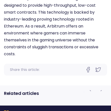
designed to provide high-throughput, low-cost
smart contracts. This technology is backed by
industry-leading proving technology rooted in
Ethereum. As a result, Arbitrum offers an
environment where gamers can immerse
themselves in the gaming universe without the
constraints of sluggish transactions or excessive
costs.
Share this article:
Related articles