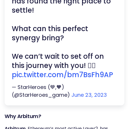
has found the right place to
settle!
What can this perfect
synergy bring?
We can’t wait to set off on
this journey with you! 👇🏻
pic.twitter.com/bm7BsFh9AP
— StarHeroes (💙,🧡)
(@StarHeroes_game)
June 23, 2023
Why Arbitum?
Arbitrum
, Ethereum’s most active Layer2, has