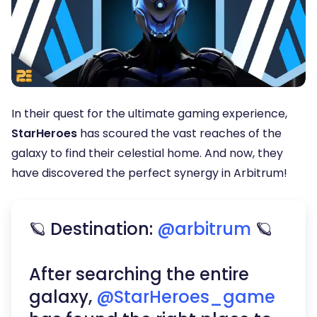
In their quest for the ultimate gaming experience,
StarHeroes
has scoured the vast reaches of the
galaxy to find their celestial home. And now, they
have discovered the perfect synergy in Arbitrum!
🪐 Destination:
@arbitrum
🪐
After searching the entire
galaxy,
@StarHeroes_game