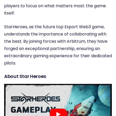
players to focus on what matters most: the game
itself.
StarHeroes, as the future top Esport Web3 game,
understands the importance of collaborating with
the best. By joining forces with Arbitrum, they have
forged an exceptional partnership, ensuring an
extraordinary gaming experience for their dedicated
pilots.
About Star Heroes