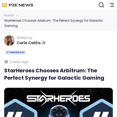
Home
StarHeroes Chooses Arbitrum: The Perfect Synergy for Galactic
Gaming
Written by
Carla Calitis
STARHEROES
3 years ago
StarHeroes Chooses Arbitrum: The
Perfect Synergy for Galactic Gaming