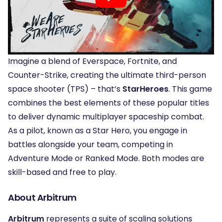
Imagine a blend of Everspace, Fortnite, and
Counter-Strike, creating the ultimate third-person
space shooter (TPS) – that’s
StarHeroes
. This game
combines the best elements of these popular titles
to deliver dynamic multiplayer spaceship combat.
As a pilot, known as a Star Hero, you engage in
battles alongside your team, competing in
Adventure Mode or Ranked Mode. Both modes are
skill-based and free to play.
About Arbitrum
Arbitrum
represents a suite of scaling solutions