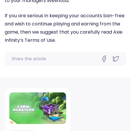
to your managers livelihood.
If you are serious in keeping your accounts ban-free
and wish to continue playing and earning from the
game, then we suggest that you carefully read Axie
Infinity’s Terms of Use.
Share this article: