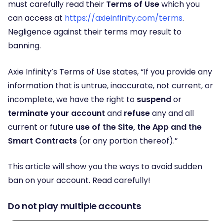
must carefully read their
Terms of Use
which you
can access at
https://axieinfinity.com/terms
.
Negligence against their terms may result to
banning.
Axie Infinity’s Terms of Use states, “If you provide any
information that is untrue, inaccurate, not current, or
incomplete, we have the right to
suspend
or
terminate
your account
and
refuse
any and all
current or future
use of the Site, the App and the
Smart Contracts
(or any portion thereof).”
This article will show you the ways to avoid sudden
ban on your account. Read carefully!
Do not play multiple accounts