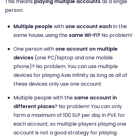
This means
playing multiple accounts
as a single
person.
Multiple people
with
one account each
in the
same house, using the
same Wi-Fi?
No problem!
One person with
one account on multiple
devices
(one PC/laptop and one mobile
phone)? No problem. You can use multiple
devices for playing Axie Infinity as long as all of
these devices only use one account.
Multiple people with the
same account in
different places
? No problem! You can only
farm a maximum of 100 SLP per day in PVE for
each account, so multiple players playing one
account is not a good strategy for playing.