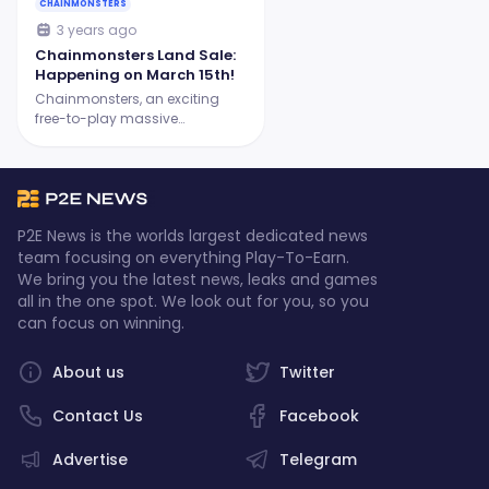
CHAINMONSTERS
3 years ago
Chainmonsters Land Sale:
Happening on March 15th!
Chainmonsters, an exciting
free-to-play massive
multiplayer monster-taming
RPG, has exciting news for new
and experienced players: the
highly anticipated Land Sale
will commence on March 15th
P2E News is the worlds largest dedicated news
at 6 PM CET!
team focusing on everything Play-To-Earn.
We bring you the latest news, leaks and games
all in the one spot. We look out for you, so you
can focus on winning.
About us
Twitter
Contact Us
Facebook
Advertise
Telegram