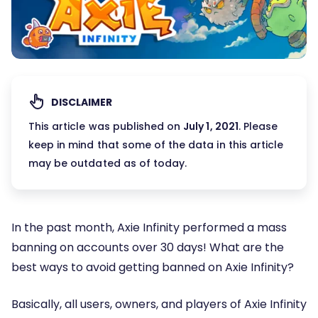
DISCLAIMER
This article was published on
July 1, 2021
. Please
keep in mind that some of the data in this article
may be outdated as of today.
In the past month, Axie Infinity performed a mass
banning on accounts over 30 days! What are the
best ways to avoid getting banned on Axie Infinity?
Basically, all users, owners, and players of Axie Infinity