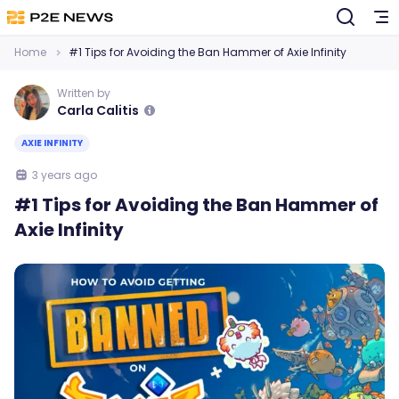
Home
#1 Tips for Avoiding the Ban Hammer of Axie Infinity
Written by
Carla Calitis
AXIE INFINITY
3 years ago
#1 Tips for Avoiding the Ban Hammer of
Axie Infinity