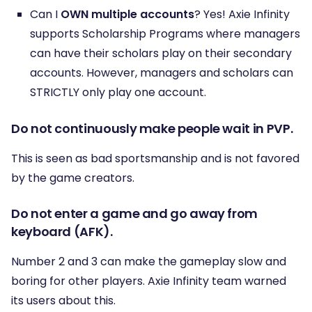
Can I
OWN multiple accounts
? Yes! Axie Infinity
supports Scholarship Programs where managers
can have their scholars play on their secondary
accounts. However, managers and scholars can
STRICTLY only play one account.
Do not continuously make people wait in PVP.
This is seen as bad sportsmanship and is not favored
by the game creators.
Do not enter a game and go away from
keyboard (AFK).
Number 2 and 3 can make the gameplay slow and
boring for other players. Axie Infinity team warned
its users about this.