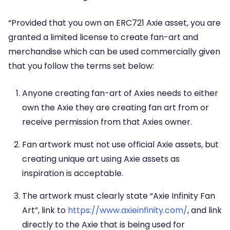
“Provided that you own an ERC721 Axie asset, you are
granted a limited license to create fan-art and
merchandise which can be used commercially given
that you follow the terms set below:
Anyone creating fan-art of Axies needs to either
own the Axie they are creating fan art from or
receive permission from that Axies owner.
Fan artwork must not use official Axie assets, but
creating unique art using Axie assets as
inspiration is acceptable.
The artwork must clearly state “Axie Infinity Fan
Art”, link to
https://www.axieinfinity.com/
, and link
directly to the Axie that is being used for