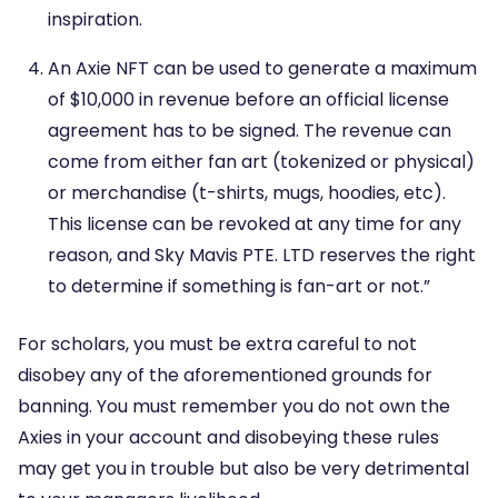
inspiration.
An Axie NFT can be used to generate a maximum
of $10,000 in revenue before an official license
agreement has to be signed. The revenue can
come from either fan art (tokenized or physical)
or merchandise (t-shirts, mugs, hoodies, etc).
This license can be revoked at any time for any
reason, and Sky Mavis PTE. LTD reserves the right
to determine if something is fan-art or not.”
For scholars, you must be extra careful to not
disobey any of the aforementioned grounds for
banning. You must remember you do not own the
Axies in your account and disobeying these rules
may get you in trouble but also be very detrimental