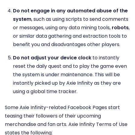
Do not engage in any automated abuse of the
system
, such as using scripts to send comments
or messages, using any data mining tools,
robots
,
or similar data gathering and extraction tools to
benefit you and disadvantages other players.
Do not adjust your device clock
to instantly
reset the daily quest and to play the game even
the system is under maintenance. This will be
instantly picked up by Axie Infinity as they are
using a global time tracker.
Some Axie Infinity-related Facebook Pages start
teasing their followers of their upcoming
merchandise and fan arts. Axie Infinity Terms of Use
states the following: