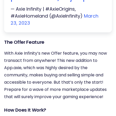
— Axie Infinity | #AxieOrigins,
#AxieHomeland (@AxieInfinity)
March
23, 2023
The Offer Feature
With Axie Infinity’s new Offer feature, you may now
transact from anywhere! This new addition to
App.axie, which was highly desired by the
community, makes buying and selling simple and
accessible to everyone. But that’s only the start!
Prepare for a wave of more marketplace updates
that will surely improve your gaming experience!
How Does It Work?