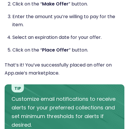
Click on the “
Make Offer
” button.
Enter the amount you’re willing to pay for the
item.
Select an expiration date for your offer.
Click on the “
Place Offer
” button.
That’s it! You’ve successfully placed an offer on
App.axie’s marketplace.
TIP
Customize email notifications to receive
alerts for your preferred collections and
set minimum thresholds for alerts if
desired.