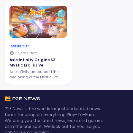
AXIE INFINITY
3 years ago
Axie Infinity Origins S3:
Mystic Era is Live!
Axie Infinity announced the
beginning of the Mystic Era.
Prepare for a more exciting and
challenging season!
P2E News is the worlds largest dedicated news
team focusing on everything Play-To-Earn.
We bring you the latest news, leaks and games
all in the one spot. We look out for you, so you
can focus on winning.