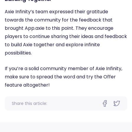
Axie Infinity’s team expressed their gratitude
towards the community for the feedback that
brought App.axie to this point. They encourage
players to continue sharing their ideas and feedback
to build Axie together and explore infinite
possibilities.
If you’re a solid community member of Axie Infinity,
make sure to spread the word and try the Offer
feature altogether!
Share this article: