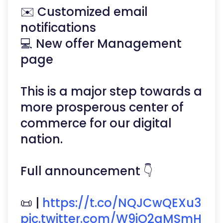
✉️ Customized email
notifications
💻 New offer Management
page
This is a major step towards a
more prosperous center of
commerce for our digital
nation.
Full announcement 👇
📜 |
https://t.co/NQJCwQEXu3
pic.twitter.com/W9jO2qMSmH