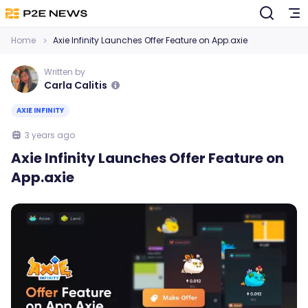
Home
Axie Infinity Launches Offer Feature on App.axie
Written by
Carla Calitis
AXIE INFINITY
3 years ago
Axie Infinity Launches Offer Feature on
App.axie