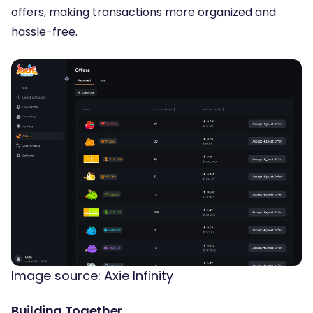
offers, making transactions more organized and
hassle-free.
Image source: Axie Infinity
Building Together