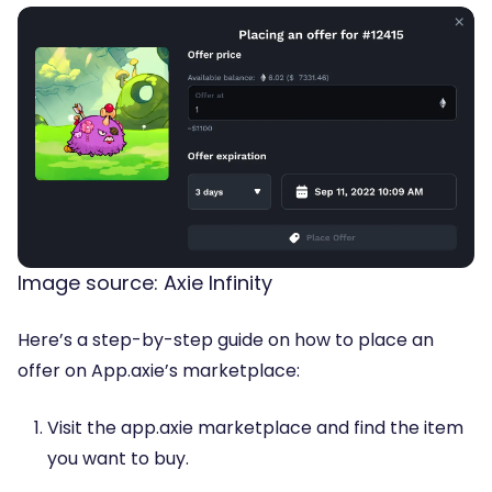
Image source: Axie Infinity
Here’s a step-by-step guide on how to place an
offer on App.axie’s marketplace:
Visit the app.axie marketplace and find the item
you want to buy.