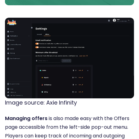
Image source: Axie Infinity
Managing offers
is also made easy with the Offers
page accessible from the left-side pop-out menu.
Players can keep track of incoming and outgoing