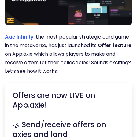
Axie Infinity
, the most popular strategic card game
in the metaverse, has just launched its
Offer feature
on App.axie which allows players to make and
receive offers for their collectibles! Sounds exciting?
Let’s see how it works.
Offers are now LIVE on
App.axie!
🤝 Send/receive offers on
axies and land