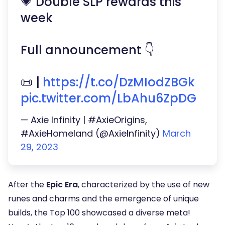
💗 Double SLP rewards this
week
Full announcement 👇
📜 |
https://t.co/DzMIodZBGk
pic.twitter.com/LbAhu6ZpDG
— Axie Infinity | #AxieOrigins,
#AxieHomeland (@AxieInfinity)
March
29, 2023
After the
Epic Era
, characterized by the use of new
runes and charms and the emergence of unique
builds, the Top 100 showcased a diverse meta!