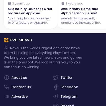
3 years ago
3 years ago
Axie Infinity Launches Offer
Axie Infinity Homeland
Feature on App.axie
Alpha Season 1 Is Live!
Axie Infinity has just launched
Axie Infinity has recently
its Offer feature on App.axie
announced the start of the
which allows players to make
much anticipated Homeland
and receive offers for their
Alpha Season 1. Make sure you
collectibles.
don't miss it since it's filled with
exciting developments!
P2E News is the worlds largest dedicated news
team focusing on everything Play-To-Earn.
We bring you the latest news, leaks and games
all in the one spot. We look out for you, so you
can focus on winning.
About us
Twitter
Contact Us
Facebook
Advertise
Telegram
Discord