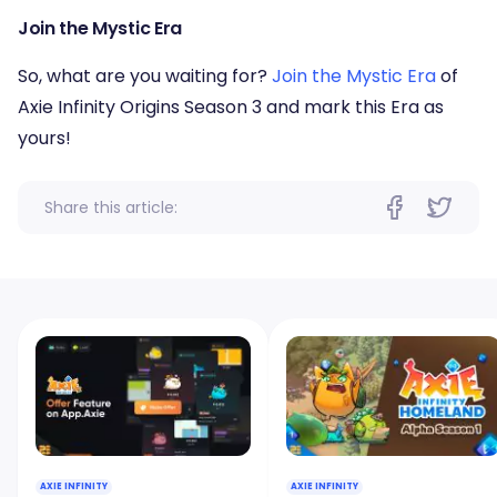
Join the Mystic Era
So, what are you waiting for?
Join the Mystic Era
of
Axie Infinity Origins Season 3 and mark this Era as
yours!
Share this article:
AXIE INFINITY
AXIE INFINITY