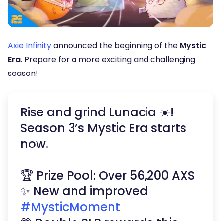
Axie Infinity
announced the beginning of the
Mystic
Era
. Prepare for a more exciting and challenging
season!
Rise and grind Lunacia ☀️!
Season 3’s Mystic Era starts
now.
🏆 Prize Pool: Over 56,200 AXS
✨ New and improved
#MysticMoment