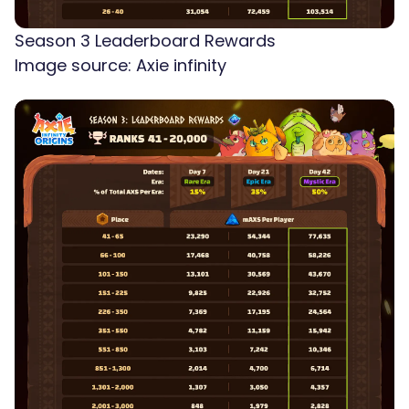
Season 3 Leaderboard Rewards
Image source: Axie infinity