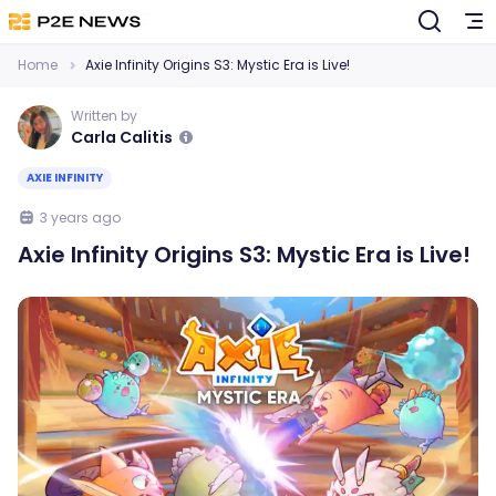
Home
Axie Infinity Origins S3: Mystic Era is Live!
Written by
Carla Calitis
AXIE INFINITY
3 years ago
Axie Infinity Origins S3: Mystic Era is Live!