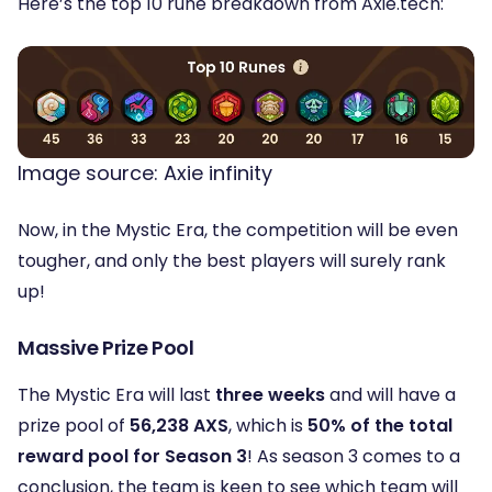
Here’s the top 10 rune breakdown from Axie.tech:
Image source: Axie infinity
Now, in the Mystic Era, the competition will be even
tougher, and only the best players will surely rank
up!
Massive Prize Pool
The Mystic Era will last
three weeks
and will have a
prize pool of
56,238 AXS
, which is
50% of the total
reward pool for Season 3
! As season 3 comes to a
conclusion, the team is keen to see which team will