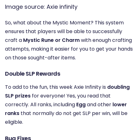
Image source: Axie infinity
So, what about the Mystic Moment? This system
ensures that players will be able to successfully
craft a
Mystic Rune or Charm
with enough crafting
attempts, making it easier for you to get your hands
on those sought-after items.
Double SLP Rewards
To add to the fun, this week Axie Infinity is
doubling
SLP prizes
for everyone! Yes, you read that
correctly. All ranks, including
Egg
and other
lower
ranks
that normally do not get SLP per win, will be
eligible.
Bug Fixes