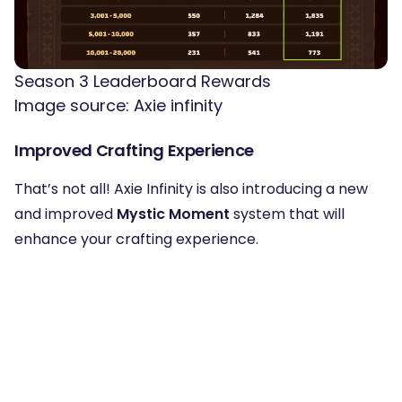
Season 3 Leaderboard Rewards
Image source: Axie infinity
Improved Crafting Experience
That’s not all! Axie Infinity is also introducing a new
and improved
Mystic Moment
system that will
enhance your crafting experience.