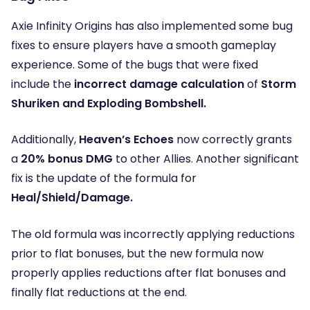
Axie Infinity Origins has also implemented some bug
fixes to ensure players have a smooth gameplay
experience. Some of the bugs that were fixed
include the
incorrect damage calculation
of
Storm
Shuriken and Exploding Bombshell.
Additionally,
Heaven’s Echoes
now correctly grants
a
20% bonus DMG
to other Allies. Another significant
fix is the update of the formula for
Heal/Shield/Damage.
The old formula was incorrectly applying reductions
prior to flat bonuses, but the new formula now
properly applies reductions after flat bonuses and
finally flat reductions at the end.