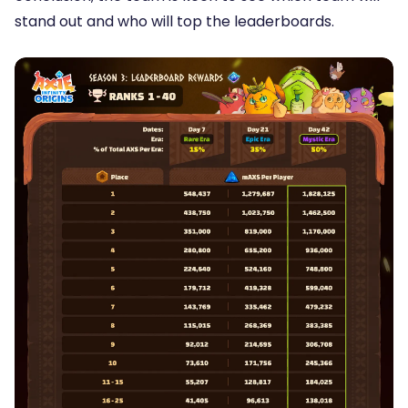
stand out and who will top the leaderboards.