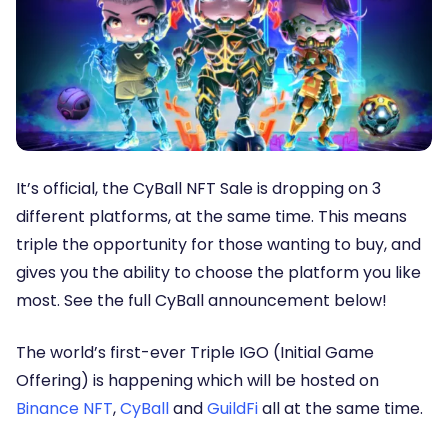
It’s official, the CyBall NFT Sale is dropping on 3
different platforms, at the same time. This means
triple the opportunity for those wanting to buy, and
gives you the ability to choose the platform you like
most. See the full CyBall announcement below!
The world’s first-ever
Triple IGO (Initial Game
Offering)
is happening which will be hosted on
Binance NFT
,
CyBall
and
GuildFi
all at the same time.