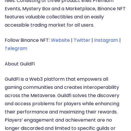
fees. Consisting of three product lines Premium
Events, Mystery Box and a Marketplace, Binance NFT
features valuable collectibles and an easily
accessible trading market for all users.
Follow Binance NFT:
Website
|
Twitter
|
Instagram
|
Telegram
About GuildFi
GuildFi is a Web3 platform that empowers all
gaming communities and creates interoperability
across the Metaverse. Guildfi solves the discovery
and access problems for players while enhancing
their performance and maximizing their rewards.
Players’ engagement and achievement are no
longer discarded and limited to specific guilds or