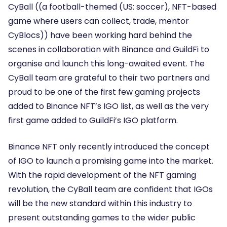
CyBall ((a football-themed (US: soccer), NFT-based
game where users can collect, trade, mentor
CyBlocs)) have been working hard behind the
scenes in collaboration with Binance and GuildFi to
organise and launch this long-awaited event. The
CyBall team are grateful to their two partners and
proud to be one of the first few gaming projects
added to Binance NFT’s IGO list, as well as the very
first game added to GuildFi’s IGO platform.
Binance NFT only recently introduced the concept
of IGO to launch a promising game into the market.
With the rapid development of the NFT gaming
revolution, the CyBall team are confident that IGOs
will be the new standard within this industry to
present outstanding games to the wider public