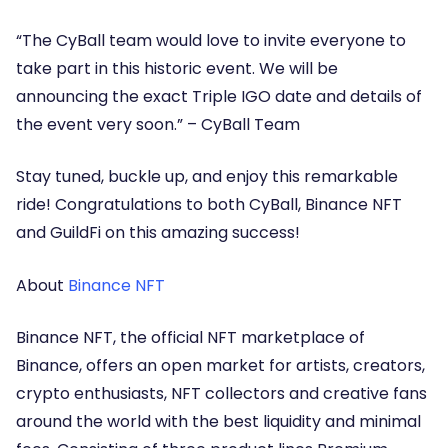
“The CyBall team would love to invite everyone to
take part in this historic event. We will be
announcing the exact Triple IGO date and details of
the event very soon.”
– CyBall Team
Stay tuned, buckle up, and enjoy this remarkable
ride! Congratulations to both CyBall, Binance NFT
and GuildFi on this amazing success!
About
Binance NFT
Binance NFT, the official NFT marketplace of
Binance, offers an open market for artists, creators,
crypto enthusiasts, NFT collectors and creative fans
around the world with the best liquidity and minimal