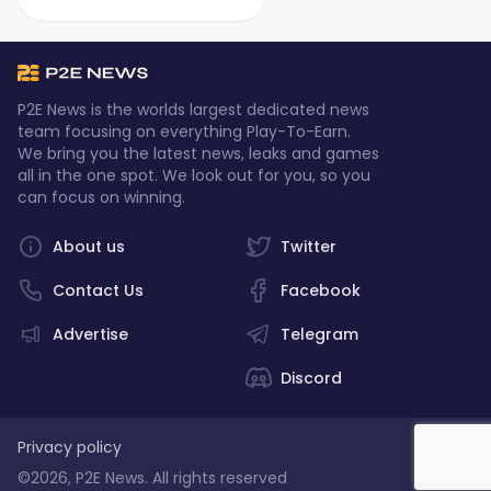
P2E News is the worlds largest dedicated news
team focusing on everything Play-To-Earn.
We bring you the latest news, leaks and games
all in the one spot. We look out for you, so you
can focus on winning.
About us
Twitter
Contact Us
Facebook
Advertise
Telegram
Discord
Privacy policy
©2026, P2E News. All rights reserved