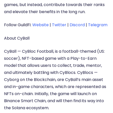
games, but instead, contribute towards their ranks
and elevate their benefits in the long run.
Follow GuildFi:
Website
|
Twitter
|
Discord
|
Telegram
About CyBall
CyBall — CyBloc Football, is a football-themed (US:
soccer), NFT-based game with a Play-to-Earn
model that allows users to collect, trade, mentor,
and ultimately battling with CyBlocs. CyBlocs —
Cyborg on the Blockchain, are CyBall’s main asset
and in-game characters, which are represented as
NFTs on-chain. Initially, the game will launch on
Binance Smart Chain, and will then find its way into
the Solana ecosystem.