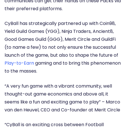
communities can get their hands on these Packs via
their preferred platforms.
CyBall has strategically partnered up with Coin98,
Yield Guild Games (YGG), Ninja Traders, Ancient8,
Good Games Guild (GGG), Merit Circle and GuildFi
(to name a few) to not only ensure the successful
launch of the game, but also to shape the future of
Play-to-Earn
gaming and to bring this phenomenon
to the masses.
“A very fun game with a vibrant community, well
thought-out game economics and above all, it
seems like a fun and exciting game to play” –
Marco
van den Heuvel, CEO and Co-founder at Merit Circle
“CyBall is an exciting cross between Football