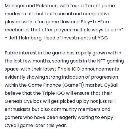
Manager and Pokémon, with four different game
modes to attract both casual and competitive
players with a fun game flow and Play-to-Earn
mechanics that offer players multiple ways to earn”
–
Jeff Holmberg, Head of Investments at YGG
Public interest in the game has rapidly grown within
the last few months, scoring goals in the NFT gaming
space, with their latest Triple IGO announcements
evidently showing strong indication of progression
within the Game Finance (GameFi) market. CyBall
believe that the Triple IGO will ensure that their
Genesis CyBlocs will get picked up by not just NFT
enthusiasts but also community members and
gamers who have been eagerly waiting to enjoy
CyBall game later this year.