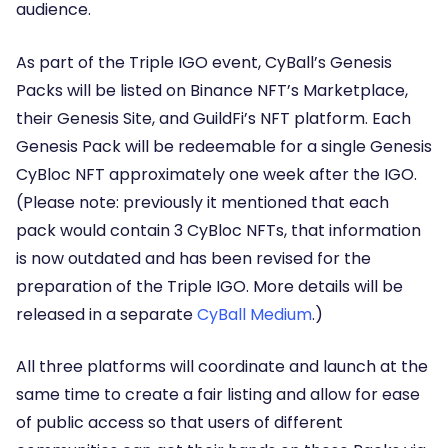
audience.
As part of the Triple IGO event, CyBall’s Genesis
Packs will be listed on Binance NFT’s Marketplace,
their Genesis Site, and GuildFi’s NFT platform.
Each
Genesis Pack will be redeemable for a single Genesis
CyBloc NFT
approximately one week after the IGO.
(
Please note:
previously it mentioned that each
pack would contain 3 CyBloc NFTs, that information
is now outdated and has been revised for the
preparation of the Triple IGO. More details will be
released in a separate
CyBall Medium
.)
All three platforms will coordinate and launch at the
same time to create a fair listing and allow for ease
of public access so that users of different