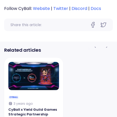
Follow CyBall:
Website
|
Twitter
|
Discord
|
Docs
Share this article:
Related articles
CYBALL
3 years ago
CyBall x Yield Guild Games
Strategic Partnership