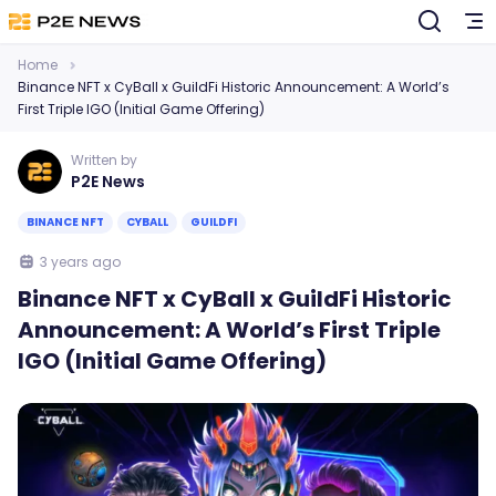
Home
Binance NFT x CyBall x GuildFi Historic Announcement: A World’s
First Triple IGO (Initial Game Offering)
Written by
P2E News
BINANCE NFT
CYBALL
GUILDFI
3 years ago
Binance NFT x CyBall x GuildFi Historic
Announcement: A World’s First Triple
IGO (Initial Game Offering)