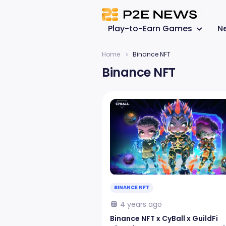
Play-to-Earn Games
N
Home
Binance NFT
Binance NFT
BINANCE NFT
4 years ago
Binance NFT x CyBall x GuildFi