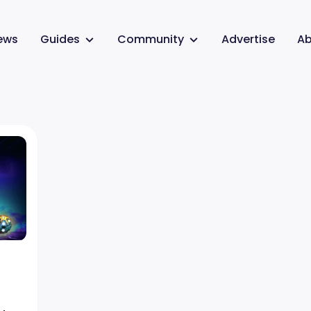
ews
Guides
Community
Advertise
Ab