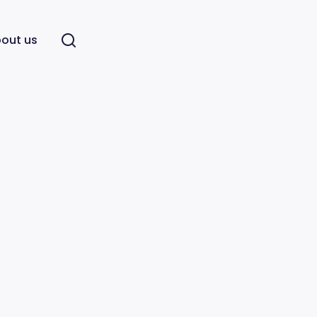
out us