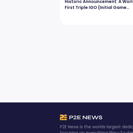
Historic Announcement: A Worl
First Triple IGO (Initial Game
Offering)
P2E News is the worlds largest de
focusing on everything Play-To-Ea