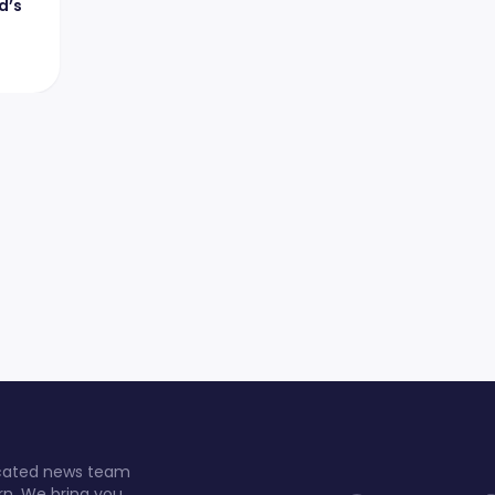
d’s
dicated news team
rn. We bring you