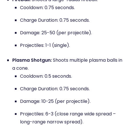
Cooldown: 0.75 seconds.
Charge Duration: 0.75 seconds.
Damage: 25-50 (per projectile).
Projectiles: 1-1 (single).
Plasma Shotgun:
Shoots multiple plasma balls in
a cone.
Cooldown: 0.5 seconds.
Charge Duration: 0.75 seconds.
Damage: 10-25 (per projectile).
Projectiles: 6-3 (close range wide spread –
long-range narrow spread).