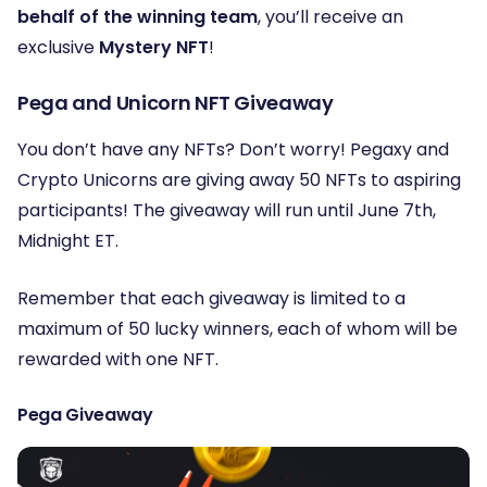
behalf of the winning team
, you’ll receive an
exclusive
Mystery NFT
!
Pega and Unicorn NFT Giveaway
You don’t have any NFTs? Don’t worry! Pegaxy and
Crypto Unicorns are giving away 50 NFTs to aspiring
participants! The giveaway will run until June 7th,
Midnight ET.
Remember that each giveaway is limited to a
maximum of 50 lucky winners, each of whom will be
rewarded with one NFT.
Pega Giveaway