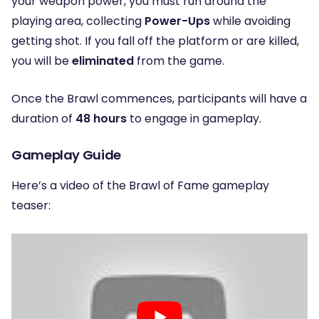
your weapon power, you must run around the
playing area, collecting
Power-Ups
while avoiding
getting shot. If you fall off the platform or are killed,
you will be
eliminated
from the game.
Once the Brawl commences, participants will have a
duration of
48 hours
to engage in gameplay.
Gameplay Guide
Here’s a video of the Brawl of Fame gameplay
teaser: