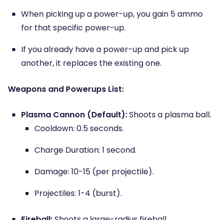
When picking up a power-up, you gain 5 ammo
for that specific power-up.
If you already have a power-up and pick up
another, it replaces the existing one.
Weapons and Powerups List:
Plasma Cannon (Default):
Shoots a plasma ball.
Cooldown: 0.5 seconds.
Charge Duration: 1 second.
Damage: 10-15 (per projectile).
Projectiles: 1-4 (burst).
Fireball:
Shoots a large-radius fireball.