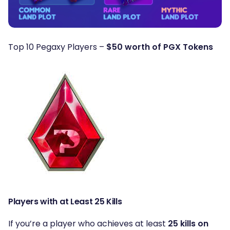
Top 10 Pegaxy Players –
$50 worth of PGX Tokens
Players with at Least 25 Kills
If you’re a player who achieves at least
25 kills on