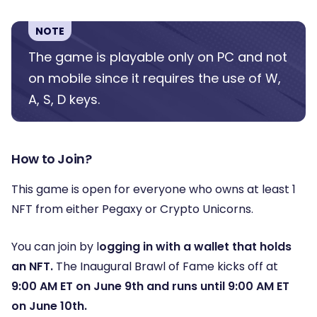
NOTE
The game is playable only on PC and not
on mobile since it requires the use of W,
A, S, D keys.
How to Join?
This game is open for everyone who owns at least 1
NFT from either Pegaxy or Crypto Unicorns.
You can join by l
ogging in with a wallet that holds
an NFT.
The Inaugural Brawl of Fame kicks off at
9:00 AM ET on June 9th and runs until 9:00 AM ET
on June 10th.