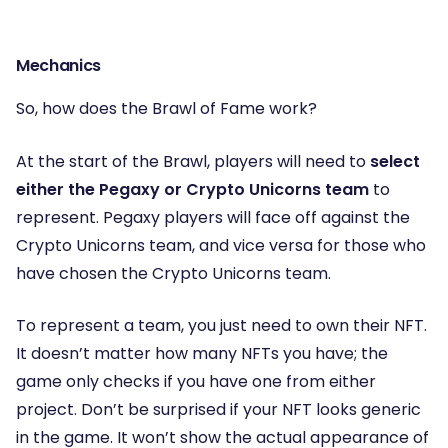
Mechanics
So, how does the Brawl of Fame work?
At the start of the Brawl, players will need to
select
either the Pegaxy or Crypto Unicorns team
to
represent. Pegaxy players will face off against the
Crypto Unicorns team, and vice versa for those who
have chosen the Crypto Unicorns team.
To represent a team, you just need to own their NFT.
It doesn’t matter how many NFTs you have; the
game only checks if you have one from either
project. Don’t be surprised if your NFT looks generic
in the game. It won’t show the actual appearance of