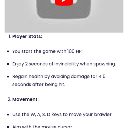
Player Stats:
You start the game with 100 HP.
Enjoy 2 seconds of invincibility when spawning.
Regain health by avoiding damage for 4.5
seconds after being hit.
Movement:
Use the W, A, S, D keys to move your brawler.
Aim with the mouse cursor.