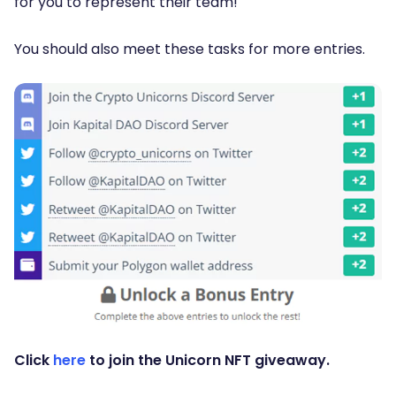
for you to represent their team!
You should also meet these tasks for more entries.
Click
here
to join the Unicorn NFT giveaway.