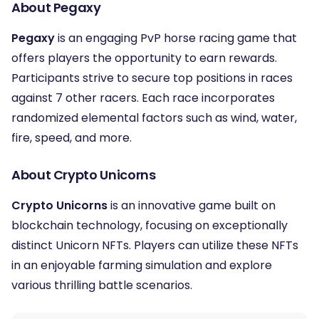
About Pegaxy
Pegaxy
is an engaging PvP horse racing game that
offers players the opportunity to earn rewards.
Participants strive to secure top positions in races
against 7 other racers. Each race incorporates
randomized elemental factors such as wind, water,
fire, speed, and more.
About Crypto Unicorns
Crypto Unicorns
is an innovative game built on
blockchain technology, focusing on exceptionally
distinct Unicorn NFTs. Players can utilize these NFTs
in an enjoyable farming simulation and explore
various thrilling battle scenarios.