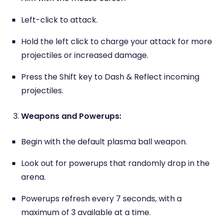
Left-click to attack.
Hold the left click to charge your attack for more
projectiles or increased damage.
Press the Shift key to Dash & Reflect incoming
projectiles.
Weapons and Powerups:
Begin with the default plasma ball weapon.
Look out for powerups that randomly drop in the
arena.
Powerups refresh every 7 seconds, with a
maximum of 3 available at a time.