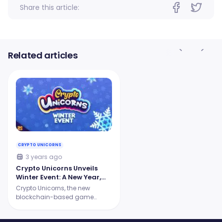
Share this article:
Related articles
CRYPTO UNICORNS
3 years ago
Crypto Unicorns Unveils
Winter Event: A New Year,
New Features, and More
Crypto Unicorns, the new
Excitement!
blockchain-based game
centered around awesomely
unique Unicorn NFTs, has