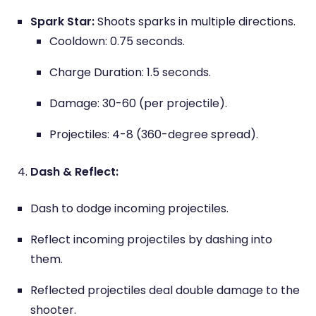
Spark Star:
Shoots sparks in multiple directions.
Cooldown: 0.75 seconds.
Charge Duration: 1.5 seconds.
Damage: 30-60 (per projectile).
Projectiles: 4-8 (360-degree spread).
Dash & Reflect:
Dash to dodge incoming projectiles.
Reflect incoming projectiles by dashing into
them.
Reflected projectiles deal double damage to the
shooter.