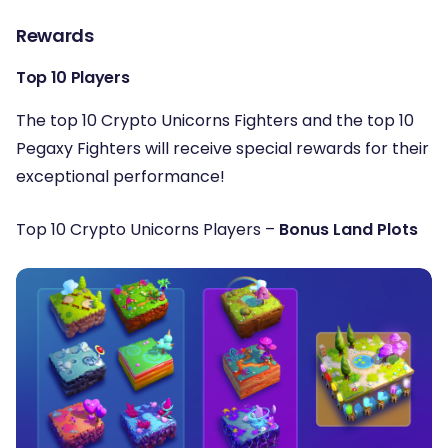
Rewards
Top 10 Players
The top 10 Crypto Unicorns Fighters and the top 10
Pegaxy Fighters will receive special rewards for their
exceptional performance!
Top 10 Crypto Unicorns Players –
Bonus Land Plots