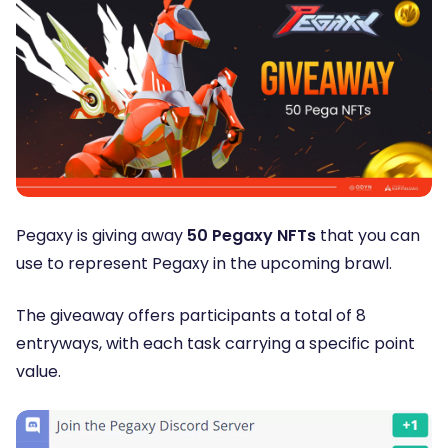
Pegaxy is giving away
50 Pegaxy NFTs
that you can
use to represent Pegaxy in the upcoming brawl.
The giveaway offers participants a total of 8
entryways, with each task carrying a specific point
value.