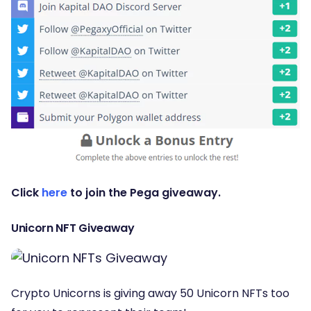
Click
here
to join the Pega giveaway.
Unicorn NFT Giveaway
Crypto Unicorns is giving away 50 Unicorn NFTs too