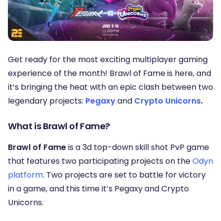
Get ready for the most exciting multiplayer gaming
experience of the month! Brawl of Fame is here, and
it’s bringing the heat with an epic clash between two
legendary projects:
Pegaxy
and
Crypto Unicorns
.
What is Brawl of Fame?
Brawl of Fame
is a 3d top-down skill shot PvP game
that features two participating projects on the
Odyn
platform
. Two projects are set to battle for victory
in a game, and this time it’s Pegaxy and Crypto
Unicorns.