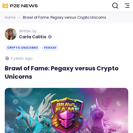
Home
Brawl of Fame: Pegaxy versus Crypto Unicorns
Written by
Carla Calitis
CRYPTO UNICORNS
PEGAXY
3 years ago
Brawl of Fame: Pegaxy versus Crypto
Unicorns