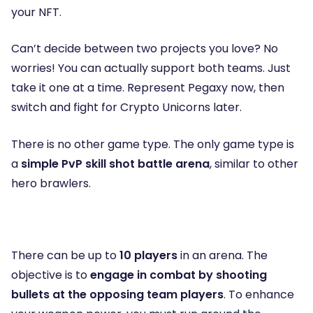
your NFT.
Can’t decide between two projects you love? No
worries! You can actually support both teams. Just
take it one at a time. Represent Pegaxy now, then
switch and fight for Crypto Unicorns later.
There is no other game type. The only game type is
a
simple PvP skill shot battle arena
, similar to other
hero brawlers.
There can be up to
10 players
in an arena. The
objective is to
engage in combat by shooting
bullets at the opposing team players
. To enhance