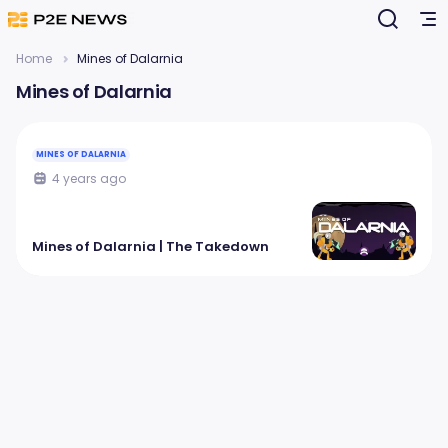
Home
Mines of Dalarnia
Mines of Dalarnia
MINES OF DALARNIA
4 years ago
Mines of Dalarnia | The Takedown