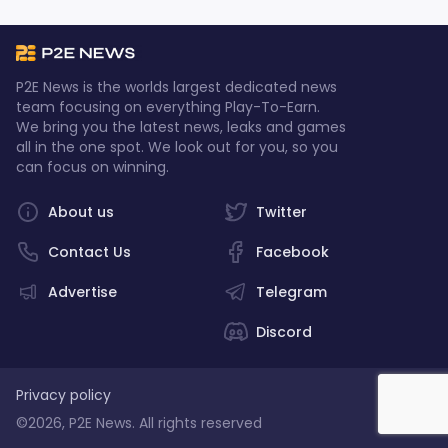
P2E News is the worlds largest dedicated news
team focusing on everything Play-To-Earn.
We bring you the latest news, leaks and games
all in the one spot. We look out for you, so you
can focus on winning.
About us
Twitter
Contact Us
Facebook
Advertise
Telegram
Discord
Privacy policy
©2026, P2E News. All rights reserved