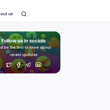
out us
Follow us in socials
d be the first to know about
recent updates