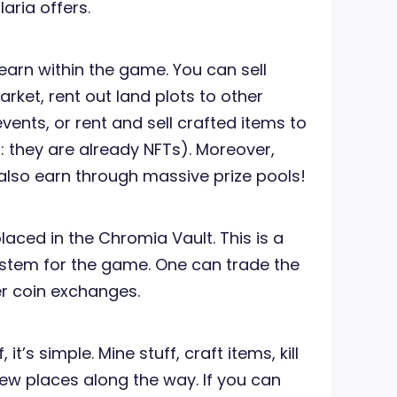
aria offers.
arn within the game. You can sell
ket, rent out land plots to other
events, or rent and sell crafted items to
 they are already NFTs). Moreover,
also earn through massive prize pools!
laced in the Chromia Vault. This is a
ystem for the game. One can trade the
r coin exchanges.
it’s simple. Mine stuff, craft items, kill
w places along the way. If you can