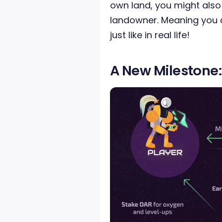
own land, you might also
landowner. Meaning you
just like in real life!
A New Milestone: