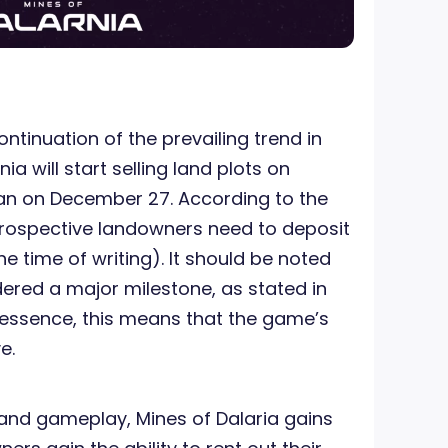
ontinuation of the prevailing trend in
ia will start selling land plots on
an on December 27. According to the
prospective landowners need to deposit
he time of writing). It should be noted
idered a major milestone, as stated in
n essence, this means that the game’s
e.
 land gameplay, Mines of Dalaria gains