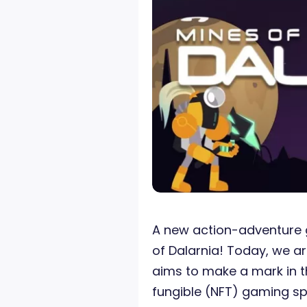
A new action-adventure 
of Dalarnia! Today, we a
aims to make a mark in 
fungible (NFT) gaming s