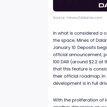
Source: minesofdalarnia.com
In what is considered a c
the space, Mines of Dalarn
January 10. Deposits beg
official announcement, 
100 DAR (around $2.2 at t
that this feature is cons
their official roadmap. I
development is in full driv
With the proliferation of