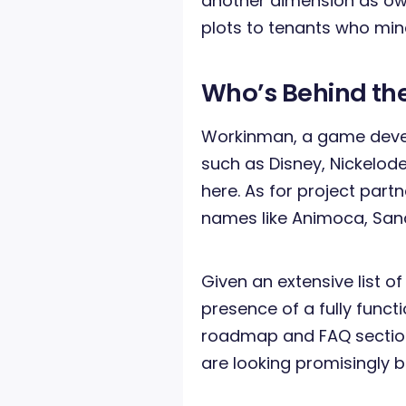
another dimension as owne
plots to tenants who min
Who’s Behind the
Workinman, a game deve
such as Disney, Nickelode
here. As for project part
names like Animoca, Sand
Given an extensive list of
presence of a fully funct
roadmap and FAQ section
are looking promisingly b