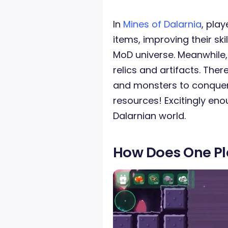
In
Mines of Dalarnia
, pla
items, improving their ski
MoD universe. Meanwhile, 
relics and artifacts. Ther
and monsters to conquer. 
resources! Excitingly eno
Dalarnian world.
How Does One P