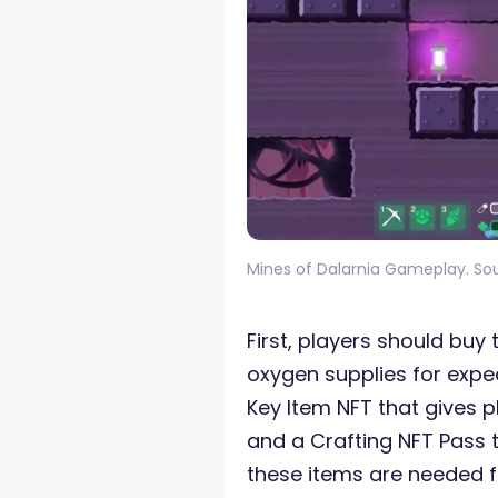
Mines of Dalarnia Gameplay. So
First, players should buy
oxygen supplies for exped
Key Item NFT that gives 
and a Crafting NFT Pass th
these items are needed fo