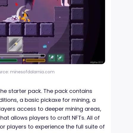
urce: minesofdalarnia.com
 the starter pack. The pack contains
itions, a basic pickaxe for mining, a
players access to deeper mining areas,
at allows players to craft NFTs. All of
r players to experience the full suite of