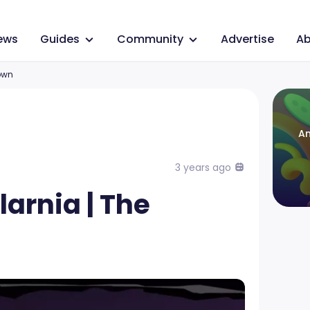
ews
Guides
Community
Advertise
Ab
own
An
3 years ago
larnia | The