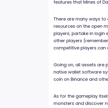
features that Mines of Dal
There are many ways to e
resources on the open mar
players, partake in login 
other players (remember:
competitive players can 
Going on, all assets are p
native wallet software s
coin on Binance and othe
As for the gameplay itself, 
monsters and discover ne