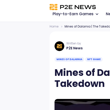
Play-to-Earn Games
N
Home
Mines of Dalarnia | The Taked
Written by
P2E News
MINES OF DALARNIA
NFT GAME
Mines of Da
Takedown