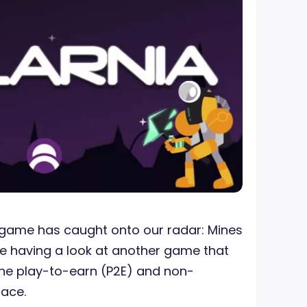
game has caught onto our radar: Mines
re having a look at another game that
the play-to-earn (P2E) and non-
pace.