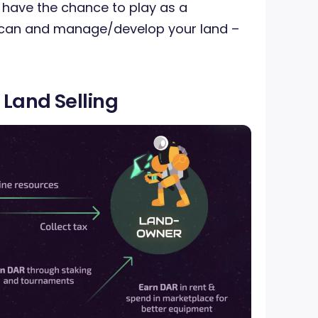
 have the chance to play as a
 can and manage/develop your land –
 Land Selling