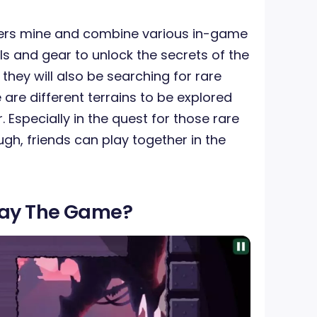
yers mine and combine various in-game
lls and gear to unlock the secrets of the
they will also be searching for rare
e are different terrains to be explored
Especially in the quest for those rare
ugh, friends can play together in the
lay The Game?