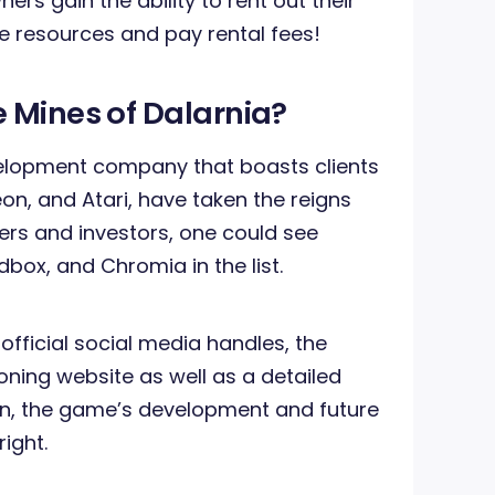
rs gain the ability to rent out their
e resources and pay rental fees!
 Mines of Dalarnia?
lopment company that boasts clients
on, and Atari, have taken the reigns
ners and investors, one could see
box, and Chromia in the list.
 official social media handles, the
ioning website as well as a detailed
, the game’s development and future
right.