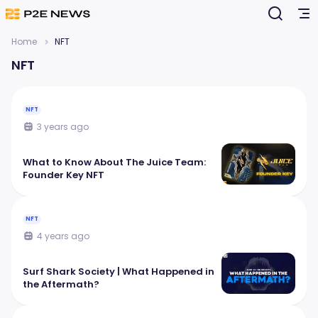
Home
NFT
NFT
NFT
3 years ago
What to Know About The Juice Team:
Founder Key NFT
NFT
4 years ago
Surf Shark Society | What Happened in
the Aftermath?