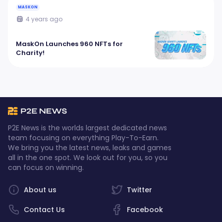
MASKON
4 years ago
MaskOn Launches 960 NFTs for
Charity!
P2E News is the worlds largest dedicated news
team focusing on everything Play-To-Earn.
We bring you the latest news, leaks and games
all in the one spot. We look out for you, so you
can focus on winning.
About us
Twitter
Contact Us
Facebook