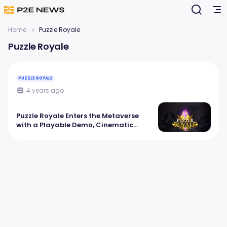
Home
Puzzle Royale
Puzzle Royale
PUZZLE ROYALE
4 years ago
Puzzle Royale Enters the Metaverse
with a Playable Demo, Cinematic
Trailer and $25K Tournament!