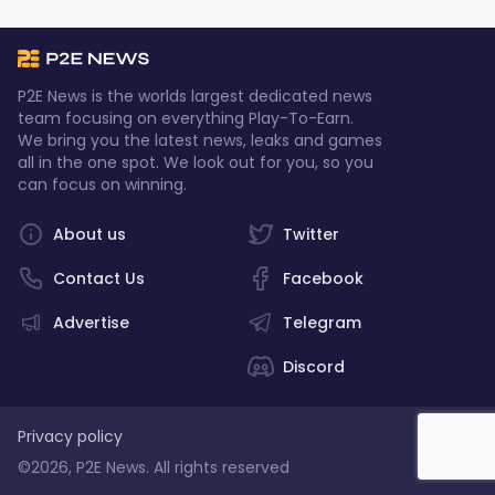
P2E News is the worlds largest dedicated news
team focusing on everything Play-To-Earn.
We bring you the latest news, leaks and games
all in the one spot. We look out for you, so you
can focus on winning.
About us
Twitter
Contact Us
Facebook
Advertise
Telegram
Discord
Privacy policy
©2026, P2E News. All rights reserved