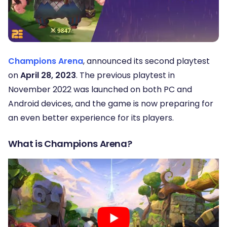
Champions Arena
, announced its second playtest
on
April 28, 2023
. The previous playtest in
November 2022 was launched on both PC and
Android devices, and the game is now preparing for
an even better experience for its players.
What is Champions Arena?