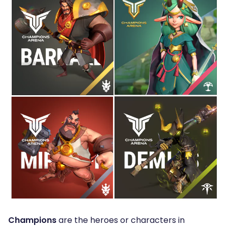
Champions
are the heroes or characters in