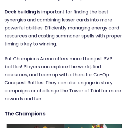
Deck building
is important for finding the best
synergies and combining lesser cards into more
powerful abilities. Efficiently managing energy card
resources and casting summoner spells with proper
timing is key to winning.
But Champions Arena offers more than just PVP
battles! Players can explore the world, find
resources, and team up with others for Co-Op
Conquest Battles. They can also engage in story
campaigns or challenge the Tower of Trial for more
rewards and fun.
The Champions