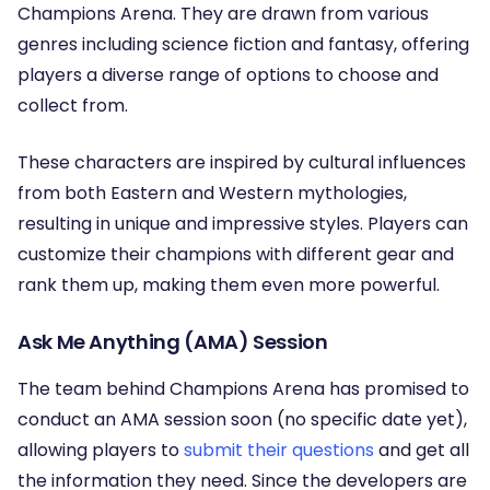
Champions Arena. They are drawn from various
genres including science fiction and fantasy, offering
players a diverse range of options to choose and
collect from.
These characters are inspired by cultural influences
from both Eastern and Western mythologies,
resulting in unique and impressive styles. Players can
customize their champions with different gear and
rank them up, making them even more powerful.
Ask Me Anything (AMA) Session
The team behind Champions Arena has promised to
conduct an AMA session soon (no specific date yet),
allowing players to
submit their questions
and get all
the information they need. Since the developers are