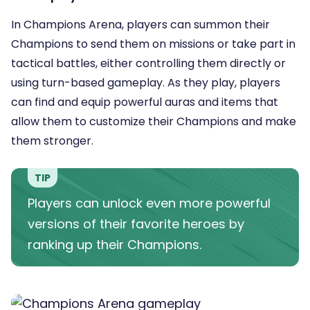
In Champions Arena, players can summon their
Champions to send them on missions or take part in
tactical battles, either controlling them directly or
using turn-based gameplay. As they play, players
can find and equip powerful auras and items that
allow them to customize their Champions and make
them stronger.
TIP
Players can unlock even more powerful
versions of their favorite heroes by
ranking up their Champions.