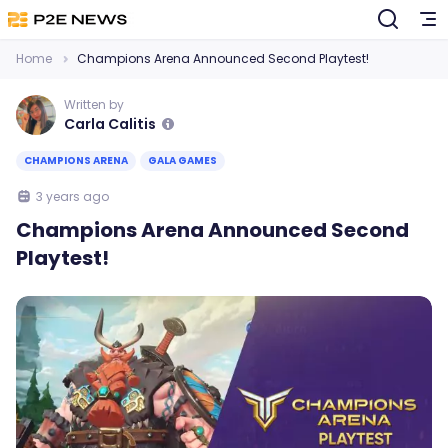
Home
Champions Arena Announced Second Playtest!
Written by
Carla Calitis
CHAMPIONS ARENA
GALA GAMES
3 years ago
Champions Arena Announced Second
Playtest!