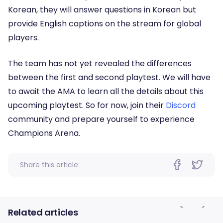
Korean, they will answer questions in Korean but
provide English captions on the stream for global
players.
The team has not yet revealed the differences
between the first and second playtest. We will have
to await the AMA to learn all the details about this
upcoming playtest. So for now, join their
Discord
community and prepare yourself to experience
Champions Arena.
Share this article:
Related articles