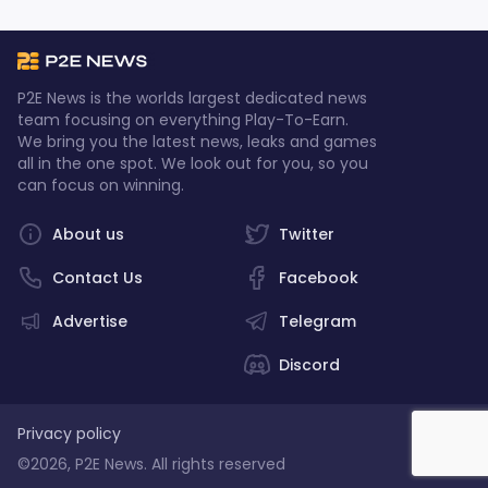
P2E News is the worlds largest dedicated news
team focusing on everything Play-To-Earn.
We bring you the latest news, leaks and games
all in the one spot. We look out for you, so you
can focus on winning.
About us
Twitter
Contact Us
Facebook
Advertise
Telegram
Discord
Privacy policy
©2026, P2E News. All rights reserved