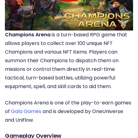
Champions Arena
is a turn-based RPG game that
allows players to collect over 100 unique NFT
Champions and various NFT items. Players can
summon their Champions to dispatch them on
missions or control them directly in real-time
tactical, turn-based battles, utilizing powerful
equipment, spell, and skill cards to aid them.
Champions Arena is one of the play-to-earn games
of
Gala Games
and is developed by OneUniverse
and Uniflow.
Gameplay Overview