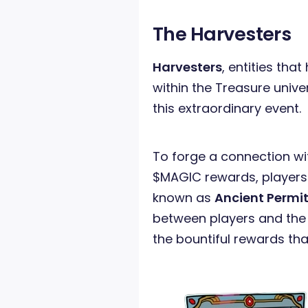
The Harvesters
Harvesters
, entities tha
within the Treasure unive
this extraordinary event.
To forge a connection wi
$MAGIC rewards, players 
known as
Ancient Permi
between players and the
the bountiful rewards tha