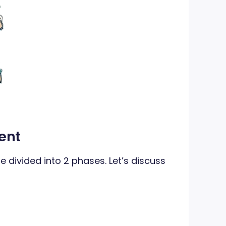
ent
e divided into 2 phases. Let’s discuss