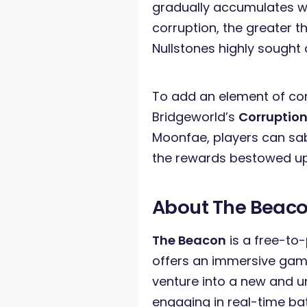
gradually accumulates wi
corruption, the greater 
Nullstones highly sought 
To add an element of com
Bridgeworld’s
Corruptio
Moonfae, players can sa
the rewards bestowed up
About The Beac
The Beacon
is a free-to-
offers an immersive gami
venture into a new and u
engaging in real-time ba