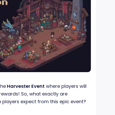
the
Harvester Event
where players will
rewards! So, what exactly are
 players expect from this epic event?