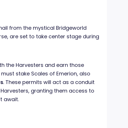
t hail from the mystical Bridgeworld
rse, are set to take center stage during
th the Harvesters and earn those
must stake Scales of Emerion, also
ts
. These permits will act as a conduit
 Harvesters, granting them access to
t await.