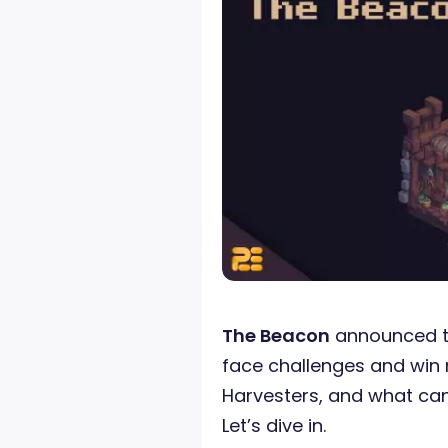
The Beacon
announced 
face challenges and win 
Harvesters, and what can
Let’s dive in.