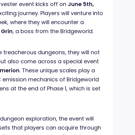
rvester event kicks off on
June 5th,
citing journey. Players will venture into
k, where they will encounter a
s
Grin
, a boss from the Bridgeworld.
e treacherous dungeons, they will not
 but also come across a special event
Emerion
. These unique scales play a
IC emission mechanics of Bridgeworld
s at the end of Phase 1, which is set
ng dungeon exploration, the event will
 sets that players can acquire through