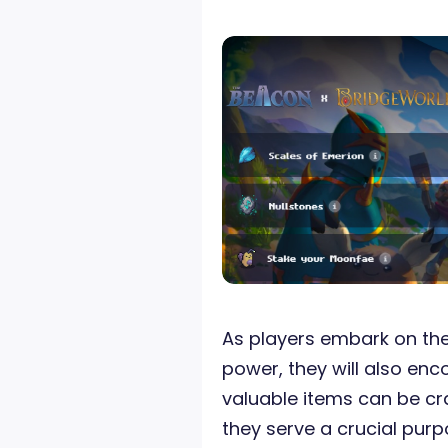
As players embark on the
power, they will also en
valuable items can be cr
they serve a crucial pur