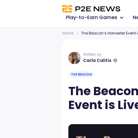
Play-to-Earn Games
N
Home
The Beacon’s Harvester Event is
Written by
Carla Calitis
THE BEACON
The Beacon
Event is Liv