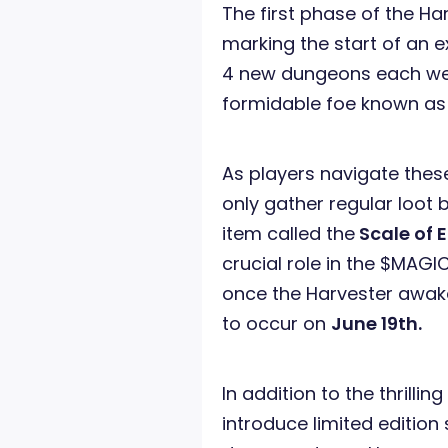
The first phase of the Ha
marking the start of an ex
4 new dungeons each wee
formidable foe known a
As players navigate thes
only gather regular loot
item called the
Scale of 
crucial role in the $MAG
once the Harvester awaken
to occur on
June 19th.
In addition to the thrilli
introduce limited edition