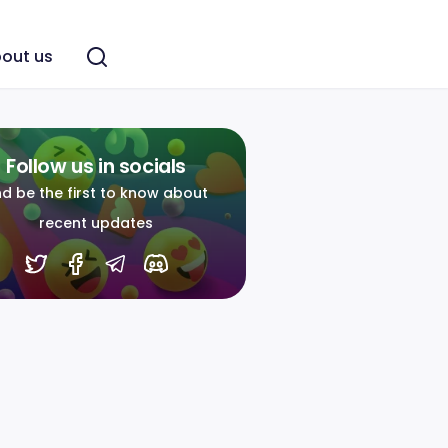
out us
Follow us in socials
d be the first to know about
recent updates