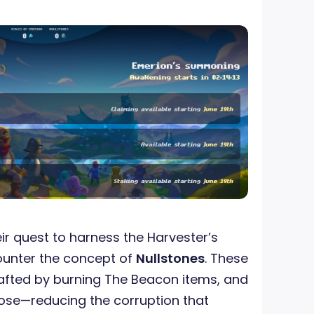
ir quest to harness the Harvester’s
counter the concept of
Nullstones
. These
afted by burning The Beacon items, and
pose—reducing the corruption that