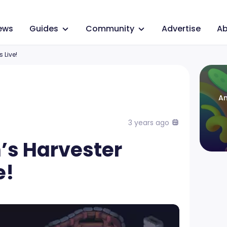
ews
Guides
Community
Advertise
Ab
 Live!
An
3 years ago
’s Harvester
e!