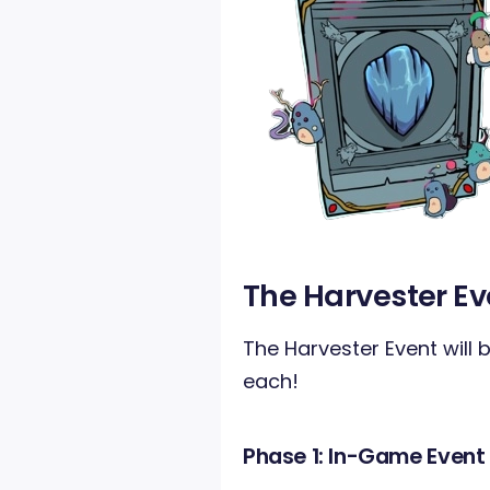
The Harvester Ev
The Harvester Event will b
each!
Phase 1: In-Game Event