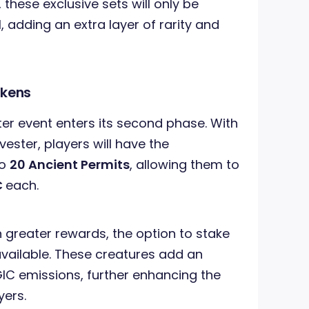
hese exclusive sets will only be
, adding an extra layer of rarity and
akens
ter event enters its second phase. With
ester, players will have the
to
20 Ancient Permits
, allowing them to
C
each.
 greater rewards, the option to stake
available. These creatures add an
IC emissions, further enhancing the
yers.