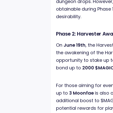
dungeon drops. However, t
obtainable during Phase 1
desirability.
Phase 2: Harvester Aw
On
June 19th
, the Harves
the awakening of the Harv
opportunity to stake up 
bond up to
2000 $MAGI
For those aiming for even
up to
3 Moonfae
is also 
additional boost to $MAG
potential rewards for pla