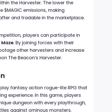
thin the Harvester. The lower the
the $MAGIC emissions, making
after and tradable in the marketplace.
petition, players can participate in
n Maze
. By joining forces with their
botage other harvesters and increase
on The Beacon’s Harvester.
on
play fantasy action rogue-lite RPG that
ng experience. In this game, players
nique dungeon with every playthrough,
ttles against ominous monsters.