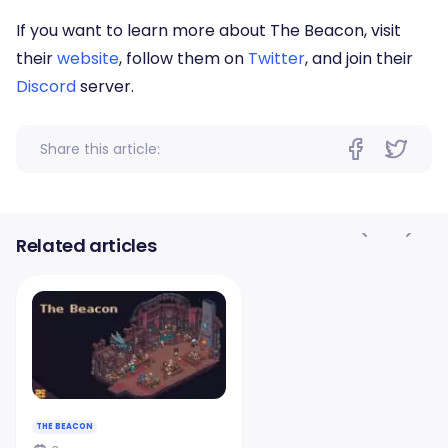
If you want to learn more about The Beacon, visit
their
website
, follow them on
Twitter
, and join their
Discord
server.
Share this article:
Related articles
THE BEACON