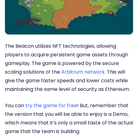
The Beacon utilizes NFT technologies, allowing
players to acquire persistent game assets through
gameplay. The game is powered by the secure
scaling solutions of the
Arbitrum network.
This will
give the game faster speeds and lower costs while
maintaining the same level of security as Ethereum.
You can
try the game for free
! But, remember that
the version that you will be able to enjoy is a Demo,
which means that it’s only a small taste of the actual
game that the team is building.