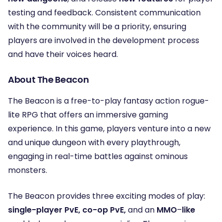
testing and feedback. Consistent communication
with the community will be a priority, ensuring
players are involved in the development process
and have their voices heard.
About The Beacon
The Beacon is a free-to-play fantasy action rogue-
lite RPG that offers an immersive gaming
experience. In this game, players venture into a new
and unique dungeon with every playthrough,
engaging in real-time battles against ominous
monsters.
The Beacon provides three exciting modes of play:
single-player PvE, co-op PvE,
and an
MMO
–
like