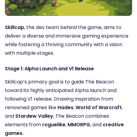
Skillcap
, the dev team behind the game, aims to
deliver a diverse and immersive gaming experience
while fostering a thriving community with a vision
with multiple stages.
Stage 1: Alpha Launch and V1 Release
Skillcap’s primary goal is to guide The Beacon
toward its highly anticipated Alpha launch and
following V1 release. Drawing inspiration from
renowned games like
Hades
,
World of Warcraft
,
and
Stardew Valley
, The Beacon combines
elements from
roguelike
,
MMORPG
, and
creative
games.