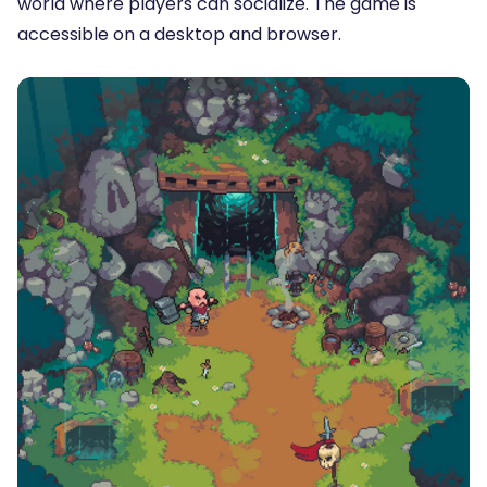
world where players can socialize. The game is
accessible on a desktop and browser.