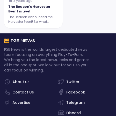
3 years ago
The Beacon's Harvester
Event is Live!
The Beacon announced the
Harvester Event! So, what
exactly are Harvesters, and
what can players expect from
this epic event? Let's dive in.
P2E News is the worlds largest dedicated news
team focusing on everything Play-To-Earn.
We bring you the latest news, leaks and games
all in the one spot. We look out for you, so you
can focus on winning.
About us
Twitter
Contact Us
Facebook
Advertise
Telegram
Discord