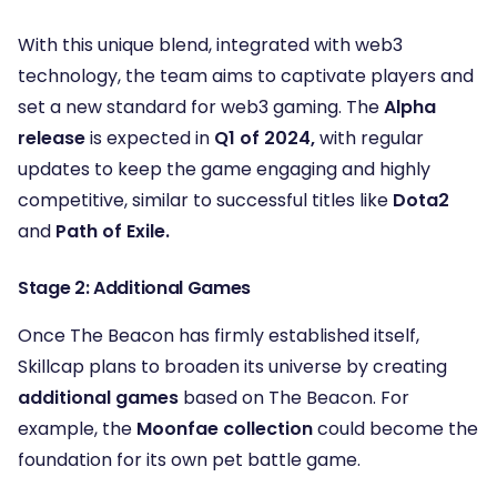
With this unique blend, integrated with web3
technology, the team aims to captivate players and
set a new standard for web3 gaming. The
Alpha
release
is expected in
Q1 of 2024,
with regular
updates to keep the game engaging and highly
competitive, similar to successful titles like
Dota2
and
Path of Exile.
Stage 2: Additional Games
Once The Beacon has firmly established itself,
Skillcap plans to broaden its universe by creating
additional games
based on The Beacon. For
example, the
Moonfae collection
could become the
foundation for its own pet battle game.