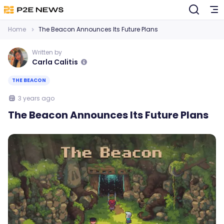
Home
The Beacon Announces Its Future Plans
Written by
Carla Calitis
THE BEACON
3 years ago
The Beacon Announces Its Future Plans