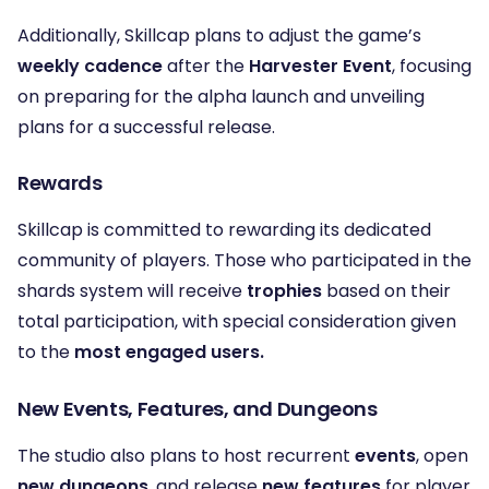
Additionally, Skillcap plans to adjust the game’s
weekly cadence
after the
Harvester Event
, focusing
on preparing for the alpha launch and unveiling
plans for a successful release.
Rewards
Skillcap is committed to rewarding its dedicated
community of players. Those who participated in the
shards system will receive
trophies
based on their
total participation, with special consideration given
to the
most engaged users.
New Events, Features, and Dungeons
The studio also plans to host recurrent
events
, open
new dungeons
, and release
new features
for player