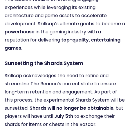
experiences while leveraging its existing
architecture and game assets to accelerate
development. Skillcap’s ultimate goal is to become a
powerhouse
in the gaming industry with a
reputation for delivering
top-quality, entertaining
games.
Sunsetting the Shards System
Skillcap acknowledges the need to refine and
streamline The Beacon’s current state to ensure
long-term retention and engagement. As part of
this process, the experimental Shards System will be
sunsetted.
Shards will no longer be obtainable
, but
players will have until
July 5th
to exchange their
shards for items or chests in the Bazaar.