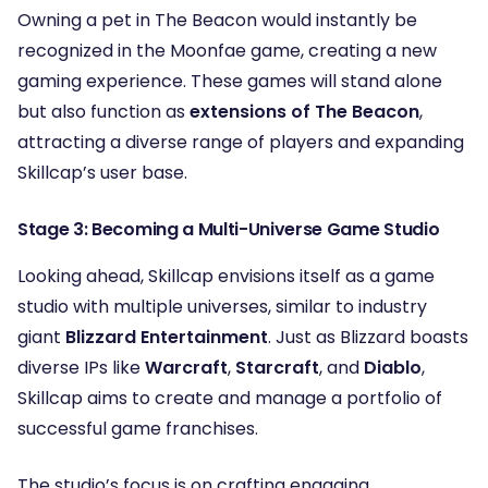
Owning a pet in The Beacon would instantly be
recognized in the Moonfae game, creating a new
gaming experience. These games will stand alone
but also function as
extensions of The Beacon
,
attracting a diverse range of players and expanding
Skillcap’s user base.
Stage 3: Becoming a Multi-Universe Game Studio
Looking ahead, Skillcap envisions itself as a game
studio with multiple universes, similar to industry
giant
Blizzard Entertainment
. Just as Blizzard boasts
diverse IPs like
Warcraft
,
Starcraft
, and
Diablo
,
Skillcap aims to create and manage a portfolio of
successful game franchises.
The studio’s focus is on crafting engaging