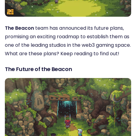
The Beacon
team has announced its future plans,
promising an exciting roadmap to establish them as
one of the leading studios in the web3 gaming space.
What are these plans? Keep reading to find out!
The Future of the Beacon