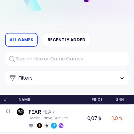
ALL GAMES
RECENTLY ADDED
Filters
#
NAME
PRICE
24H
FEAR
FEAR
01
0,07 $
-1,0 %
Horror Game, Survival