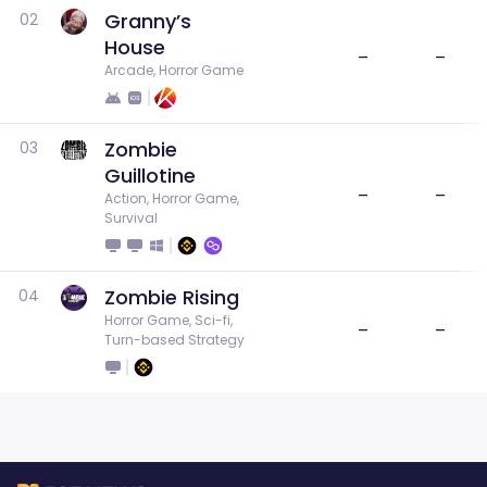
Granny’s
02
House
–
–
Arcade, Horror Game
Zombie
03
Guillotine
–
–
Action, Horror Game, 
Survival
Zombie Rising
04
Horror Game, Sci-fi, 
–
–
Turn-based Strategy