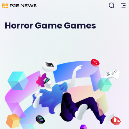
Horror Game Games