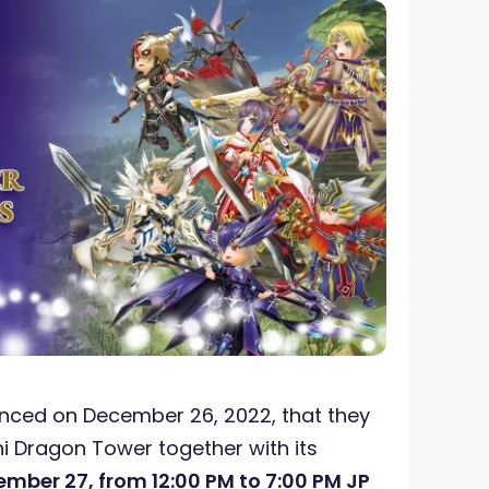
ced on December 26, 2022, that they
hi Dragon Tower together with its
mber 27, from 12:00 PM to 7:00 PM JP