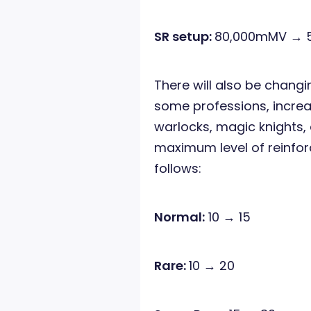
SR setup:
80,000mMV → 
There will also be chang
some professions, increa
warlocks, magic knights,
maximum level of reinfor
follows:
Normal:
10 → 15
Rare:
10 → 20