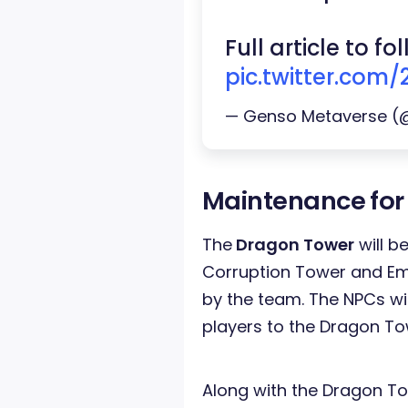
Full article to f
pic.twitter.com
— Genso Metaverse 
Maintenance for
The
Dragon Tower
will b
Corruption Tower and Eme
by the team. The NPCs will
players to the Dragon To
Along with the Dragon T