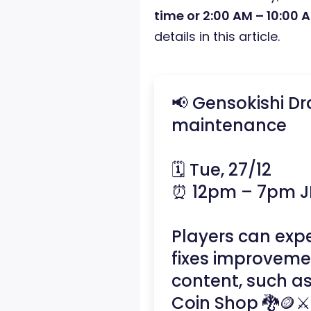
time or 2:00 AM – 10:00 
details in this article.
📢 Gensokishi D
maintenance
🗓️ Tue, 27/12
⏰ 12pm – 7pm J
Players can ex
fixes improveme
content, such a
Coin Shop 🐉🪙⚔️