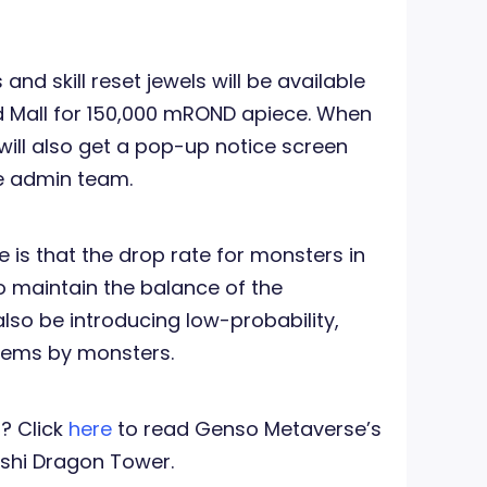
 and skill reset jewels will be available
nd Mall for 150,000 mROND apiece. When
ill also get a pop-up notice screen
e admin team.
s that the drop rate for monsters in
o maintain the balance of the
lso be introducing low-probability,
tems by monsters.
? Click
here
to read Genso Metaverse’s
kishi Dragon Tower.