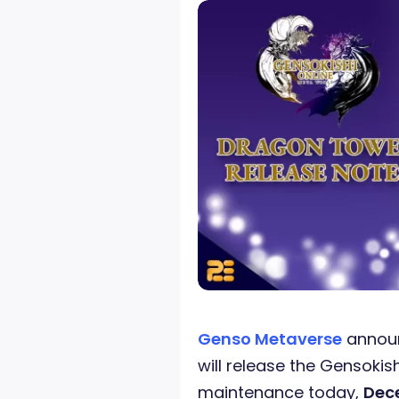
Genso Metaverse
announ
will release the Gensokis
maintenance today,
Dece