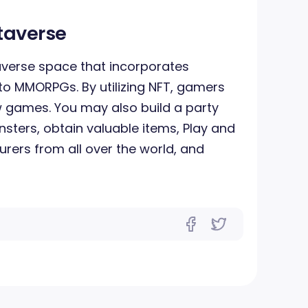
taverse
averse space that incorporates
to MMORPGs. By utilizing NFT, gamers
 games. You may also build a party
onsters, obtain valuable items, Play and
rers from all over the world, and