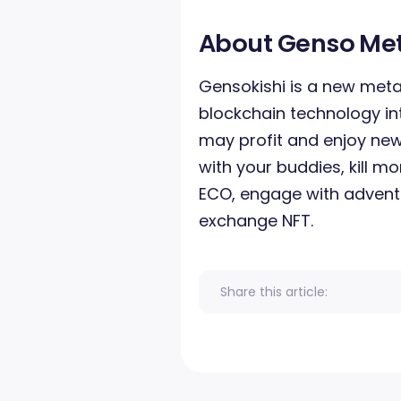
About Genso Me
Gensokishi is a new met
blockchain technology in
may profit and enjoy new
with your buddies, kill m
ECO, engage with adventu
exchange NFT.
Share this article: