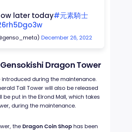
ollow later today
#元素騎士
/26rh5Dgo3w
(@genso_meta)
December 26, 2022
 Gensokishi Dragon Tower
e introduced during the maintenance.
rald Tail Tower will also be released
 be put in the Elrond Mall, which takes
wer, during the maintenance.
ower, the
Dragon Coin Shop
has been