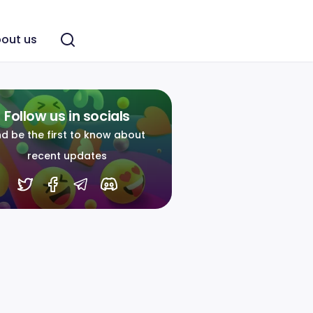
out us
Follow us in socials
d be the first to know about
recent updates