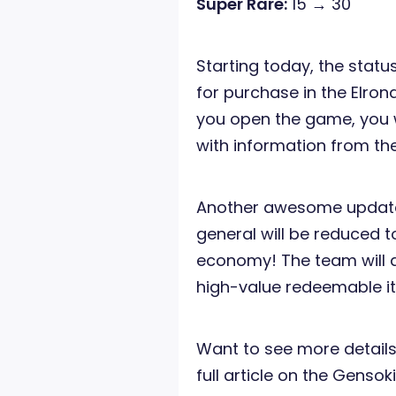
Super Rare:
15 → 30
Starting today, the status
for purchase in the Elro
you open the game, you w
with information from th
Another awesome update i
general will be reduced t
economy! The team will a
high-value redeemable i
Want to see more details
full article on the Genso