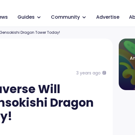
ews
Guides
Community
Advertise
Ab
 Gensokishi Dragon Tower Today!
An
3 years ago
verse Will
nsokishi Dragon
y!