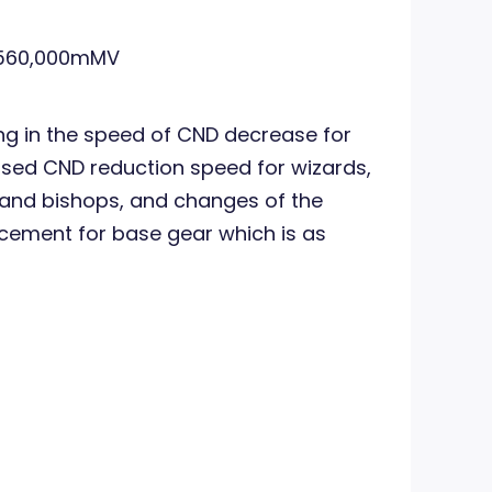
560,000mMV
ing in the speed of CND decrease for
sed CND reduction speed for wizards,
 and bishops, and changes of the
cement for base gear which is as