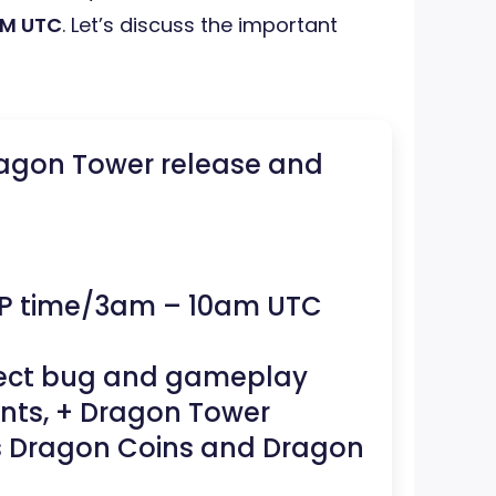
AM UTC
. Let’s discuss the important
ragon Tower release and
P time/3am – 10am UTC
pect bug and gameplay
nts, + Dragon Tower
s Dragon Coins and Dragon