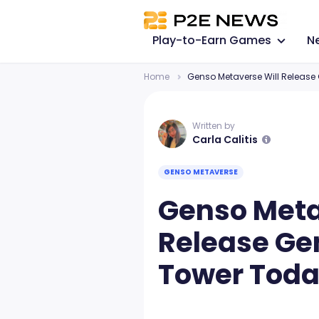
Play-to-Earn Games
N
Home
Genso Metaverse Will Release
Written by
Carla Calitis
GENSO METAVERSE
Genso Meta
Release Ge
Tower Toda