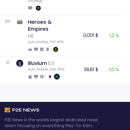
Strategy
Heroes &
09
Empires
0,001 $
1,2 %
HE
Auto Battler, PVP, RPG
Illuvium
ILV
10
39,81 $
1,0 %
Auto Battler, Defi, RPG
P2E News is the worlds largest dedicated news
team focusing on everything Play-To-Earn.