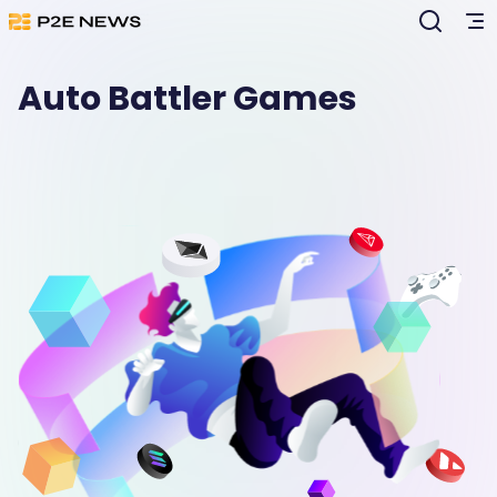
Auto Battler Games