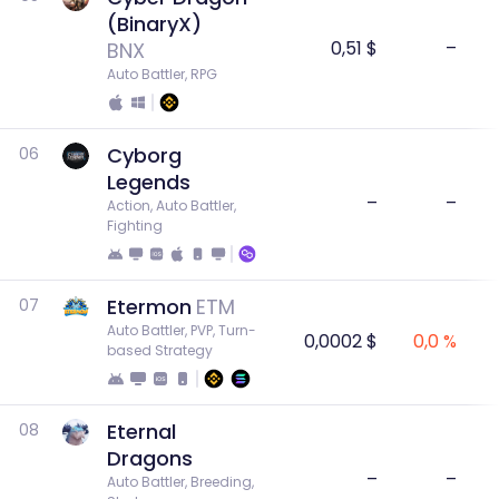
(BinaryX)
0,51 $
–
BNX
Auto Battler, RPG
Cyborg
06
Legends
–
–
Action, Auto Battler, 
Fighting
Etermon
ETM
07
Auto Battler, PVP, Turn-
0,0002 $
0,0 %
based Strategy
Eternal
08
Dragons
–
–
Auto Battler, Breeding, 