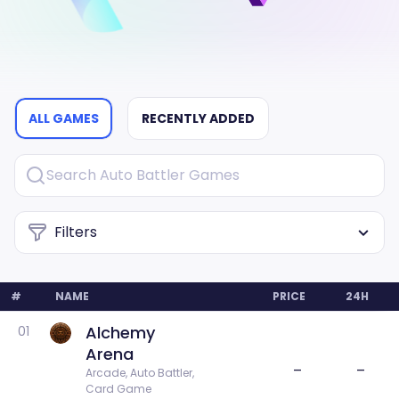
ALL GAMES
RECENTLY ADDED
Filters
#
NAME
PRICE
24H
Alchemy
01
Arena
–
–
Arcade, Auto Battler, 
Card Game