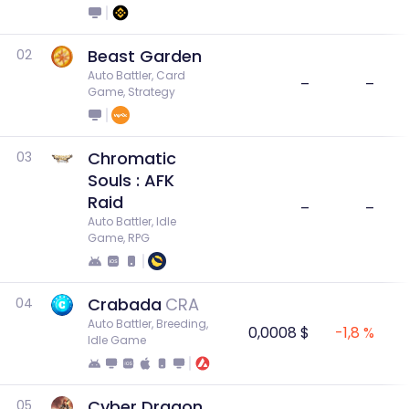
Beast Garden
02
Auto Battler, Card 
–
–
Game, Strategy
Chromatic
03
Souls : AFK
Raid
–
–
Auto Battler, Idle 
Game, RPG
Crabada
CRA
04
Auto Battler, Breeding, 
0,0008 $
-1,8 %
Idle Game
Cyber Dragon
05