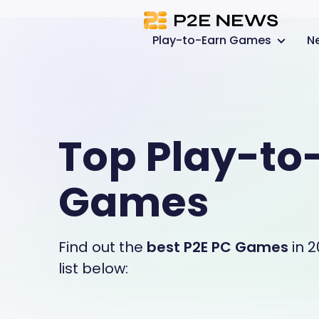
Play-to-Earn Games
N
Top Play-to
Games
Find out the
best P2E PC Games
in 2
list below: