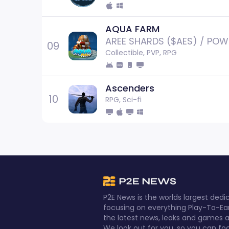
AQUA FARM
AREE SHARDS ($AES) / POW
09
Collectible, PVP, RPG
Ascenders
10
RPG, Sci-fi
P2E News is the worlds largest de
focusing on everything Play-To-Ea
the latest news, leaks and games al
We look out for you, so you can fo