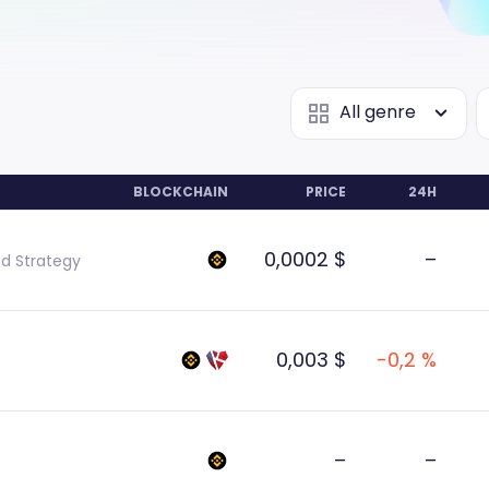
All genre
BLOCKCHAIN
PRICE
24H
0,0002 $
–
ed Strategy
0,003 $
-0,2 %
–
–