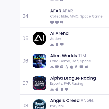
AFAR
AFAR
04
Collectible, MMO, Space Game
AI Arena
05
Action
Alien Worlds
TLM
06
Card Game, Defi, Space
Alpha League Racing
07
Esports, PVP, Racing
Angels Creed
ANGEL
08
PVP, RPG