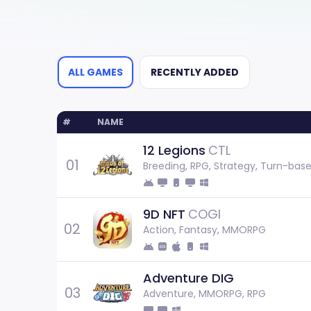
ALL GAMES
RECENTLY ADDED
#
NAME
12 Legions
CTL
01
Breeding, RPG, Strategy, Turn-bas
9D NFT
COGI
02
Action, Fantasy, MMORPG
Adventure DIG
03
Adventure, MMORPG, RPG