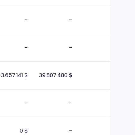
–
–
–
–
3.657.141 $
39.807.480 $
–
–
0 $
–