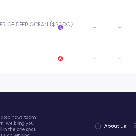
ER OF DEEP OCEAN ($PODO)
–
–
–
–
dicated news team
rn. We bring you
About us
l in the one spot.
cus on winning.