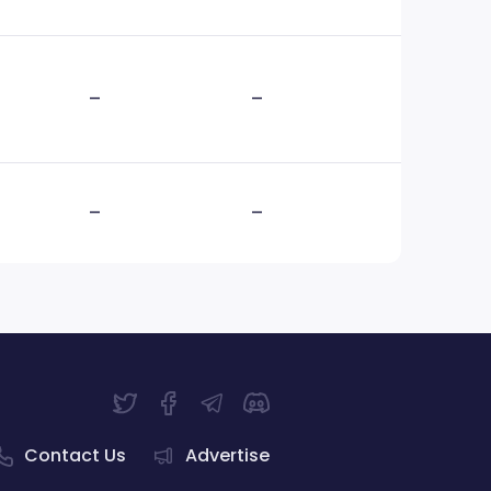
–
–
–
–
Contact Us
Advertise