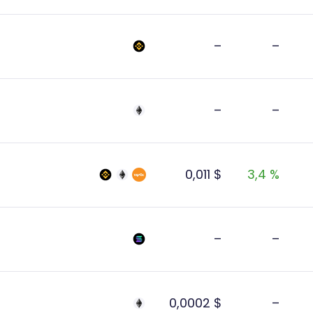
–
–
–
–
0,011 $
3,4 %
–
–
0,0002 $
–