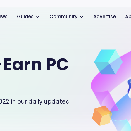
ews
Guides
Community
Advertise
Ab
-Earn PC
022 in our daily updated