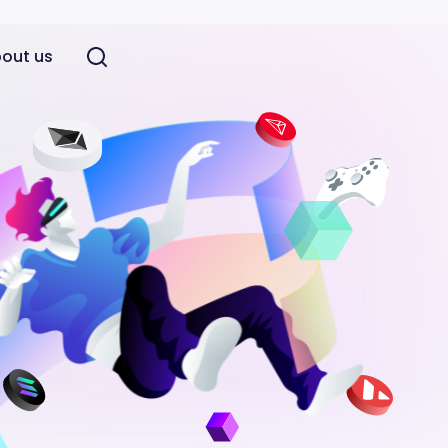
out us