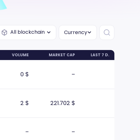
All blockchain
Currency
VOLUME
MARKET CAP
LAST 7 D.
0 $
–
2 $
221.702 $
–
–