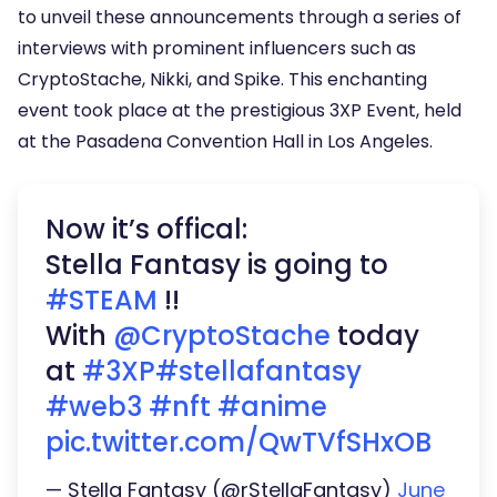
to unveil these announcements through a series of
interviews with prominent influencers such as
CryptoStache, Nikki, and Spike. This enchanting
event took place at the prestigious 3XP Event, held
at the Pasadena Convention Hall in Los Angeles.
Now it’s offical:
Stella Fantasy is going to
#STEAM
!!
With
@CryptoStache
today
at
#3XP
#stellafantasy
#web3
#nft
#anime
pic.twitter.com/QwTVfSHxOB
— Stella Fantasy (@rStellaFantasy)
June