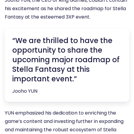
Jooho YUN, the CEO of Ring Games, couldn’t contain
his excitement as he shared the roadmap for Stella
Fantasy at the esteemed 3XP event.
“We are thrilled to have the
opportunity to share the
upcoming major roadmap of
Stella Fantasy at this
important event.”
Jooho YUN
YUN emphasized his dedication to enriching the
game’s content and investing further in expanding
and maintaining the robust ecosystem of Stella