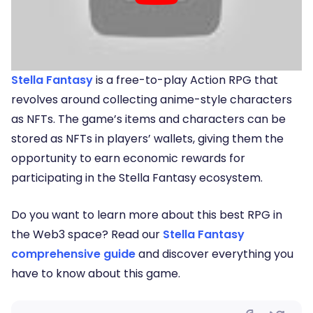
Stella Fantasy
is a free-to-play Action RPG that
revolves around collecting anime-style characters
as NFTs. The game’s items and characters can be
stored as NFTs in players’ wallets, giving them the
opportunity to earn economic rewards for
participating in the Stella Fantasy ecosystem.
Do you want to learn more about this best RPG in
the Web3 space? Read our
Stella Fantasy
comprehensive guide
and discover everything you
have to know about this game.