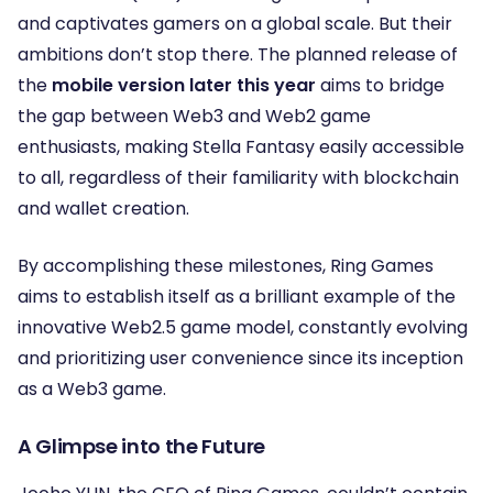
and captivates gamers on a global scale. But their
ambitions don’t stop there. The planned release of
the
mobile version later this year
aims to bridge
the gap between Web3 and Web2 game
enthusiasts, making Stella Fantasy easily accessible
to all, regardless of their familiarity with blockchain
and wallet creation.
By accomplishing these milestones, Ring Games
aims to establish itself as a brilliant example of the
innovative Web2.5 game model, constantly evolving
and prioritizing user convenience since its inception
as a Web3 game.
A Glimpse into the Future