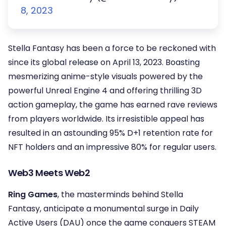
8, 2023
Stella Fantasy has been a force to be reckoned with
since its global release on April 13, 2023. Boasting
mesmerizing anime-style visuals powered by the
powerful Unreal Engine 4 and offering thrilling 3D
action gameplay, the game has earned rave reviews
from players worldwide. Its irresistible appeal has
resulted in an astounding 95% D+1 retention rate for
NFT holders and an impressive 80% for regular users.
Web3 Meets Web2
Ring Games
, the masterminds behind Stella
Fantasy, anticipate a monumental surge in Daily
Active Users (DAU) once the game conquers STEAM