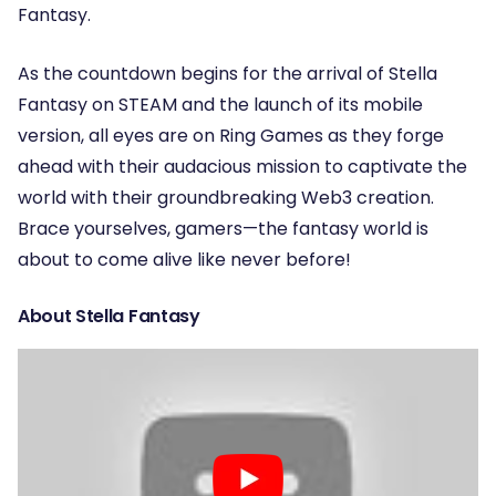
Fantasy.
As the countdown begins for the arrival of Stella
Fantasy on STEAM and the launch of its mobile
version, all eyes are on Ring Games as they forge
ahead with their audacious mission to captivate the
world with their groundbreaking Web3 creation.
Brace yourselves, gamers—the fantasy world is
about to come alive like never before!
About Stella Fantasy