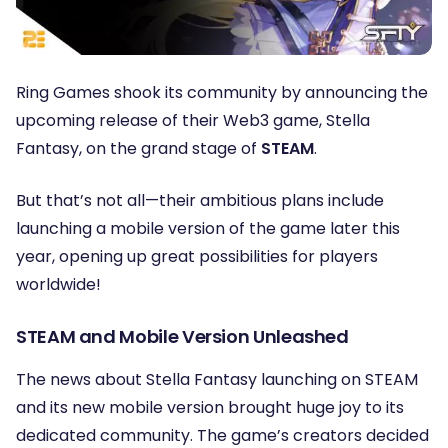
Ring Games shook its community by announcing the
upcoming release of their Web3 game, Stella
Fantasy, on the grand stage of
STEAM
.
But that’s not all—their ambitious plans include
launching a mobile version of the game later this
year, opening up great possibilities for players
worldwide!
STEAM and Mobile Version Unleashed
The news about Stella Fantasy launching on STEAM
and its new mobile version brought huge joy to its
dedicated community. The game’s creators decided