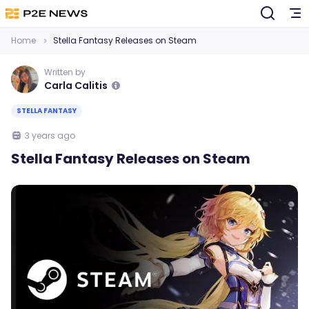
Home
Stella Fantasy Releases on Steam
Written by
Carla Calitis
STELLA FANTASY
3 years ago
Stella Fantasy Releases on Steam