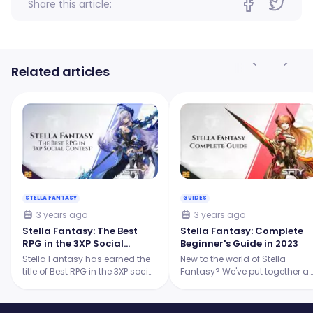
Share this article:
Related articles
STELLA FANTASY
GUIDES
3 years ago
3 years ago
Stella Fantasy: The Best
Stella Fantasy: Complete
RPG in the 3XP Social
Beginner's Guide in 2023
Contest!
Stella Fantasy has earned the
New to the world of Stella
title of Best RPG in the 3XP social
Fantasy? We've put together a
contest! Let's explore why Stella
comprehensive guide to help
Fantasy is considered the best
you understand everything tha
RPG in the industry.
you have to know about Stella