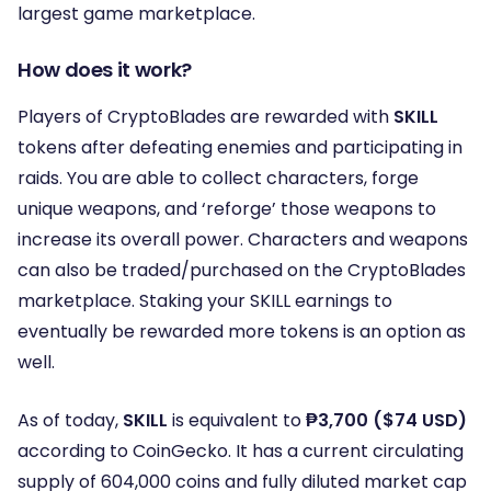
largest game marketplace.
How does it work?
Players of CryptoBlades are rewarded with
SKILL
tokens after defeating enemies and participating in
raids. You are able to collect characters, forge
unique weapons, and ‘reforge’ those weapons to
increase its overall power. Characters and weapons
can also be traded/purchased on the CryptoBlades
marketplace. Staking your SKILL earnings to
eventually be rewarded more tokens is an option as
well.
As of today,
SKILL
is equivalent to
₱3,700 ($74 USD)
according to CoinGecko. It has a current circulating
supply of 604,000 coins and fully diluted market cap