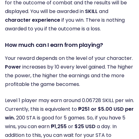
for the outcome of combat and the results will be
displayed. You will be awarded in
SKILL
and
character experience
if you win. There is nothing
awarded to you if the outcome is a loss.
How much can I earn from playing?
Your reward depends on the level of your character.
Power
increases by 10 every level gained. The higher
the power, the higher the earnings and the more
profitable the game becomes.
Level 1 player may earn around 0.06728 SKILL per win.
Currently, this is equivalent to
₱251 or $5.00 USD per
win.
200 STA is good for 5 games. So, if you have 5
wins, you can earn
₱1,255
or
$25 USD
a day. In
addition to this, you can wait for your STA to