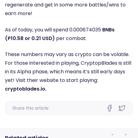
regenerate and get in some more battles/wins to
earn more!
As of today, you will spend 0.000674035
BNBs
(P10.58 or 0.21 USD)
per combat.
These numbers may vary as crypto can be volatile.
For those interested in playing, CryptopBlades is still
in its Alpha phase, which means it’s still early days
yet! Visit their website to start playing:
cryptoblades.io.
Share this article:
Related articles