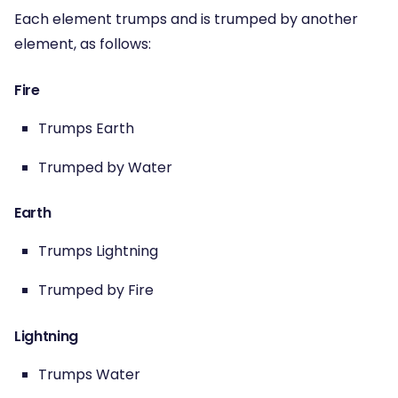
Each element trumps and is trumped by another
element, as follows:
Fire
Trumps Earth
Trumped by Water
Earth
Trumps Lightning
Trumped by Fire
Lightning
Trumps Water