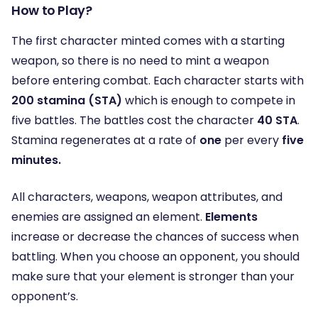
How to Play?
The first character minted comes with a starting
weapon, so there is no need to mint a weapon
before entering combat. Each character starts with
200 stamina (STA)
which is enough to compete in
five battles. The battles cost the character
40 STA
.
Stamina regenerates at a rate of
one
per every
five
minutes.
All characters, weapons, weapon attributes, and
enemies are assigned an element.
Elements
increase or decrease the chances of success when
battling. When you choose an opponent, you should
make sure that your element is stronger than your
opponent’s.