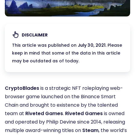
DISCLAIMER
This article was published on
July 30, 2021
. Please
keep in mind that some of the data in this article
may be outdated as of today.
CryptoBlades
is a strategic NFT roleplaying web-
browser game launched on the Binance Smart
Chain and brought to existence by the talented
team at
Riveted Games
.
Riveted Games
is owned
and operated by Philip Devine since 2014, releasing
multiple award-winning titles on
Steam
, the world’s