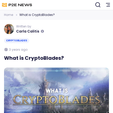
Home
What is CryptoBlades?
Written by
Carla Calitis
CRYPTOBLADES
3 years ago
What is CryptoBlades?