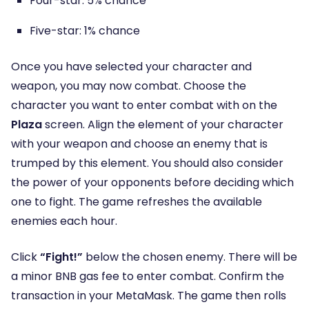
Four-star: 5% chance
Five-star: 1% chance
Once you have selected your character and
weapon, you may now combat. Choose the
character you want to enter combat with on the
Plaza
screen. Align the element of your character
with your weapon and choose an enemy that is
trumped by this element. You should also consider
the power of your opponents before deciding which
one to fight. The game refreshes the available
enemies each hour.
Click
“Fight!”
below the chosen enemy. There will be
a minor BNB gas fee to enter combat. Confirm the
transaction in your MetaMask. The game then rolls