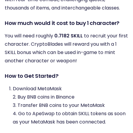
thousands of items, and interchangeable classes.
How much would it cost to buy 1 character?
You will need roughly
0.7182 SKILL
to recruit your first
character. CryptoBlades will reward you with a 1
SKILL bonus which can be used in-game to mint
another character or weapon!
How to Get Started?
Download MetaMask
2. Buy BNB coins in Binance
3. Transfer BNB coins to your MetaMask
4. Go to ApeSwap to obtain SKILL tokens as soon
as your MetaMask has been connected.