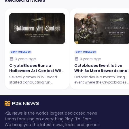
CRYPTOBLADES
CRYPTOBLADES
3 years ago
3 years ago
CryptoBlades Runs a
Octoblades Event Is Live
Halloween Art Contest With
With 6x More Rewards and
Exciting Prizes!
Fee Discounts! |
Several games in P2E world
Octoblades is a month-long
Cryptoblades
started conducting fun
event where the Cryptoblades
Halloween events for their
team prepares various
community members.
updates, rewards, and fee
Cryptoblades is here to give us
discounts! And guess what, th
one! The team recently
event has just started
announced its Halloween Art
Cryptoblades is ranking #1 on
P2E News is the worlds largest dedicated news
Contest which runs from
dapp for games on BNB!
team focusing on everything Play-To-Earn.
October 19-October 31.
We bring you the latest news, leaks and games