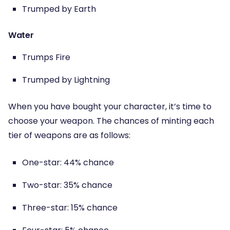
Trumped by Earth
Water
Trumps Fire
Trumped by Lightning
When you have bought your character, it’s time to
choose your weapon. The chances of minting each
tier of weapons are as follows:
One-star: 44% chance
Two-star: 35% chance
Three-star: 15% chance