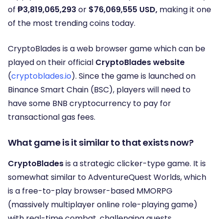
of
₱3,819,065,293
or
$76,069,555 USD,
making it one
of the most trending coins today.
CryptoBlades is a web browser game which can be
played on their official
CryptoBlades website
(
cryptoblades.io
). Since the game is launched on
Binance Smart Chain (BSC), players will need to
have some BNB cryptocurrency to pay for
transactional gas fees.
What game is it similar to that exists now?
CryptoBlades
is a strategic clicker-type game. It is
somewhat similar to AdventureQuest Worlds, which
is a free-to-play browser-based MMORPG
(massively multiplayer online role-playing game)
with real-time combat, challenging quests,