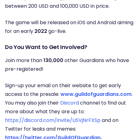
between 200 USD and 100,000 USD in price.
The game will be released on iOS and Android aiming
for an early
2022
go-live.
Do You Want to Get Involved?
Join more than
130,000
other Guardians who have
pre-registered!
Sign-up your email on their website to get early
access to the presale:
www.guildofguardians.com
.
You may also join their
Discord
channel to find out
more about what they are up to:
https://discord.com/invite/USVjNrFXSp
and on
Twitter for leaks and memes:
https://twitter.com/GuildOfGuardian
.