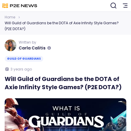
Home
Will Guild of Guardians be the DOTA of Axie Infinity Style Games?
(P2E DOTA?)
Written by
Carla Calitis
GUILD OF GUARDIANS
3 years ago
Will Guild of Guardians be the DOTA of
Axie Infinity Style Games? (P2E DOTA?)