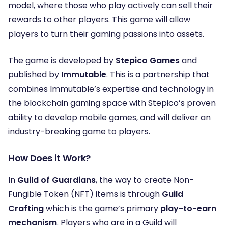
model, where those who play actively can sell their
rewards to other players. This game will allow
players to turn their gaming passions into assets.
The game is developed by
Stepico Games
and
published by
Immutable
. This is a partnership that
combines Immutable’s expertise and technology in
the blockchain gaming space with Stepico’s proven
ability to develop mobile games, and will deliver an
industry-breaking game to players.
How Does it Work?
In
Guild of Guardians
, the way to create Non-
Fungible Token (NFT) items is through
Guild
Crafting
which is the game’s primary
play-to-earn
mechanism
. Players who are in a Guild will