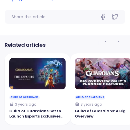
Share this article:
Related articles
GUILD OF GUARDIANS
GUILD OF GUARDIANS
3 years ago
3 years ago
Guild of Guardians Set to
Guild of Guardians: A Big
Launch Esports Exclusives
Overview
Digital Collectible Sale in 3
Days!