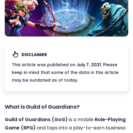
DISCLAIMER
This article was published on
July 7, 2021
. Please
keep in mind that some of the data in this article
may be outdated as of today.
What is Guild of Guardians?
Guild of Guardians (GoG)
is a mobile
Role-Playing
Game (RPG)
and taps into a play-to-earn business