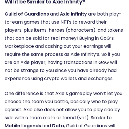
Will it be Similar to Axie Infinity?
Guild of Guardians
and
Axie Infinity
are both play-
to-earn games that use NFTs to reward their
players, plus items, heroes (characters), and tokens
that can be sold for real money! Buying in GoG’s
Marketplace and cashing out your earnings will
require the same process as Axie Infinity’s. So if you
are an Axie player, having transactions in GoG will
not be strange to you since you have already had
experience using crypto wallets and exchanges.
One difference is that Axie’s gameplay won’t let you
choose the team you battle, basically who to play
against. Axie also does not allow you to play side by
side with a team mate or friend (yet). Similar to
Mobile Legends
and
Dota
, Guild of Guardians will