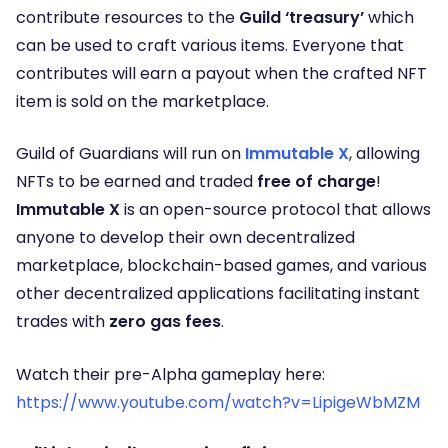
contribute resources to the
Guild ‘treasury’
which
can be used to craft various items. Everyone that
contributes will earn a payout when the crafted NFT
item is sold on the marketplace.
Guild of Guardians will run on
Immutable X
, allowing
NFTs to be earned and traded
free of charge
!
Immutable X
is an open-source protocol that allows
anyone to develop their own decentralized
marketplace, blockchain-based games, and various
other decentralized applications facilitating instant
trades with
zero gas fees
.
Watch their pre-Alpha gameplay here:
https://www.youtube.com/watch?v=LipigeWbMZM