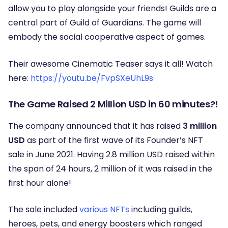
allow you to play alongside your friends! Guilds are a
central part of Guild of Guardians. The game will
embody the social cooperative aspect of games.
Their awesome Cinematic Teaser says it all! Watch
here:
https://youtu.be/FvpSXeUhL9s
The Game Raised 2 Million USD in 60 minutes?!
The company announced that it has raised
3 million
USD
as part of the first wave of its Founder’s NFT
sale in June 2021. Having 2.8 million USD raised within
the span of 24 hours, 2 million of it was raised in the
first hour alone!
The sale included
various NFTs
including guilds,
heroes, pets, and energy boosters which ranged