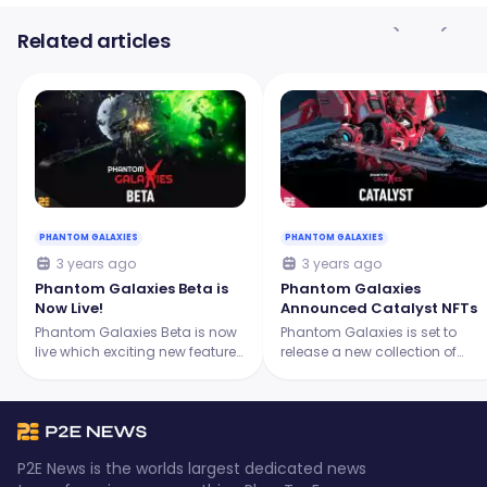
Related articles
PHANTOM GALAXIES
PHANTOM GALAXIES
3 years ago
3 years ago
Phantom Galaxies Beta is
Phantom Galaxies
Now Live!
Announced Catalyst NFTs
Phantom Galaxies Beta is now
Phantom Galaxies is set to
live which exciting new features
release a new collection of
and updates. Brace yourself for
Phantom Catalyst NFTs. What
a remarkable gaming
are these, how does it work,
experience! Continue reading to
along with other important
learn more.
details, are here!
P2E News is the worlds largest dedicated news