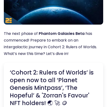
The next phase of
Phantom Galaxies Beta
has
commenced! Prepare to embark on an
intergalactic journey in Cohort 2: Rulers of Worlds.
What’s new this time? Let’s dive in!
‘Cohort 2: Rulers of Worlds’ is
open now to all ‘Planet
Genesis Mintpass’, ‘The
Hopeful’ & 'Zorran's Favour'
NFT holders! 🌏 🚀 🪙