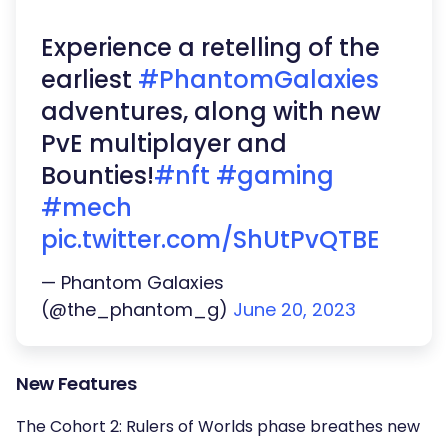
Experience a retelling of the
earliest
#PhantomGalaxies
adventures, along with new
PvE multiplayer and
Bounties!
#nft
#gaming
#mech
pic.twitter.com/ShUtPvQTBE
— Phantom Galaxies
(@the_phantom_g)
June 20, 2023
New Features
The Cohort 2: Rulers of Worlds phase breathes new