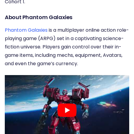
Cohort 1.
About Phantom Galaxies
Phantom Galaxies
is a multiplayer online action role-
playing game (ARPG) set in a captivating science-
fiction universe. Players gain control over their in-
game items, including mechs, equipment, Avatars,
and even the game’s currency.