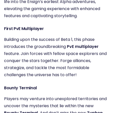
life into the Ensign’s earliest Alpha adventures,
elevating the gaming experience with enhanced
features and captivating storytelling.
First PvE Multiplayer
Building upon the success of Beta 1, this phase
introduces the groundbreaking
PvE multiplayer
feature. Join forces with fellow space explorers and
conquer the stars together. Forge alliances,
strategize, and tackle the most formidable
challenges the universe has to offer!
Bounty Terminal
Players may venture into unexplored territories and
uncover the mysteries that lie within the new
Bounty Terminal.
And don’t miss the new
Typhon