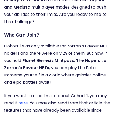
and Medusa
multiplayer modes, designed to push
your abilities to their limits. Are you ready to rise to
the challenge?
Who Can Join?
Cohort 1 was only available for Zorran’s Favour NFT
holders and there were only 29 of them. But now, if
you hold
Planet Genesis Mintpass, The Hopeful, or
Zorran’s Favour NFTs
, you can play the Beta.
Immerse yourself in a world where galaxies collide
and epic battles await!
If you want to recall more about Cohort 1, you may
read it
here
. You may also read from that article the
features that have already been available since