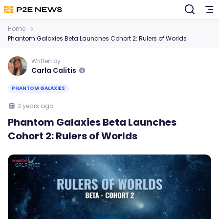
Home
Phantom Galaxies Beta Launches Cohort 2: Rulers of Worlds
Written by
Carla Calitis
PHANTOM GALAXIES
3 years ago
Phantom Galaxies Beta Launches
Cohort 2: Rulers of Worlds