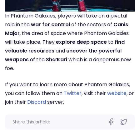
In Phantom Galaxies, players will take on a pivotal
role in the
war for control
of the sectors of
Canis
Major
, the area of space where Phantom Galaxies
will take place. They
explore deep space
to
find
valuable resources
and
uncover the powerful
weapons
of the
Sha’Kari
which is a dangerous new
foe.
If you want to learn more about Phantom Galaxies,
you can follow them on
Twitter
, visit their
website
, or
join their
Discord
server.
Share this article: