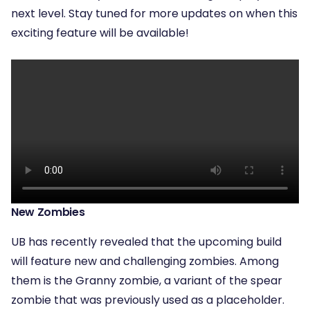
next level. Stay tuned for more updates on when this
exciting feature will be available!
New Zombies
UB has recently revealed that the upcoming build
will feature new and challenging zombies. Among
them is the Granny zombie, a variant of the spear
zombie that was previously used as a placeholder.