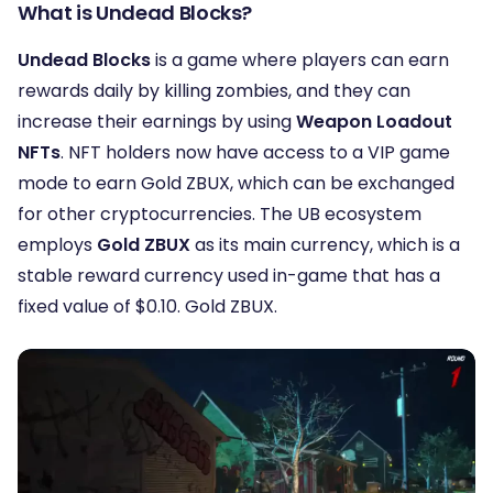
What is Undead Blocks?
Undead Blocks
is a game where players can earn
rewards daily by killing zombies, and they can
increase their earnings by using
Weapon Loadout
NFTs
. NFT holders now have access to a VIP game
mode to earn Gold ZBUX, which can be exchanged
for other cryptocurrencies. The UB ecosystem
employs
Gold ZBUX
as its main currency, which is a
stable reward currency used in-game that has a
fixed value of $0.10. Gold ZBUX.