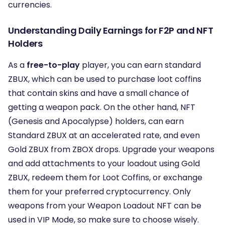
currencies.
Understanding Daily Earnings for F2P and NFT
Holders
As a
free-to-play
player, you can earn standard
ZBUX, which can be used to purchase loot coffins
that contain skins and have a small chance of
getting a weapon pack. On the other hand, NFT
(Genesis and Apocalypse) holders, can earn
Standard ZBUX at an accelerated rate, and even
Gold ZBUX from ZBOX drops. Upgrade your weapons
and add attachments to your loadout using Gold
ZBUX, redeem them for Loot Coffins, or exchange
them for your preferred cryptocurrency. Only
weapons from your Weapon Loadout NFT can be
used in VIP Mode, so make sure to choose wisely.