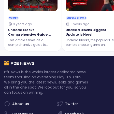
GUIDES
UNDEAD BLOCKS
3 years ago
3 years ago
Undead Blocks
Undead Blocks Biggest
Comprehensive Guide:
Update is Here!
What You Need to Know in
This article serves as a
Undead Blocks, the popular FP
2023
comprehensive guide to
zombie shooter game on
understanding Undead Blocks,
Immutable X, has announced
providing insight into its
its biggest update yet through
gameplay, unique features,
its Discord announcement.
and tips on how to play it.
P2E News is the worlds largest dedicated news
team focusing on everything Play-To-Earn.
We bring you the latest news, leaks and games
all in the one spot. We look out for you, so you
can focus on winning.
About us
Twitter
Contact Us
Facebook