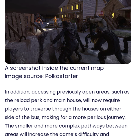
A screenshot inside the current map
Image source: Polkastarter
In addition, accessing previously open areas, such as
the reload perk and main house, will now require
players to traverse through the houses on either
side of the bus, making for a more perilous journey.
The smaller and more complex pathways between
areas will increase the game’s difficulty and