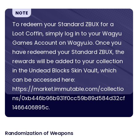
NOTE
To redeem your Standard ZBUX for a
Loot Coffin, simply log in to your Wagyu
Games Account on Wagyu.io. Once you
have redeemed your Standard ZBUX, the
rewards will be added to your collection
in the Undead Blocks Skin Vault, which
can be accessed here:
https://market.immutable.com/collectio
ns/0xb446b96b931f0cc59b89d584d32cf
1466406895c.
Randomization of Weapons