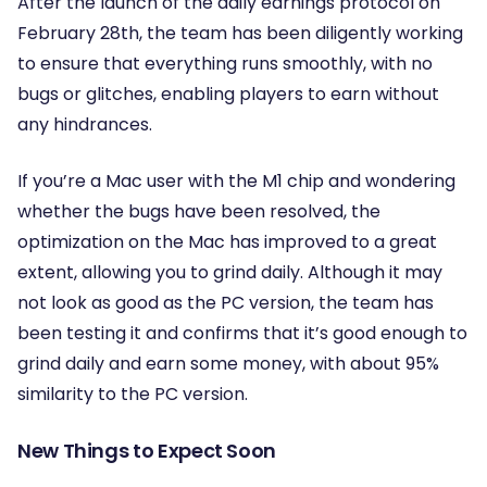
After the launch of the daily earnings protocol on
February 28th, the team has been diligently working
to ensure that everything runs smoothly, with no
bugs or glitches, enabling players to earn without
any hindrances.
If you’re a Mac user with the M1 chip and wondering
whether the bugs have been resolved, the
optimization on the Mac has improved to a great
extent, allowing you to grind daily. Although it may
not look as good as the PC version, the team has
been testing it and confirms that it’s good enough to
grind daily and earn some money, with about 95%
similarity to the PC version.
New Things to Expect Soon