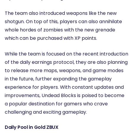
The team also introduced weapons like the new
shotgun. On top of this, players can also annihilate
whole hordes of zombies with the new grenade
which can be purchased with XP points.
While the team is focused on the recent introduction
of the daily earnings protocol, they are also planning
to release more maps, weapons, and game modes
in the future, further expanding the gameplay
experience for players. With constant updates and
improvements, Undead Blocks is poised to become
a popular destination for gamers who crave
challenging and exciting gameplay.
Daily Pool in Gold ZBUX