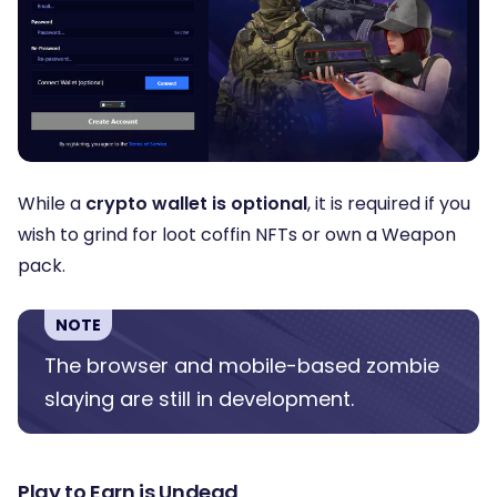
While a
crypto wallet is optional
, it is required if you
wish to grind for loot coffin NFTs or own a Weapon
pack.
NOTE
The browser and mobile-based zombie
slaying are still in development.
Play to Earn is Undead