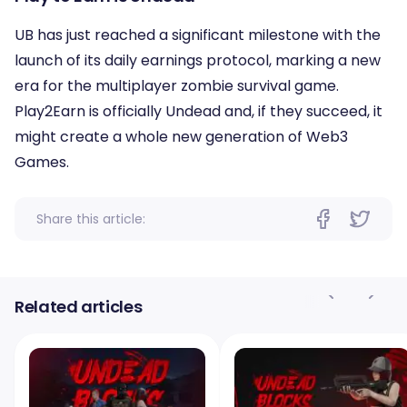
UB has just reached a significant milestone with the
launch of its daily earnings protocol, marking a new
era for the multiplayer zombie survival game.
Play2Earn is officially Undead and, if they succeed, it
might create a whole new generation of Web3
Games.
Share this article:
Related articles