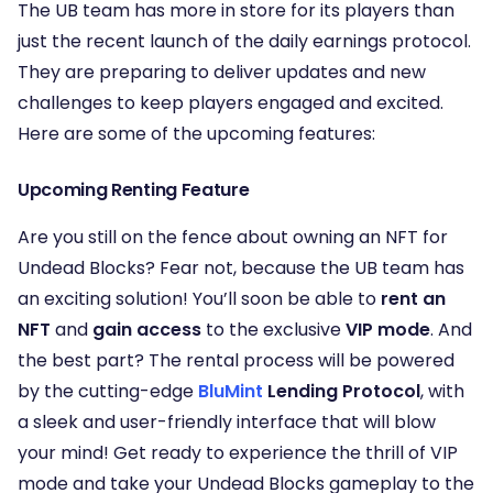
The UB team has more in store for its players than
just the recent launch of the daily earnings protocol.
They are preparing to deliver updates and new
challenges to keep players engaged and excited.
Here are some of the upcoming features:
Upcoming Renting Feature
Are you still on the fence about owning an NFT for
Undead Blocks? Fear not, because the UB team has
an exciting solution! You’ll soon be able to
rent an
NFT
and
gain access
to the exclusive
VIP mode
. And
the best part? The rental process will be powered
by the cutting-edge
BluMint
Lending Protocol
, with
a sleek and user-friendly interface that will blow
your mind! Get ready to experience the thrill of VIP
mode and take your Undead Blocks gameplay to the