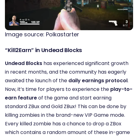
Image source: Polkastarter
“Kill2Earn” in Undead Blocks
Undead Blocks
has experienced significant growth
in recent months, and the community has eagerly
awaited the launch of the
daily earnings protocol
.
Now, it’s time for players to experience the
play-to-
earn feature
of the game and start earning
standard ZBux and Gold ZBux!
This can be done by
killing zombies in the brand-new VIP Game mode.
Every killed zombie has a chance to drop a ZBox
which contains a random amount of these in-game