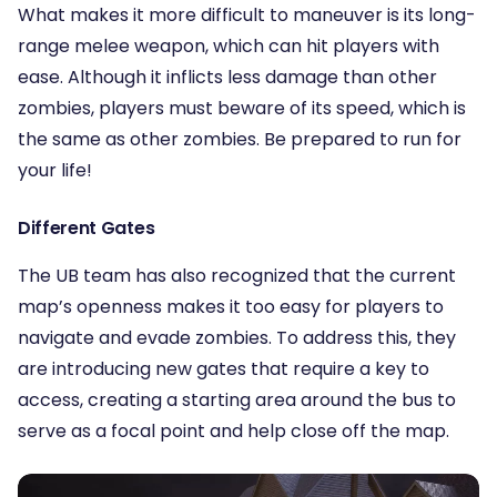
What makes it more difficult to maneuver is its long-
range melee weapon, which can hit players with
ease. Although it inflicts less damage than other
zombies, players must beware of its speed, which is
the same as other zombies. Be prepared to run for
your life!
Different Gates
The UB team has also recognized that the current
map’s openness makes it too easy for players to
navigate and evade zombies. To address this, they
are introducing new gates that require a key to
access, creating a starting area around the bus to
serve as a focal point and help close off the map.