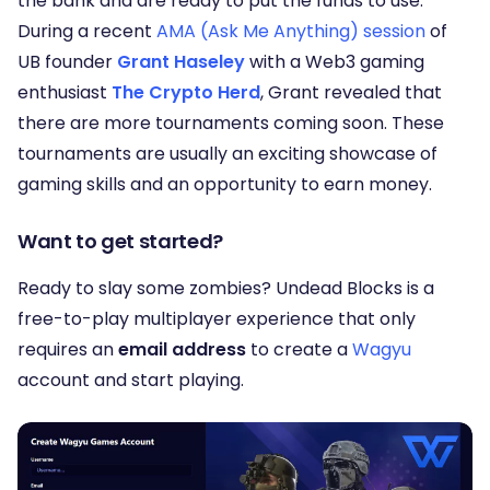
the bank and are ready to put the funds to use.
During a recent
AMA (Ask Me Anything) session
of
UB founder
Grant Haseley
with a Web3 gaming
enthusiast
The Crypto Herd
, Grant revealed that
there are more tournaments coming soon. These
tournaments are usually an exciting showcase of
gaming skills and an opportunity to earn money.
Want to get started?
Ready to slay some zombies? Undead Blocks is a
free-to-play multiplayer experience that only
requires an
email address
to create a
Wagyu
account and start playing.