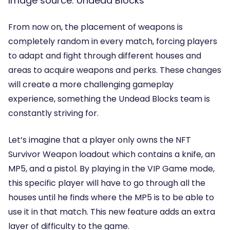
Image source: Undead Blocks
From now on, the placement of weapons is
completely random in every match, forcing players
to adapt and fight through different houses and
areas to acquire weapons and perks. These changes
will create a more challenging gameplay
experience, something the Undead Blocks team is
constantly striving for.
Let’s imagine that a player only owns the NFT
Survivor Weapon loadout which contains a knife, an
MP5, and a pistol. By playing in the VIP Game mode,
this specific player will have to go through all the
houses until he finds where the MP5 is to be able to
use it in that match. This new feature adds an extra
layer of difficulty to the game.