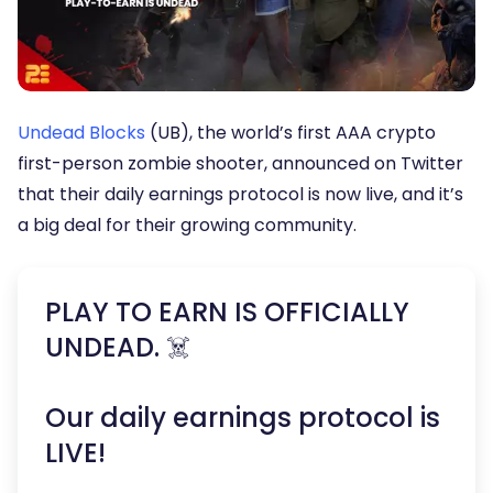
Undead Blocks
(UB), the world’s first AAA crypto
first-person zombie shooter, announced on Twitter
that their daily earnings protocol is now live, and it’s
a big deal for their growing community.
PLAY TO EARN IS OFFICIALLY
UNDEAD. ☠️
Our daily earnings protocol is
LIVE!