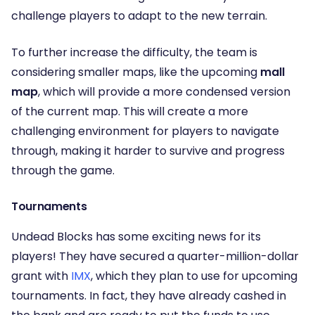
challenge players to adapt to the new terrain.
To further increase the difficulty, the team is
considering smaller maps, like the upcoming
mall
map
, which will provide a more condensed version
of the current map. This will create a more
challenging environment for players to navigate
through, making it harder to survive and progress
through the game.
Tournaments
Undead Blocks has some exciting news for its
players! They have secured a quarter-million-dollar
grant with
IMX
, which they plan to use for upcoming
tournaments. In fact, they have already cashed in