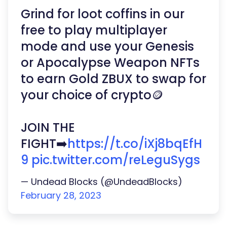
Grind for loot coffins in our
free to play multiplayer
mode and use your Genesis
or Apocalypse Weapon NFTs
to earn Gold ZBUX to swap for
your choice of crypto🪙
JOIN THE
FIGHT➡️
https://t.co/iXj8bqEfH
9
pic.twitter.com/reLeguSygs
— Undead Blocks (@UndeadBlocks)
February 28, 2023