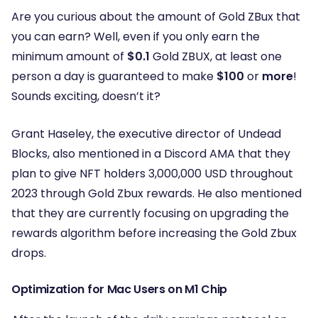
Are you curious about the amount of Gold ZBux that
you can earn? Well, even if you only earn the
minimum amount of
$0.1
Gold ZBUX, at least one
person a day is guaranteed to make
$100
or
more
!
Sounds exciting, doesn’t it?
Grant Haseley, the executive director of Undead
Blocks, also mentioned in a Discord AMA that they
plan to give NFT holders 3,000,000 USD throughout
2023 through Gold Zbux rewards. He also mentioned
that they are currently focusing on upgrading the
rewards algorithm before increasing the Gold Zbux
drops.
Optimization for Mac Users on M1 Chip