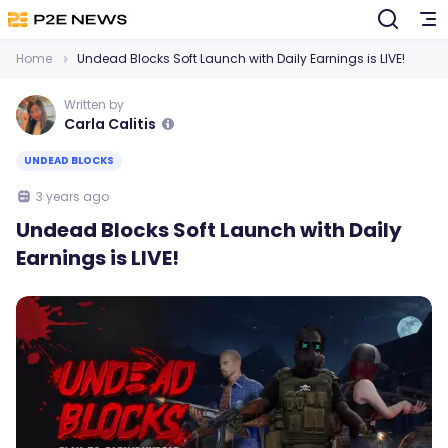
Home
Undead Blocks Soft Launch with Daily Earnings is LIVE!
Written by
Carla Calitis
UNDEAD BLOCKS
3 years ago
Undead Blocks Soft Launch with Daily
Earnings is LIVE!