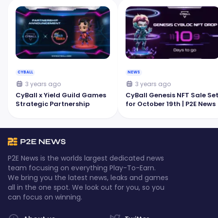
CYBALL
NEWS
3 years ago
3 years ago
CyBall x Yield Guild Games
CyBall Genesis NFT Sale Se
Strategic Partnership
for October 19th | P2E News
P2E News is the worlds largest dedicated news
team focusing on everything Play-To-Earn.
We bring you the latest news, leaks and games
all in the one spot. We look out for you, so you
can focus on winning.