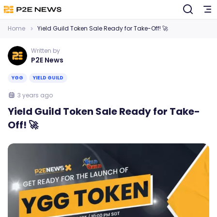
Home
Yield Guild Token Sale Ready for Take-Off! 🚀
Written by
P2E News
YGG
YIELD GUILD
3 years ago
Yield Guild Token Sale Ready for Take-
Off! 🚀