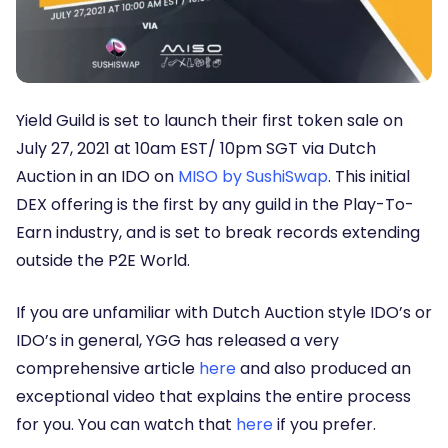
Yield Guild is set to launch their first token sale on
July 27, 2021 at 10am EST/ 10pm SGT via Dutch
Auction in an IDO on
MISO by SushiSwap
. This initial
DEX offering is the first by any guild in the Play-To-
Earn industry, and is set to break records extending
outside the P2E World.
If you are unfamiliar with Dutch Auction style IDO’s or
IDO’s in general, YGG has released a very
comprehensive article
here
and also produced an
exceptional video that explains the entire process
for you. You can watch that
here
if you prefer.