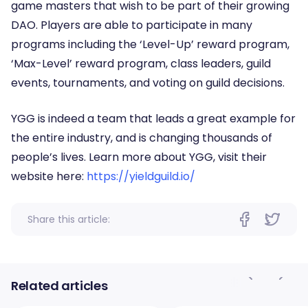
game masters that wish to be part of their growing
DAO. Players are able to participate in many
programs including the ‘Level-Up’ reward program,
‘Max-Level’ reward program, class leaders, guild
events, tournaments, and voting on guild decisions.
YGG is indeed a team that leads a great example for
the entire industry, and is changing thousands of
people’s lives. Learn more about YGG, visit their
website here:
https://yieldguild.io/
Share this article:
Related articles