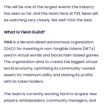
This will be one of the largest events the industry
has seen so far, and the team here at P2E News will
be watching very closely. We wish YGG the best.
What is Yield Guild?
YGG
is a decentralized autonomous organization
(DAO) for investing in non-fungible tokens (NFTs)
used in virtual worlds and blockchain-based games.
The organization aims to create the biggest virtual
world economy, optimizing its community-owned
assets for maximum utility and sharing its profits
with its token holders.
The team is currently working hard to acquire new
players, ambassadors, community managers, and