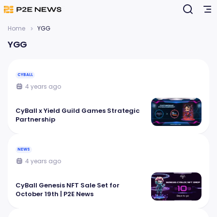
Home
YGG
YGG
CYBALL
4 years ago
CyBall x Yield Guild Games Strategic
Partnership
NEWS
4 years ago
CyBall Genesis NFT Sale Set for
October 19th | P2E News