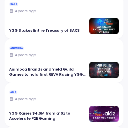
$AXS
4 years ago
YGG Stakes Entire Treasury of $AXS
ANIMOCA
4 years ago
Animoca Brands and Yield Guild
Games to hold first REVV Racing YGG
Cup
A16Z
4 years ago
YGG Raises $4.6M from a16z to
Accelerate P2E Gaming