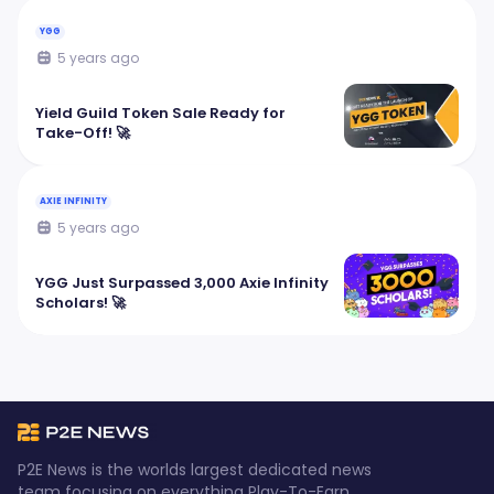
YGG
5 years ago
Yield Guild Token Sale Ready for
Take-Off! 🚀
AXIE INFINITY
5 years ago
YGG Just Surpassed 3,000 Axie Infinity
Scholars! 🚀
P2E News is the worlds largest dedicated news
team focusing on everything Play-To-Earn.