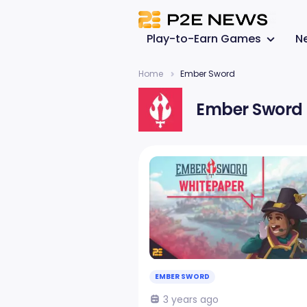
Play-to-Earn Games
N
Home
Ember Sword
Ember Sword
EMBER SWORD
3 years ago