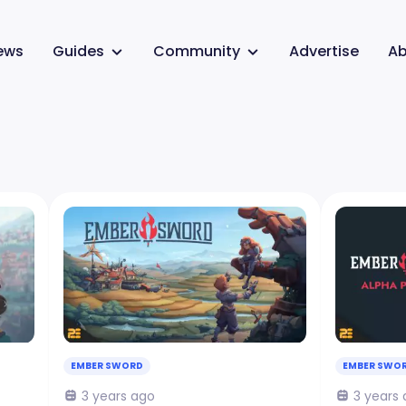
ews
Guides
Community
Advertise
Ab
EMBER SWORD
EMBER SWO
3 years ago
3 years