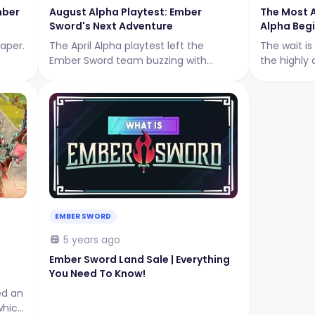
mber
August Alpha Playtest: Ember
The Most 
Sword's Next Adventure
Alpha Begi
aper.
The April Alpha playtest left the
The wait is
Ember Sword team buzzing with
the highly 
excitement, and they are now
generation
gearing up for their next adventure:
launched i
The August Alpha Playtest!
phase from 
10:00 – 23:
EMBER SWORD
5 years ago
Ember Sword Land Sale | Everything
You Need To Know!
ed an
which