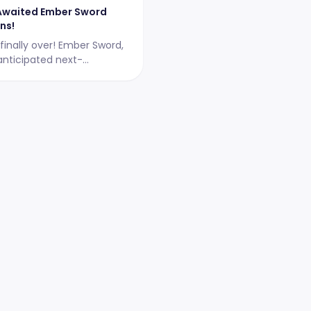
Awaited Ember Sword
ns!
 finally over! Ember Sword,
anticipated next-
 MMORPG, has just
ts 2-day Alpha testing
April 18-19, 2023, between
59 CEST.