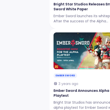
Bright Star Studios Releases E
Sword White Paper
Ember Sword launches its whitep
After the success of the Alpha
Playtest, the studio thanks the
community that has been very
supportive since day one.
EMBER SWORD
3 years ago
Ember Sword Announces Alpha
Playtest
Bright Star Studios has announc
alpha playtest for Ember Sword 