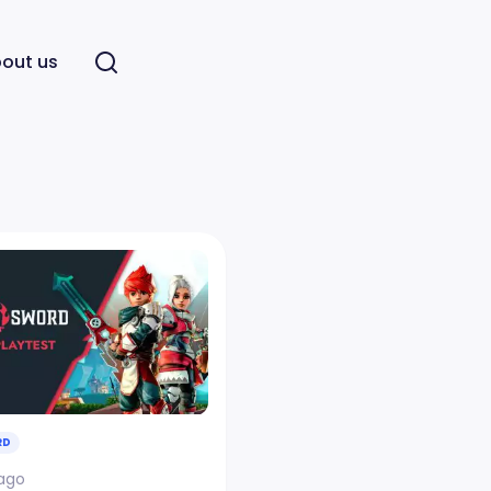
out us
RD
 ago