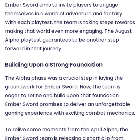
Ember Sword aims to invite players to engage
themselves in a world of adventure and fantasy.
With each playtest, the team is taking steps towards
making that world even more engaging. The August
Alpha playtest guarantees to be another step
forward in that journey.
Building Upon a Strong Foundation
The Alpha phase was a crucial step in laying the
groundwork for Ember Sword. Now, the team is
eager to refine and build upon that foundation.
Ember Sword promises to deliver an unforgettable
gaming experience with exciting combat mechanics.
To relive some moments from the April Alpha, the
Ember Sword team is releasing a short clip from