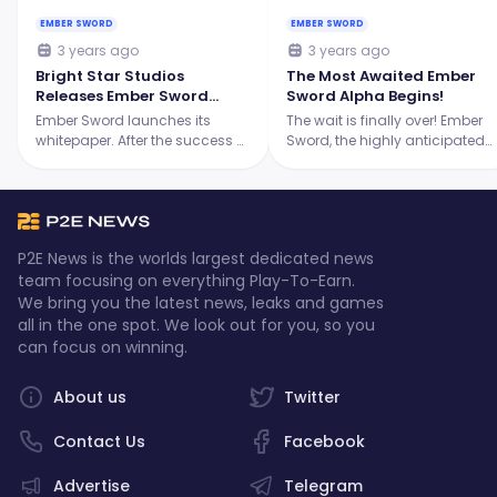
EMBER SWORD
EMBER SWORD
3 years ago
3 years ago
Bright Star Studios
The Most Awaited Ember
Releases Ember Sword
Sword Alpha Begins!
White Paper
Ember Sword launches its
The wait is finally over! Ember
whitepaper. After the success of
Sword, the highly anticipated
the Alpha Playtest, the studio
next-generation MMORPG, has
thanks the community that has
just launched its 2-day Alpha
been very supportive since day
testing phase from April 18-19,
one.
2023, between 10:00 – 23:59
CEST.
P2E News is the worlds largest dedicated news
team focusing on everything Play-To-Earn.
We bring you the latest news, leaks and games
all in the one spot. We look out for you, so you
can focus on winning.
About us
Twitter
Contact Us
Facebook
Advertise
Telegram