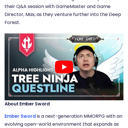
their Q&A session with GameMaster and Game
Director, Max, as they venture further into the Deep
Forest.
About Ember Sword
Ember Sword
is a next-generation MMORPG with an
evolving open-world environment that expands as