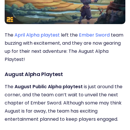
The
April Alpha playtest
left the
Ember Sword
team
buzzing with excitement, and they are now gearing
up for their next adventure: The August Alpha
Playtest!
August Alpha Playtest
The
August Public Alpha playtest
is just around the
corner, and the team can’t wait to unveil the next
chapter of Ember Sword. Although some may think
August is far away, the team has exciting
entertainment planned to keep players engaged.