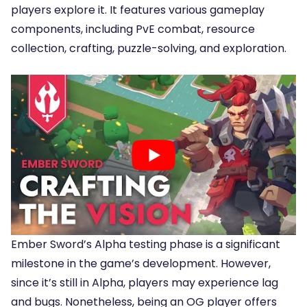
players explore it. It features various gameplay
components, including PvE combat, resource
collection, crafting, puzzle-solving, and exploration.
Ember Sword’s Alpha testing phase is a significant
milestone in the game’s development. However,
since it’s still in Alpha, players may experience lag
and bugs. Nonetheless, being an OG player offers