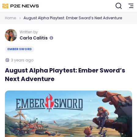
Home
August Alpha Playtest: Ember Sword’s Next Adventure
Written by
Carla Calitis
EMBER SWORD
3 years ago
August Alpha Playtest: Ember Sword’s
Next Adventure