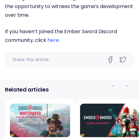
the opportunity to witness the game’s development
over time.
If you haven’t joined the Ember Sword Discord
community, click
here
.
Share this article:
Related articles