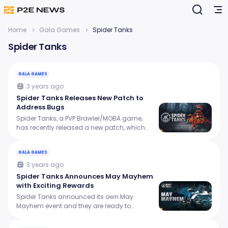
Home
Gala Games
Spider Tanks
Spider Tanks
GALA GAMES
3 years ago
Spider Tanks Releases New Patch to
Address Bugs
Spider Tanks, a PVP Brawler/MOBA game,
has recently released a new patch, which
aims to fix several bugs and new features to
make the gaming experience better!
GALA GAMES
3 years ago
Spider Tanks Announces May Mayhem
with Exciting Rewards
Spider Tanks announced its own May
Mayhem event and they are ready to
challenge you with new and exciting
opportunities to win some big rewards!