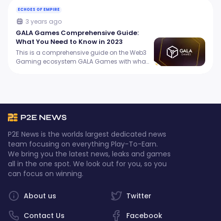
ECHOES OF EMPIRE
3 years ago
GALA Games Comprehensive Guide:
What You Need to Know in 2023
This is a comprehensive guide on the Web3
Gaming ecosystem GALA Games with what
you need to know in 2023.
P2E News is the worlds largest dedicated news
team focusing on everything Play-To-Earn.
We bring you the latest news, leaks and games
all in the one spot. We look out for you, so you
can focus on winning.
About us
Twitter
Contact Us
Facebook