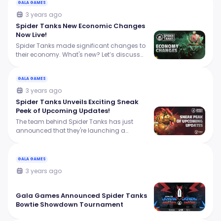
GALA GAMES
3 years ago
Spider Tanks New Economic Changes
Now Live!
Spider Tanks made significant changes to
their economy. What's new? Let’s discuss
this in this article.
GALA GAMES
3 years ago
Spider Tanks Unveils Exciting Sneak
Peek of Upcoming Updates!
The team behind Spider Tanks has just
announced that they're launching a
mission system, complete with personalized
daily and weekly challenges that offer
rewards to players.
GALA GAMES
3 years ago
Gala Games Announced Spider Tanks
Bowtie Showdown Tournament