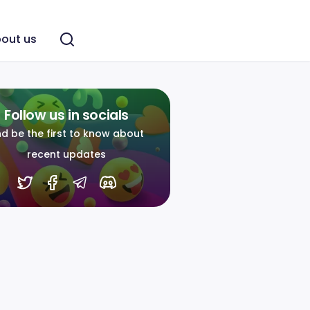
out us
Follow us in socials
d be the first to know about
recent updates