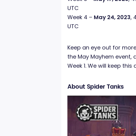
UTC
Week 4 –
May 24, 2023
, 
UTC
Keep an eye out for more
the May Mayhem event, as
Week 1. We will keep this 
About Spider Tanks