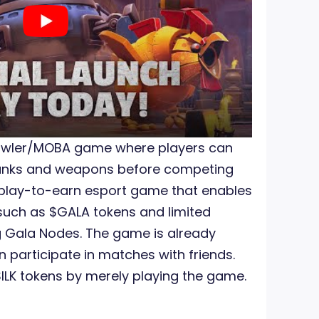
rawler/MOBA game where players can
Tanks and weapons before competing
 a play-to-earn esport game that enables
such as $GALA tokens and limited
g Gala Nodes. The game is already
n participate in matches with friends.
SILK tokens by merely playing the game.