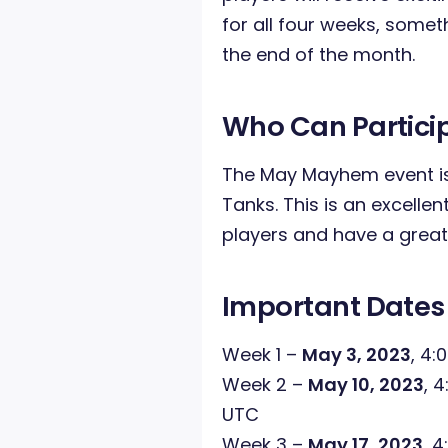
for all four weeks, someth
the end of the month.
Who Can Partici
The May Mayhem event is
Tanks. This is an excelle
players and have a great
Important Dates
Week 1 –
May 3, 2023
, 4:
Week 2 –
May 10, 2023
, 
UTC
Week 3 –
May 17, 2023
, 