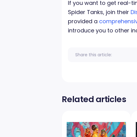
If you want to get real
Spider Tanks, join their
Di
provided a
comprehensiv
introduce you to other in
Share this article:
Related articles