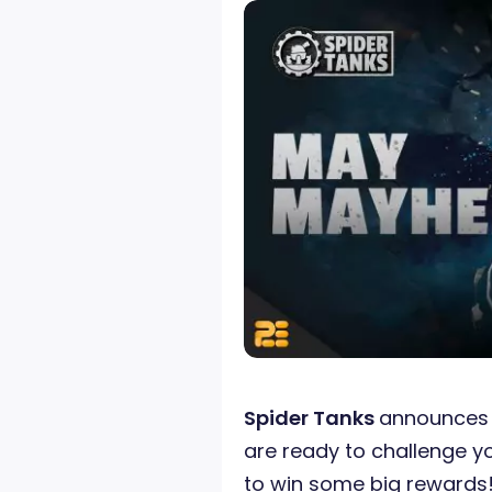
Spider Tanks
announces 
are ready to challenge y
to win some big rewards