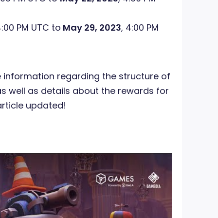
4:00 PM UTC to
May 29, 2023
, 4:00 PM
 information regarding the structure of
 well as details about the rewards for
article updated!