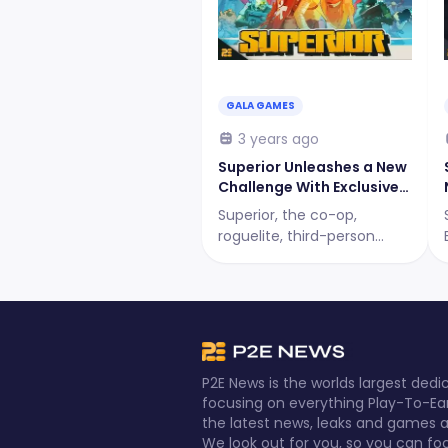
GALA GAMES
3 years ago
Superior Unleashes a New
Challenge With Exclusive
Rewards
Superior, the co-op,
roguelite, third-person
shooter game, presents a
new challenge to all its
players! What is it? Let's
find out!
P2E News is the worlds largest de
focusing on everything Play-To-Ea
the latest news, leaks and games al
We look out for you, so you can fo