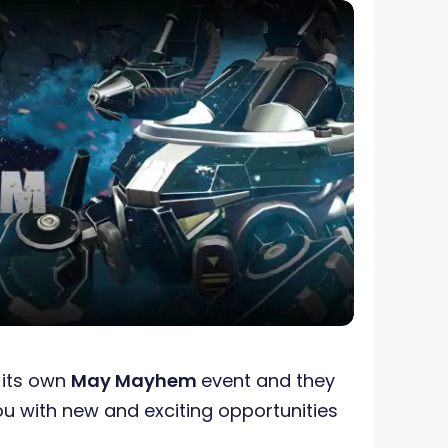
its own
May Mayhem
event and they
ou with new and exciting opportunities
!