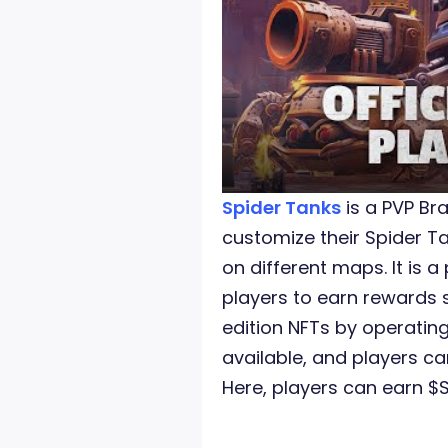
Spider Tanks
is a PVP B
customize their Spider 
on different maps. It is
players to earn rewards 
edition NFTs by operatin
available, and players ca
Here, players can earn $