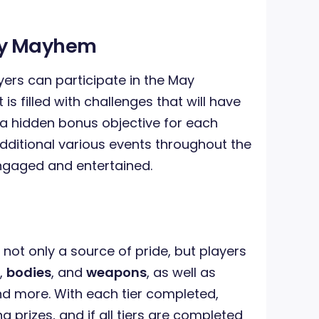
ay Mayhem
ayers can participate in the May
s filled with challenges that will have
 a hidden bonus objective for each
additional various events throughout the
ngaged and entertained.
 not only a source of pride, but players
,
bodies
, and
weapons
, as well as
 more. With each tier completed,
ng prizes, and if all tiers are completed