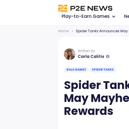
Play-to-Earn Games
N
Home
Spider Tanks Announces May 
Written by
Carla Calitis
GALA GAMES
SPIDER TANKS
Spider Tan
May Mayhem
Rewards