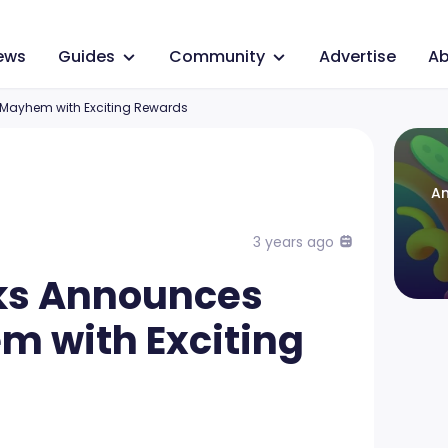
ews
Guides
Community
Advertise
Ab
Mayhem with Exciting Rewards
An
3 years ago
ks Announces
 with Exciting