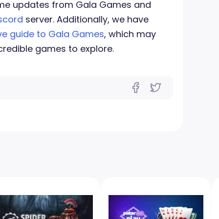
-time updates from Gala Games and
scord
server. Additionally, we have
e guide to Gala Games
, which may
credible games to explore.