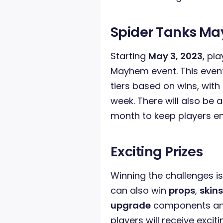
Spider Tanks M
Starting
May 3, 2023
, pl
Mayhem event. This event i
tiers based on wins, with
week. There will also be 
month to keep players e
Exciting Prizes
Winning the challenges is
can also win
props
,
skins
upgrade
components and
players will receive exciti