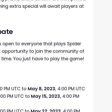
ing extra special will await players at
pate
 open to everyone that plays Spider
nt opportunity to join the community of
 time. You just have to play the game!
00 PM UTC to
May 8, 2023
, 4:00 PM UTC
4:00 PM UTC to
May 15, 2023
, 4:00 PM
4:00 PM UTC to
May 22, 2023
, 4:00 PM