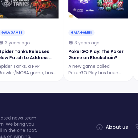
GALA GAMES
GALA GAMES
3 years ago
3 years ago
Spider Tanks Releases
PokerGO Play: The Poker
New Patch to Address
Game on Blockchain?
Bugs
Spider Tanks, a PVP
A new game called
Brawler/MOBA game, has
PokerGO Play has been
recently released a new
announced by the Gala
patch, which aims to fix
Games team in their
several bugs and new
Discord server! It merges
features to make the
the power of web3
gaming experience better!
technology with the game
of poker.
dicated news team
rn. We bring you
About us
l in the one spot.
cus on winning.