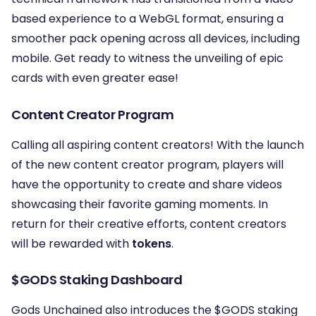
based experience to a WebGL format, ensuring a
smoother pack opening across all devices, including
mobile. Get ready to witness the unveiling of epic
cards with even greater ease!
Content Creator Program
Calling all aspiring content creators! With the launch
of the new content creator program, players will
have the opportunity to create and share videos
showcasing their favorite gaming moments. In
return for their creative efforts, content creators
will be rewarded with
tokens
.
$GODS Staking Dashboard
Gods Unchained also introduces the $GODS staking