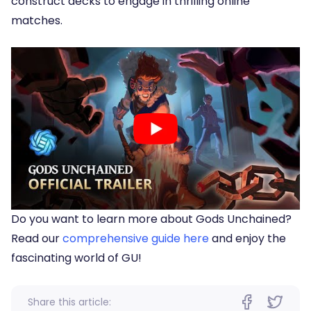
construct decks to engage in thrilling online
matches.
Do you want to learn more about Gods Unchained?
Read our
comprehensive guide here
and enjoy the
fascinating world of GU!
Share this article: