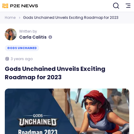
Home
Gods Unchained Unveils Exciting Roadmap for 2023
Written by
Carla Calitis
GODS UNCHAINED
3 years ago
Gods Unchained Unveils Exciting
Roadmap for 2023