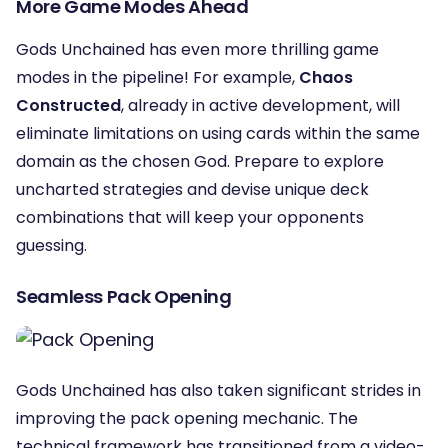
More Game Modes Ahead
Gods Unchained has even more thrilling game
modes in the pipeline! For example,
Chaos
Constructed
, already in active development, will
eliminate limitations on using cards within the same
domain as the chosen God. Prepare to explore
uncharted strategies and devise unique deck
combinations that will keep your opponents
guessing.
Seamless Pack Opening
Gods Unchained has also taken significant strides in
improving the pack opening mechanic. The
technical framework has transitioned from a video-