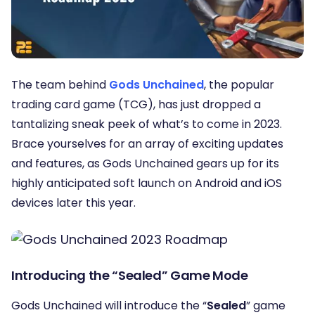
The team behind
Gods Unchained
, the popular
trading card game (TCG), has just dropped a
tantalizing sneak peek of what’s to come in 2023.
Brace yourselves for an array of exciting updates
and features, as Gods Unchained gears up for its
highly anticipated soft launch on Android and iOS
devices later this year.
Introducing the “Sealed” Game Mode
Gods Unchained will introduce the “
Sealed
” game