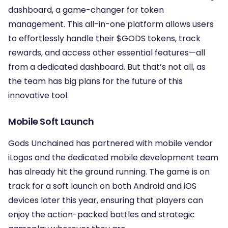
dashboard, a game-changer for token
management. This all-in-one platform allows users
to effortlessly handle their $GODS tokens, track
rewards, and access other essential features—all
from a dedicated dashboard. But that’s not all, as
the team has big plans for the future of this
innovative tool.
Mobile Soft Launch
Gods Unchained has partnered with mobile vendor
iLogos and the dedicated mobile development team
has already hit the ground running. The game is on
track for a soft launch on both Android and iOS
devices later this year, ensuring that players can
enjoy the action-packed battles and strategic