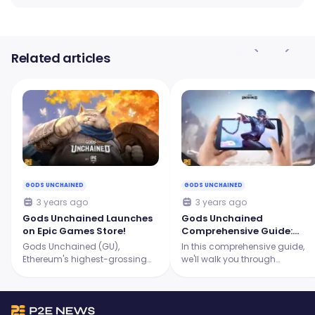
Related articles
GODS UNCHAINED
GODS UNCHAINED
3 years ago
3 years ago
Gods Unchained Launches
Gods Unchained
on Epic Games Store!
Comprehensive Guide:
What You Need To Know in
Gods Unchained (GU),
In this comprehensive guide,
2023
Ethereum's highest-grossing
we'll walk you through
TCG, will land on the Epic
everything you need to know
Games Store (EGS), propelling it
about Gods Unchained!
into the same league as
renowned digital card games.