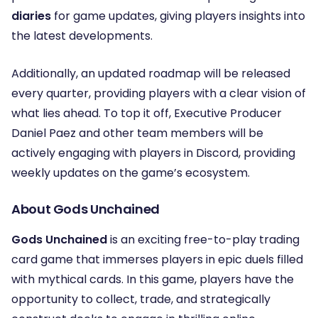
diaries
for game updates, giving players insights into
the latest developments.
Additionally, an updated roadmap will be released
every quarter, providing players with a clear vision of
what lies ahead. To top it off, Executive Producer
Daniel Paez and other team members will be
actively engaging with players in Discord, providing
weekly updates on the game’s ecosystem.
About Gods Unchained
Gods Unchained
is an exciting free-to-play trading
card game that immerses players in epic duels filled
with mythical cards. In this game, players have the
opportunity to collect, trade, and strategically