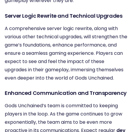
gameplay wherever they are.
Server Logic Rewrite and Technical Upgrades
A comprehensive server logic rewrite, along with
various other technical upgrades, will strengthen the
game’s foundations, enhance performance, and
ensure a seamless gaming experience. Players can
expect to see and feel the impact of these
upgrades in their gameplay, immersing themselves
even deeper into the world of Gods Unchained.
Enhanced Communication and Transparency
Gods Unchained’s team is committed to keeping
players in the loop. As the game continues to grow
exponentially, the team aims to be even more
proactive in its communications. Expect regular
dev