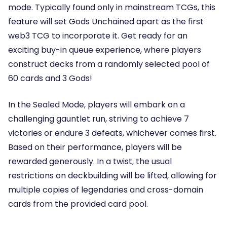
mode. Typically found only in mainstream TCGs, this
feature will set Gods Unchained apart as the first
web3 TCG to incorporate it. Get ready for an
exciting buy-in queue experience, where players
construct decks from a randomly selected pool of
60 cards and 3 Gods!
In the Sealed Mode, players will embark on a
challenging gauntlet run, striving to achieve 7
victories or endure 3 defeats, whichever comes first.
Based on their performance, players will be
rewarded generously. In a twist, the usual
restrictions on deckbuilding will be lifted, allowing for
multiple copies of legendaries and cross-domain
cards from the provided card pool.